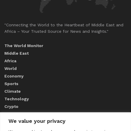
"Connecting the World to the Heartbeat of Middle East and
Africa – Your Trusted Source for News and Insights."
The World Monitor
Middle East
Africa
World
Economy
Sports
Climate
Technology
Crypto
We value your privacy
ABOUT US