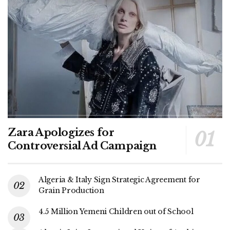
Zara Apologizes for
Controversial Ad Campaign
Algeria & Italy Sign Strategic Agreement for
Grain Production
4.5 Million Yemeni Children out of School