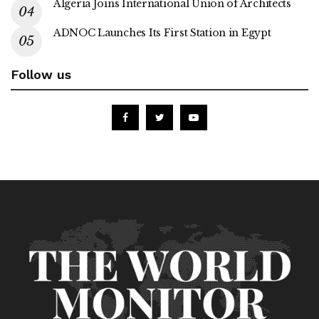
Algeria Joins International Union of Architects
ADNOC Launches Its First Station in Egypt
Follow us