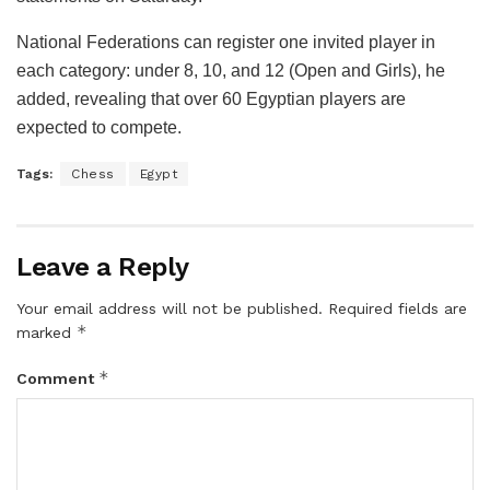
National Federations can register one invited player in
each category: under 8, 10, and 12 (Open and Girls), he
added, revealing that over 60 Egyptian players are
expected to compete.
Tags:
Chess
Egypt
Leave a Reply
Your email address will not be published.
Required fields are
*
marked
*
Comment