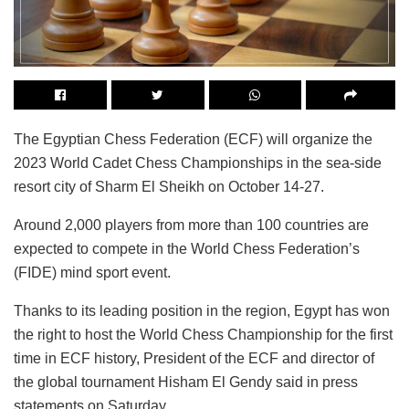
The Egyptian Chess Federation (ECF) will organize the
2023 World Cadet Chess Championships in the sea-side
resort city of Sharm El Sheikh on October 14-27.
Around 2,000 players from more than 100 countries are
expected to compete in the World Chess Federation’s
(FIDE) mind sport event.
Thanks to its leading position in the region, Egypt has won
the right to host the World Chess Championship for the first
time in ECF history, President of the ECF and director of
the global tournament Hisham El Gendy said in press
statements on Saturday.