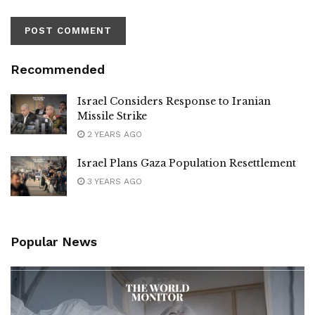
Recommended
Israel Considers Response to Iranian
Missile Strike
2 YEARS AGO
Israel Plans Gaza Population Resettlement
3 YEARS AGO
Popular News