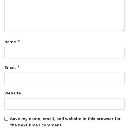
*
Name
*
Email
Website
Save my name, email, and website in this browser for
the next time I comment.