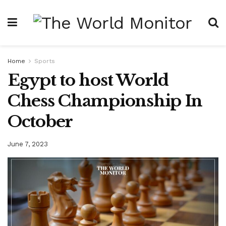
Home
Sports
Egypt to host World
Chess Championship In
October
June 7, 2023