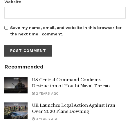
Website
Save my name, email, and website in this browser for
the next time I comment.
Recommended
US Central Command Confirms
Destruction of Houthi Naval Threats
2 YEARS AGO
UK Launches Legal Action Against Iran
Over 2020 Plane Downing
3 YEARS AGO