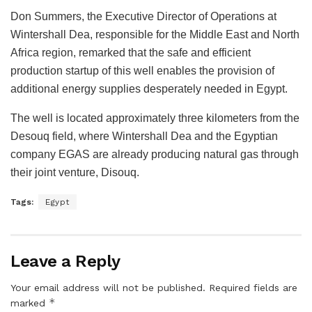
Don Summers, the Executive Director of Operations at
Wintershall Dea, responsible for the Middle East and North
Africa region, remarked that the safe and efficient
production startup of this well enables the provision of
additional energy supplies desperately needed in Egypt.
The well is located approximately three kilometers from the
Desouq field, where Wintershall Dea and the Egyptian
company EGAS are already producing natural gas through
their joint venture, Disouq.
Tags:
Egypt
Leave a Reply
Your email address will not be published.
Required fields are
*
marked