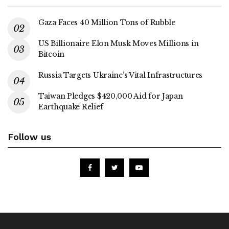
Gaza Faces 40 Million Tons of Rubble
US Billionaire Elon Musk Moves Millions in
Bitcoin
Russia Targets Ukraine’s Vital Infrastructures
Taiwan Pledges $420,000 Aid for Japan
Earthquake Relief
Follow us