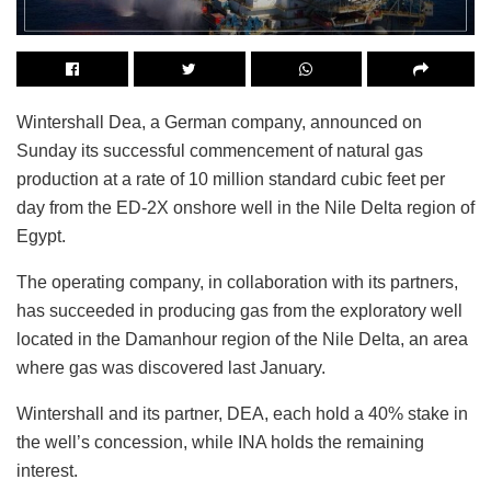
Wintershall Dea, a German company, announced on
Sunday its successful commencement of natural gas
production at a rate of 10 million standard cubic feet per
day from the ED-2X onshore well in the Nile Delta region of
Egypt.
The operating company, in collaboration with its partners,
has succeeded in producing gas from the exploratory well
located in the Damanhour region of the Nile Delta, an area
where gas was discovered last January.
Wintershall and its partner, DEA, each hold a 40% stake in
the well’s concession, while INA holds the remaining
interest.