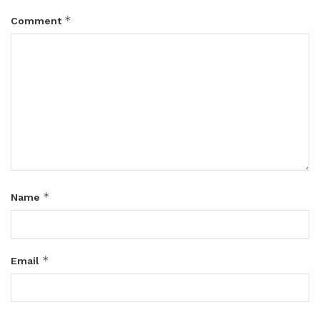
*
Comment
*
Name
*
Email