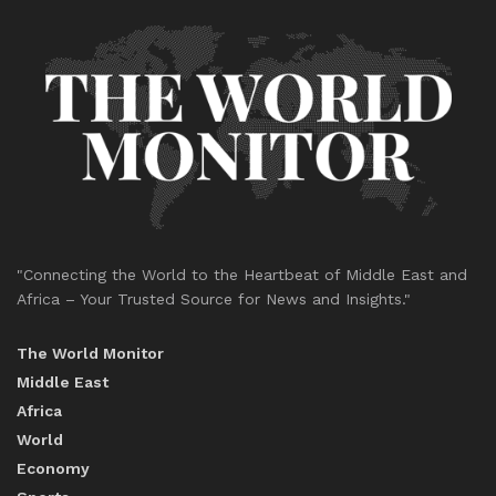
"Connecting the World to the Heartbeat of Middle East and
Africa – Your Trusted Source for News and Insights."
The World Monitor
Middle East
Africa
World
Economy