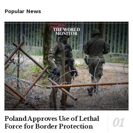
Popular News
Poland Approves Use of Lethal
Force for Border Protection