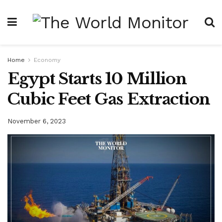
Home
Economy
Egypt Starts 10 Million
Cubic Feet Gas Extraction
November 6, 2023