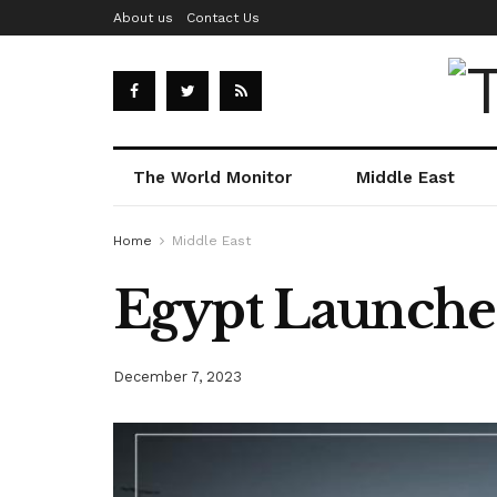
About us
Contact Us
The World Monitor
Middle East
Home
Middle East
Egypt Launches
December 7, 2023