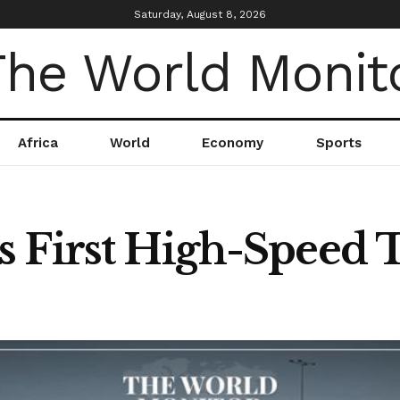
Saturday, August 8, 2026
Africa
World
Economy
Sports
 First High-Speed 