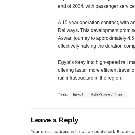
end of 2024, with passenger servic
A 15-year operation contract, with 
Railways. This development promises 
Aswan journey to approximately 4.5 
effectively halving the duration comp
Egypt’s foray into high-speed rail mar
offering faster, more efficient trave
rail infrastructure in the region.
Tags:
Egypt
High-Speed Train
Leave a Reply
Your email address will not be published.
Required