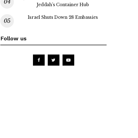
Jeddah’s Container Hub
Israel Shuts Down 28 Embassies
Follow us