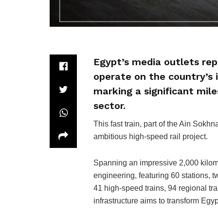
Egypt’s media outlets repo
operate on the country’s 
marking a significant mile
sector.
This fast train, part of the Ain Sokhn
ambitious high-speed rail project.
Spanning an impressive 2,000 kilome
engineering, featuring 60 stations,
41 high-speed trains, 94 regional tra
infrastructure aims to transform Egy