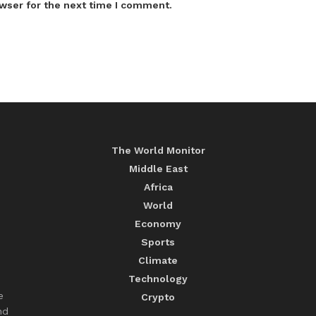
wser for the next time I comment.
The World Monitor
Middle East
Africa
World
Economy
Sports
Climate
Technology
e
Crypto
nd