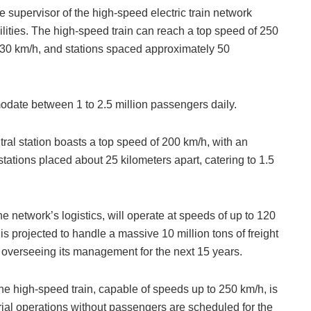
 supervisor of the high-speed electric train network
bilities. The high-speed train can reach a top speed of 250
230 km/h, and stations spaced approximately 50
date between 1 to 2.5 million passengers daily.
ntral station boasts a top speed of 200 km/h, with an
tations placed about 25 kilometers apart, catering to 1.5
he network’s logistics, will operate at speeds of up to 120
s projected to handle a massive 10 million tons of freight
overseeing its management for the next 15 years.
the high-speed train, capable of speeds up to 250 km/h, is
rial operations without passengers are scheduled for the