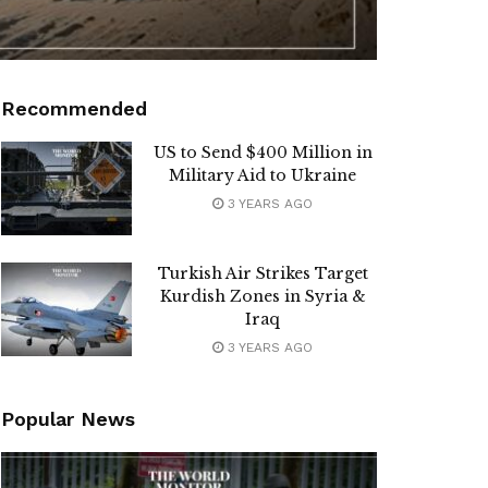
Recommended
US to Send $400 Million in
Military Aid to Ukraine
3 YEARS AGO
Turkish Air Strikes Target
Kurdish Zones in Syria &
Iraq
3 YEARS AGO
Popular News