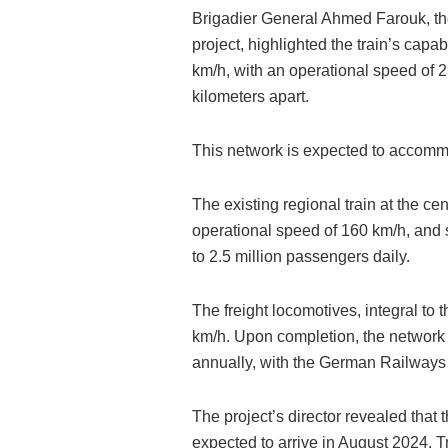
Brigadier General Ahmed Farouk, the
project, highlighted the train’s capa
km/h, with an operational speed of 
kilometers apart.
This network is expected to accommo
The existing regional train at the ce
operational speed of 160 km/h, and s
to 2.5 million passengers daily.
The freight locomotives, integral to t
km/h. Upon completion, the network i
annually, with the German Railways 
The project’s director revealed that 
expected to arrive in August 2024. T