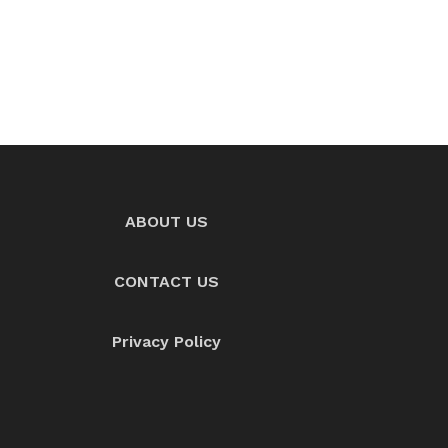
ABOUT US
CONTACT US
Privacy Policy