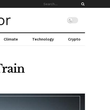
Climate
Technology
Crypto
Train