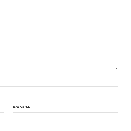
Website