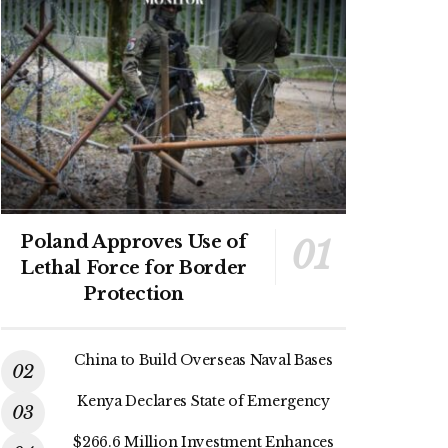
Poland Approves Use of
Lethal Force for Border
Protection
China to Build Overseas Naval Bases
Kenya Declares State of Emergency
$266.6 Million Investment Enhances