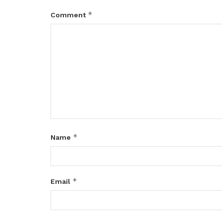
*
Comment
*
Name
*
Email