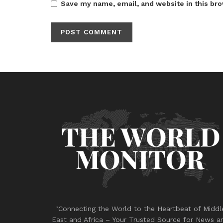
Save my name, email, and website in this bro
"Connecting the World to the Heartbeat of Middl
East and Africa – Your Trusted Source for News a