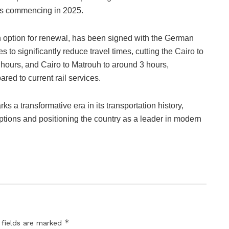
es commencing in 2025.
an option for renewal, has been signed with the German
to significantly reduce travel times, cutting the
Cairo
to
hours, and Cairo to Matrouh to around 3 hours,
ared to current rail services.
ks a transformative era in its transportation history,
l options and positioning the country as a leader in modern
*
 fields are marked