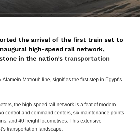
rted the arrival of the first train set to
inaugural high-speed rail network,
stone in the nation’s
transportation
a-Alamein-Matrouh line, signifies the first step in Egypt’s
ters, the high-speed rail network is a feat of modern
 two control and command centers, six maintenance points,
ins, and 40 freight locomotives. This extensive
pt’s transportation landscape.