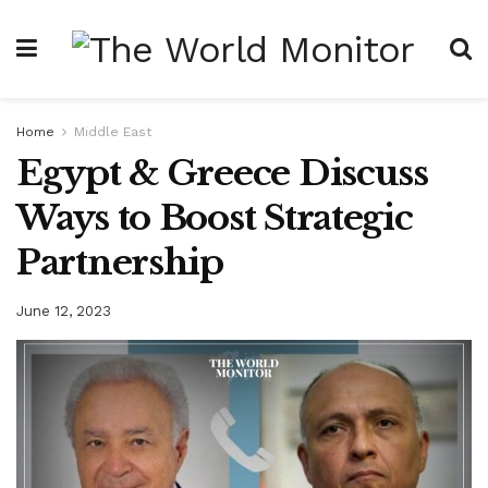
Home
Middle East
Egypt & Greece Discuss
Ways to Boost Strategic
Partnership
June 12, 2023