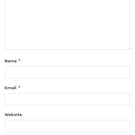
*
Name
*
Email
Website