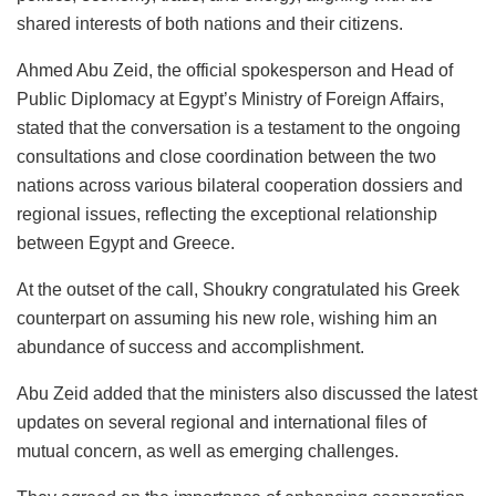
shared interests of both nations and their citizens.
Ahmed Abu Zeid, the official spokesperson and Head of
Public Diplomacy at Egypt’s Ministry of Foreign Affairs,
stated that the conversation is a testament to the ongoing
consultations and close coordination between the two
nations across various bilateral cooperation dossiers and
regional issues, reflecting the exceptional relationship
between Egypt and Greece.
At the outset of the call, Shoukry congratulated his Greek
counterpart on assuming his new role, wishing him an
abundance of success and accomplishment.
Abu Zeid added that the ministers also discussed the latest
updates on several regional and international files of
mutual concern, as well as emerging challenges.