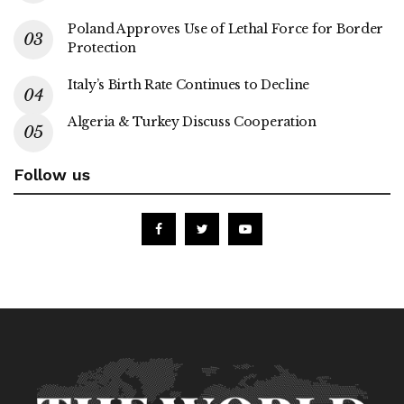
Poland Approves Use of Lethal Force for Border
Protection
Italy’s Birth Rate Continues to Decline
Algeria & Turkey Discuss Cooperation
Follow us