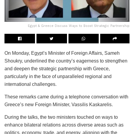
Egypt & Greece Discuss Ways to Boost Strategic Partnership
On Monday, Egypt’s Minister of Foreign Affairs, Sameh
Shoukry, underlined the country’s eagerness to strengthen
and deepen the strategic partnership with Greece,
particularly in the face of unparalleled regional and
international challenges.
These remarks came during a telephone conversation with
Greece’s new Foreign Minister, Vassilis Kaskarelis.
During the talks, the two ministers touched on ways to
enhance bilateral relations across diverse areas such as
politics, economy, trade, and energy, aligning with the