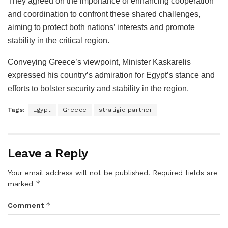
They agreed on the importance of enhancing cooperation
and coordination to confront these shared challenges,
aiming to protect both nations’ interests and promote
stability in the critical region.
Conveying Greece’s viewpoint, Minister Kaskarelis
expressed his country’s admiration for Egypt’s stance and
efforts to bolster security and stability in the region.
Tags:
Egypt
Greece
stratigic partner
Leave a Reply
Your email address will not be published.
Required fields are
*
marked
*
Comment