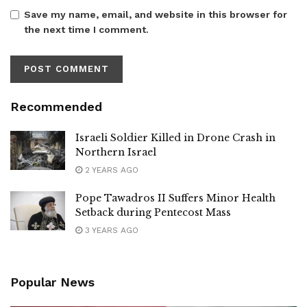
Save my name, email, and website in this browser for
the next time I comment.
Recommended
Israeli Soldier Killed in Drone Crash in
Northern Israel
2 YEARS AGO
Pope Tawadros II Suffers Minor Health
Setback during Pentecost Mass
3 YEARS AGO
Popular News