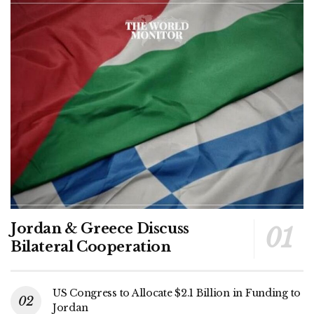
Jordan & Greece Discuss
Bilateral Cooperation
US Congress to Allocate $2.1 Billion in Funding to
Jordan