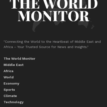
"Connecting the World to the Heartbeat of Middle East and
Africa – Your Trusted Source for News and Insights."
The World Monitor
Middle East
Africa
World
Economy
Sports
Climate
Technology