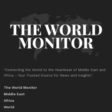
"Connecting the World to the Heartbeat of Middle East and
Africa – Your Trusted Source for News and Insights."
The World Monitor
Middle East
Africa
World