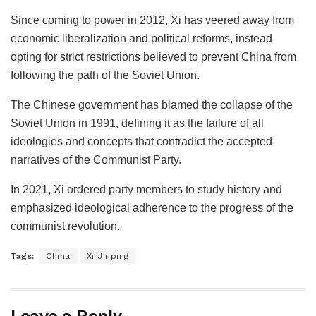
Since coming to power in 2012, Xi has veered away from
economic liberalization and political reforms, instead
opting for strict restrictions believed to prevent China from
following the path of the Soviet Union.
The Chinese government has blamed the collapse of the
Soviet Union in 1991, defining it as the failure of all
ideologies and concepts that contradict the accepted
narratives of the Communist Party.
In 2021, Xi ordered party members to study history and
emphasized ideological adherence to the progress of the
communist revolution.
Tags:
China
Xi Jinping
Leave a Reply