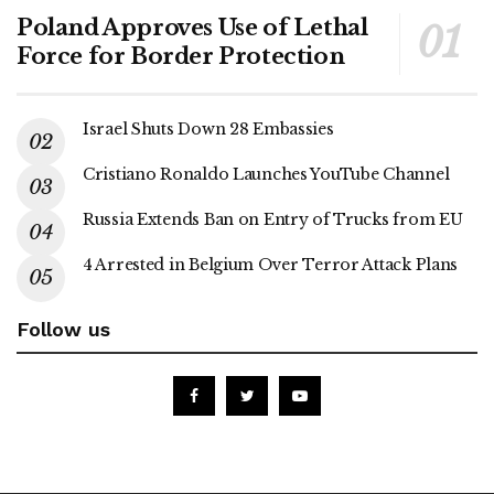
Poland Approves Use of Lethal
Force for Border Protection
Israel Shuts Down 28 Embassies
Cristiano Ronaldo Launches YouTube Channel
Russia Extends Ban on Entry of Trucks from EU
4 Arrested in Belgium Over Terror Attack Plans
Follow us