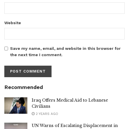
Website
Save my name, email, and website in this browser for
the next time I comment.
Recommended
Iraq Offers Medical Aid to Lebanese
Civilians
2 YEARS AGO
UN Warns of Escalating Displacement in