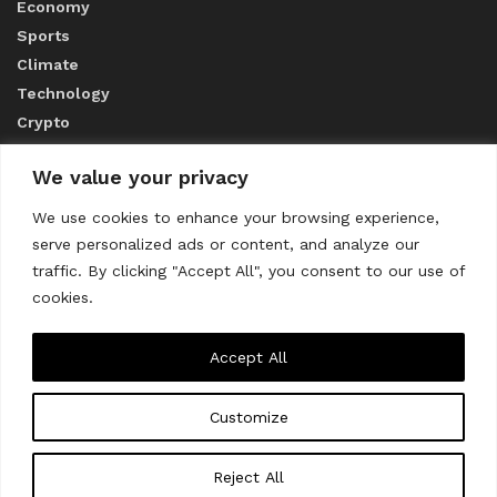
Economy
Sports
Climate
Technology
Crypto
We value your privacy
ABOUT US
We use cookies to enhance your browsing experience,
serve personalized ads or content, and analyze our
CONTACT US
traffic. By clicking "Accept All", you consent to our use of
cookies.
Privacy Policy
Accept All
Customize
About us
Contact Us
© 2023
THE WORLD MONITOR
Reject All