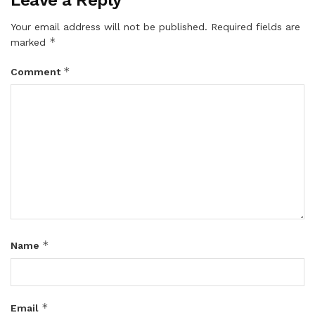
Your email address will not be published.
Required fields are
*
marked
*
Comment
*
Name
*
Email