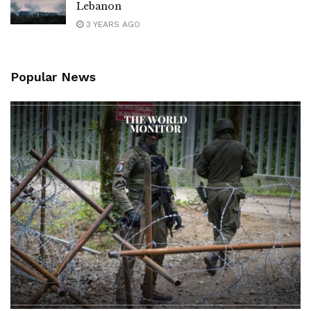
Lebanon
3 YEARS AGO
Popular News