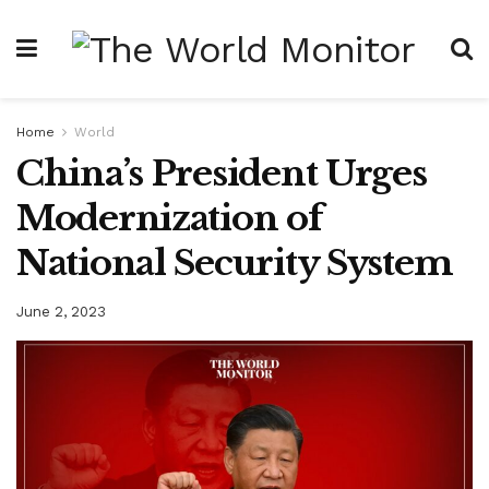
Home
World
China’s President Urges
Modernization of
National Security System
June 2, 2023