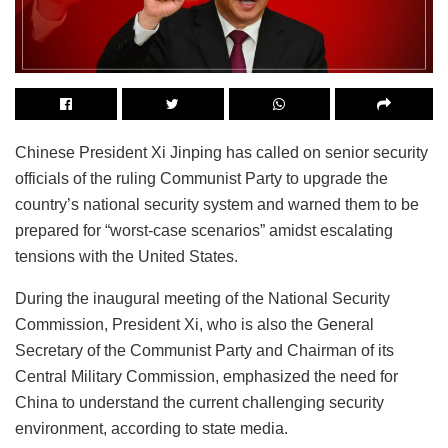
Chinese President Xi Jinping has called on senior security
officials of the ruling Communist Party to upgrade the
country’s national security system and warned them to be
prepared for “worst-case scenarios” amidst escalating
tensions with the United States.
During the inaugural meeting of the National Security
Commission, President Xi, who is also the General
Secretary of the Communist Party and Chairman of its
Central Military Commission, emphasized the need for
China to understand the current challenging security
environment, according to state media.