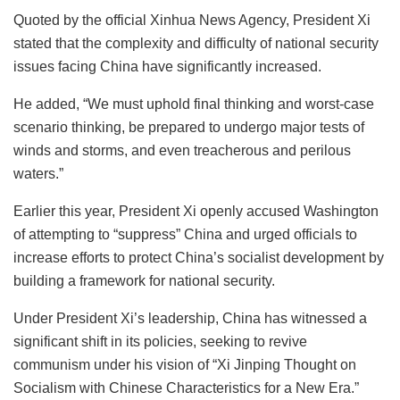
Quoted by the official Xinhua News Agency, President Xi
stated that the complexity and difficulty of national security
issues facing China have significantly increased.
He added, “We must uphold final thinking and worst-case
scenario thinking, be prepared to undergo major tests of
winds and storms, and even treacherous and perilous
waters.”
Earlier this year, President Xi openly accused Washington
of attempting to “suppress” China and urged officials to
increase efforts to protect China’s socialist development by
building a framework for national security.
Under President Xi’s leadership, China has witnessed a
significant shift in its policies, seeking to revive
communism under his vision of “Xi Jinping Thought on
Socialism with Chinese Characteristics for a New Era.”