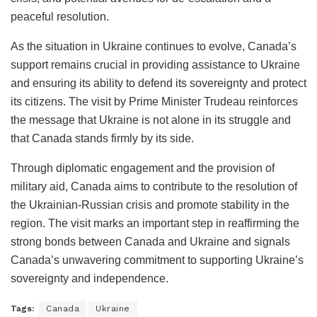
peaceful resolution.
As the situation in Ukraine continues to evolve, Canada’s
support remains crucial in providing assistance to Ukraine
and ensuring its ability to defend its sovereignty and protect
its citizens. The visit by Prime Minister Trudeau reinforces
the message that Ukraine is not alone in its struggle and
that Canada stands firmly by its side.
Through diplomatic engagement and the provision of
military aid, Canada aims to contribute to the resolution of
the Ukrainian-Russian crisis and promote stability in the
region. The visit marks an important step in reaffirming the
strong bonds between Canada and Ukraine and signals
Canada’s unwavering commitment to supporting Ukraine’s
sovereignty and independence.
Tags:
Canada
Ukraine