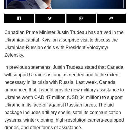
Canadian Prime Minister Justin Trudeau has arrived in the
Ukrainian capital, Kyiv, on a surprise visit to discuss the
Ukrainian-Russian crisis with President Volodymyr
Zelensky.
In previous statements, Justin Trudeau stated that Canada
will support Ukraine as long as needed and to the extent
necessary in its crisis with Russia. Last week, Canada
announced that it would provide new military assistance to
Ukraine worth CAD 47 million (USD 34 million) to support
Ukraine in its face-off against Russian forces. The aid
package includes artillery shells, satellite communication
systems, winter clothing, high-resolution camera-equipped
drones, and other forms of assistance.