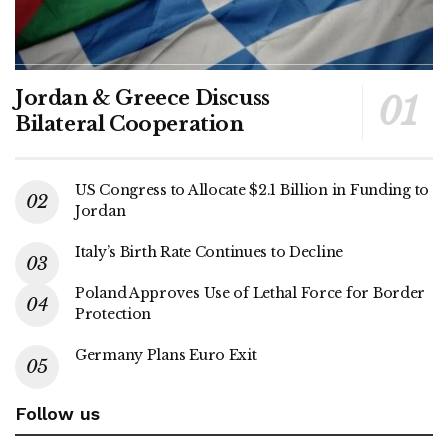
Jordan & Greece Discuss
Bilateral Cooperation
US Congress to Allocate $2.1 Billion in Funding to
Jordan
Italy’s Birth Rate Continues to Decline
Poland Approves Use of Lethal Force for Border
Protection
Germany Plans Euro Exit
Follow us