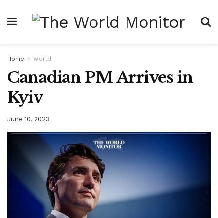
Home
World
Canadian PM Arrives in
Kyiv
June 10, 2023