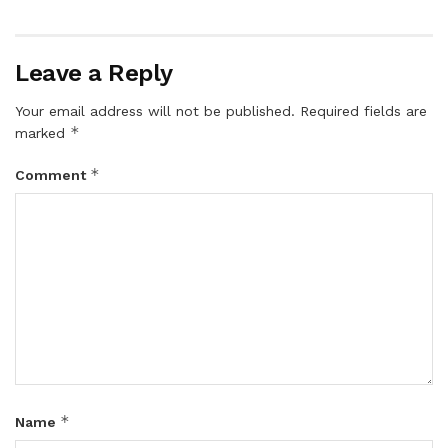
Leave a Reply
Your email address will not be published.
Required fields are
*
marked
*
Comment
*
Name