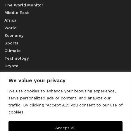
The World Monitor
Middle East
Africa
World
Economy
Sports
Climate
Technology
Crypto
We value your privacy
ABOUT US
We use cookies to enhance your browsing experience,
serve personalized ads or content, and analyze our
CONTACT US
traffic. By clicking "Accept All", you consent to our use of
cookies.
Privacy Policy
Accept All