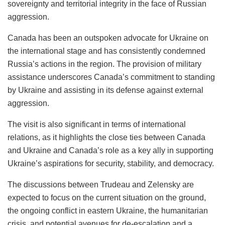
sovereignty and territorial integrity in the face of Russian
aggression.
Canada has been an outspoken advocate for Ukraine on
the international stage and has consistently condemned
Russia’s actions in the region. The provision of military
assistance underscores Canada’s commitment to standing
by Ukraine and assisting in its defense against external
aggression.
The visit is also significant in terms of international
relations, as it highlights the close ties between Canada
and Ukraine and Canada’s role as a key ally in supporting
Ukraine’s aspirations for security, stability, and democracy.
The discussions between Trudeau and Zelensky are
expected to focus on the current situation on the ground,
the ongoing conflict in eastern Ukraine, the humanitarian
crisis, and potential avenues for de-escalation and a