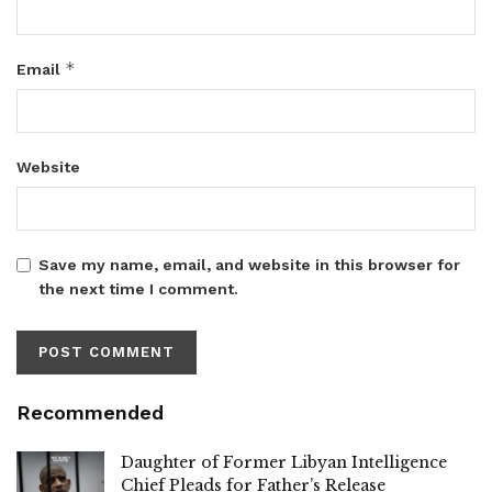
*
Email
Website
Save my name, email, and website in this browser for
the next time I comment.
Recommended
Daughter of Former Libyan Intelligence
Chief Pleads for Father’s Release