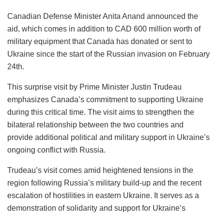
Canadian Defense Minister Anita Anand announced the
aid, which comes in addition to CAD 600 million worth of
military equipment that Canada has donated or sent to
Ukraine since the start of the Russian invasion on February
24th.
This surprise visit by Prime Minister Justin Trudeau
emphasizes Canada’s commitment to supporting Ukraine
during this critical time. The visit aims to strengthen the
bilateral relationship between the two countries and
provide additional political and military support in Ukraine’s
ongoing conflict with Russia.
Trudeau’s visit comes amid heightened tensions in the
region following Russia’s military build-up and the recent
escalation of hostilities in eastern Ukraine. It serves as a
demonstration of solidarity and support for Ukraine’s