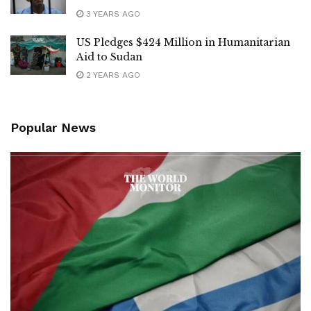
3 YEARS AGO
US Pledges $424 Million in Humanitarian
Aid to Sudan
2 YEARS AGO
Popular News