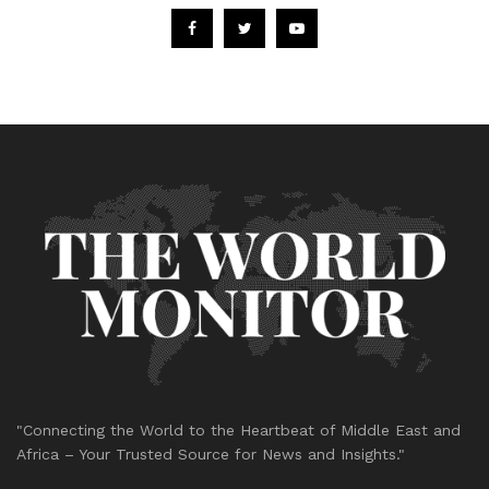
"Connecting the World to the Heartbeat of Middle East and
Africa – Your Trusted Source for News and Insights."