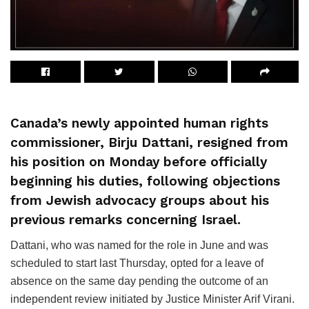
Canada’s newly appointed human rights
commissioner, Birju Dattani, resigned from
his position on Monday before officially
beginning his duties, following objections
from Jewish advocacy groups about his
previous remarks concerning Israel.
Dattani, who was named for the role in June and was
scheduled to start last Thursday, opted for a leave of
absence on the same day pending the outcome of an
independent review initiated by Justice Minister Arif Virani.