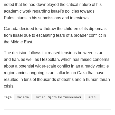
noted that he had downplayed the critical nature of his
academic work regarding Israel’s policies towards
Palestinians in his submissions and interviews.
Canada decided to withdraw the children of its diplomats
from Israel due to escalating fears of a broader conflict in
the Middle East.
The decision follows increased tensions between Israel
and Iran, as well as Hezbollah, which has raised concerns
about a potential wider-scale conflict in an already volatile
region amidst ongoing Israeli attacks on
Gaza
that have
resulted in tens of thousands of deaths and a humanitarian
crisis.
Tags:
Canada
Human Rights Commissioner
Israel