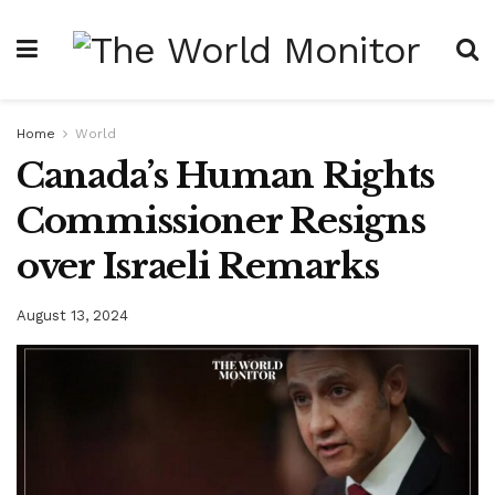
Home
World
Canada’s Human Rights
Commissioner Resigns
over Israeli Remarks
August 13, 2024