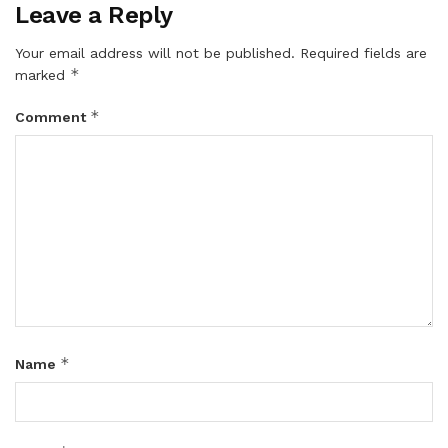
Leave a Reply
Your email address will not be published.
Required fields are
*
marked
*
Comment
*
Name