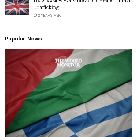
UK Allocates £75 Million to Combat Human
Trafficking
2 YEARS AGO
Popular News