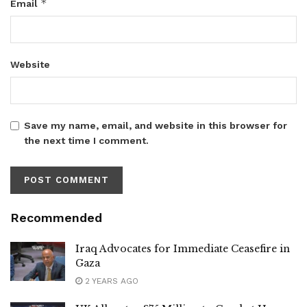
*
Email
Website
Save my name, email, and website in this browser for
the next time I comment.
Recommended
Iraq Advocates for Immediate Ceasefire in
Gaza
2 YEARS AGO