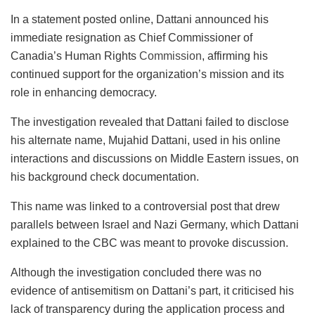
In a statement posted online, Dattani announced his
immediate resignation as Chief Commissioner of
Canadia’s Human Rights
Commission
, affirming his
continued support for the organization’s mission and its
role in enhancing democracy.
The investigation revealed that Dattani failed to disclose
his alternate name, Mujahid Dattani, used in his online
interactions and discussions on Middle Eastern issues, on
his background check documentation.
This name was linked to a controversial post that drew
parallels between Israel and Nazi Germany, which Dattani
explained to the CBC was meant to provoke discussion.
Although the investigation concluded there was no
evidence of antisemitism on Dattani’s part, it criticised his
lack of transparency during the application process and