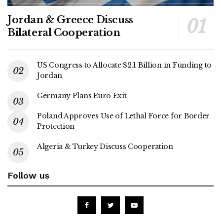
Jordan & Greece Discuss
Bilateral Cooperation
US Congress to Allocate $2.1 Billion in Funding to
Jordan
Germany Plans Euro Exit
Poland Approves Use of Lethal Force for Border
Protection
Algeria & Turkey Discuss Cooperation
Follow us