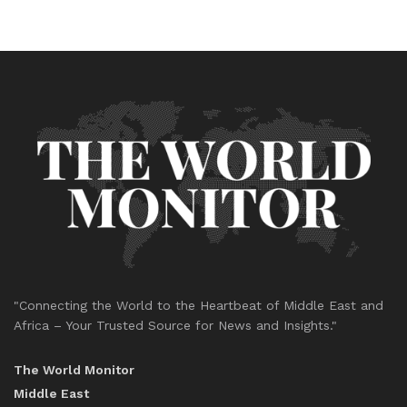
"Connecting the World to the Heartbeat of Middle East and
Africa – Your Trusted Source for News and Insights."
The World Monitor
Middle East