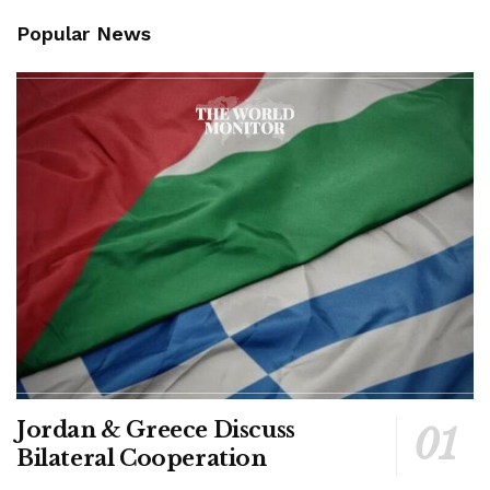
Popular News
Jordan & Greece Discuss
Bilateral Cooperation