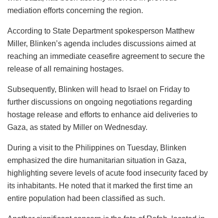
mediation efforts concerning the region.
According to State Department spokesperson Matthew
Miller, Blinken’s agenda includes discussions aimed at
reaching an immediate ceasefire agreement to secure the
release of all remaining hostages.
Subsequently, Blinken will head to Israel on Friday to
further discussions on ongoing negotiations regarding
hostage release and efforts to enhance aid deliveries to
Gaza, as stated by Miller on Wednesday.
During a visit to the Philippines on Tuesday, Blinken
emphasized the dire humanitarian situation in Gaza,
highlighting severe levels of acute food insecurity faced by
its inhabitants. He noted that it marked the first time an
entire population had been classified as such.