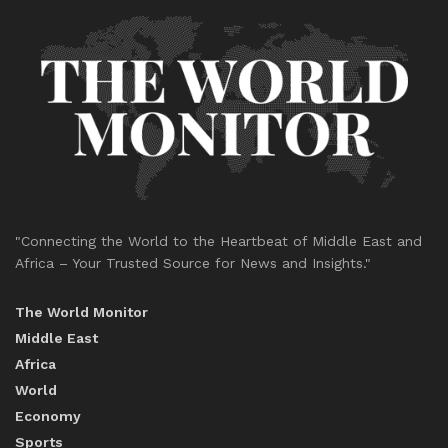
"Connecting the World to the Heartbeat of Middle East and
Africa – Your Trusted Source for News and Insights."
The World Monitor
Middle East
Africa
World
Economy
Sports