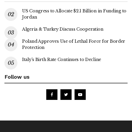
US Congress to Allocate $2.1 Billion in Funding to
Jordan
Algeria & Turkey Discuss Cooperation
Poland Approves Use of Lethal Force for Border
Protection
Italy’s Birth Rate Continues to Decline
Follow us