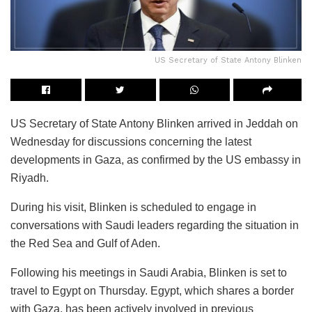
US Secretary of State Antony Blinken
US Secretary of State Antony Blinken arrived in Jeddah on
Wednesday for discussions concerning the latest
developments in Gaza, as confirmed by the US embassy in
Riyadh.
During his visit, Blinken is scheduled to engage in
conversations with Saudi leaders regarding the situation in
the Red Sea and Gulf of Aden.
Following his meetings in Saudi Arabia, Blinken is set to
travel to Egypt on Thursday. Egypt, which shares a border
with Gaza, has been actively involved in previous