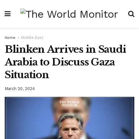
Home
Middle East
Blinken Arrives in Saudi
Arabia to Discuss Gaza
Situation
March 20, 2024