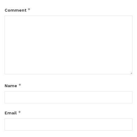
*
Comment
*
Name
*
Email