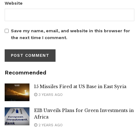
Website
Save my name, email, and website in this browser for
the next time I comment.
Recommended
15 Missiles Fired at US Base in East Syria
3 YEARS AGO
EIB Unveils Plans for Green Investments in
Africa
2 YEARS AGO