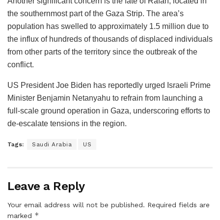
Another significant concern is the fate of Rafah, located in
the southernmost part of the Gaza Strip. The area’s
population has swelled to approximately 1.5 million due to
the influx of hundreds of thousands of displaced individuals
from other parts of the territory since the outbreak of the
conflict.
US President Joe Biden has reportedly urged Israeli Prime
Minister Benjamin Netanyahu to refrain from launching a
full-scale ground operation in Gaza, underscoring efforts to
de-escalate tensions in the region.
Tags:
Saudi Arabia
US
Leave a Reply
Your email address will not be published.
Required fields are
*
marked