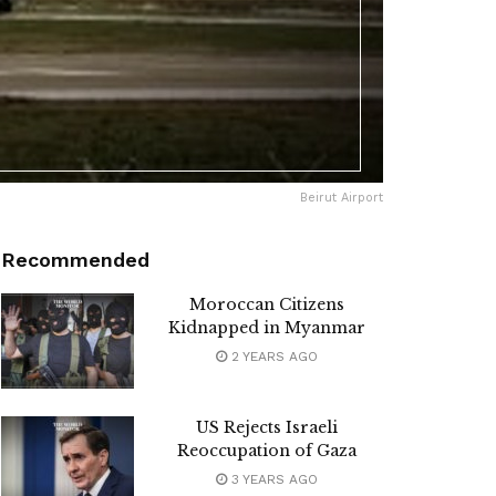
Beirut Airport
Recommended
Moroccan Citizens
Kidnapped in Myanmar
2 YEARS AGO
US Rejects Israeli
Reoccupation of Gaza
3 YEARS AGO