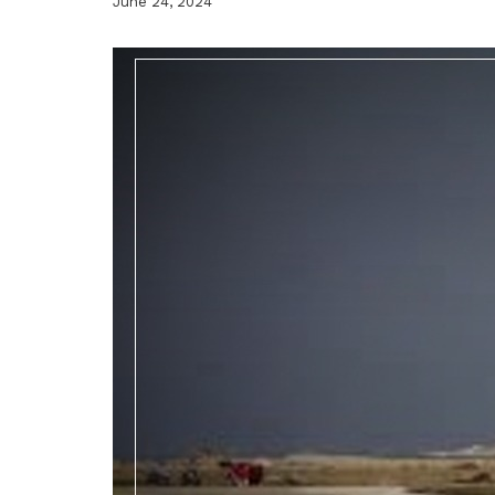
June 24, 2024