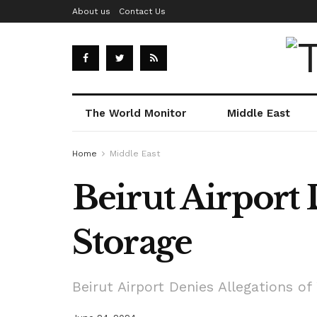
About us
Contact Us
The World Monitor
Middle East
Home
Middle East
Beirut Airport
Storage
Beirut Airport Denies Allegations o