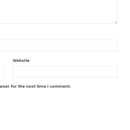
Website
wser for the next time I comment.