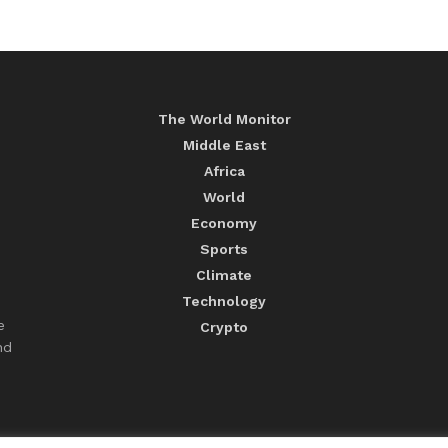
The World Monitor
Middle East
Africa
World
Economy
Sports
Climate
Technology
e
Crypto
nd