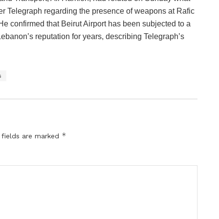
er Telegraph regarding the presence of weapons at Rafic
. He confirmed that Beirut Airport has been subjected to a
banon’s reputation for years, describing Telegraph’s
s
*
 fields are marked