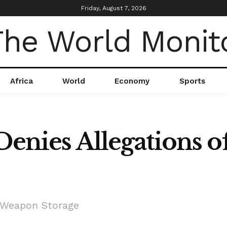
Friday, August 7, 2026
Africa
World
Economy
Sports
 Denies Allegations 
f Weapon Storage