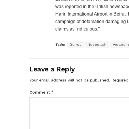
was reported in the British newspap
Hariri International Airport in Beirut
campaign of defamation damaging Le
claims as “ridiculous.”
Tags:
Beirut
Hezbollah
weapon
Leave a Reply
Your email address will not be published.
Required
*
Comment