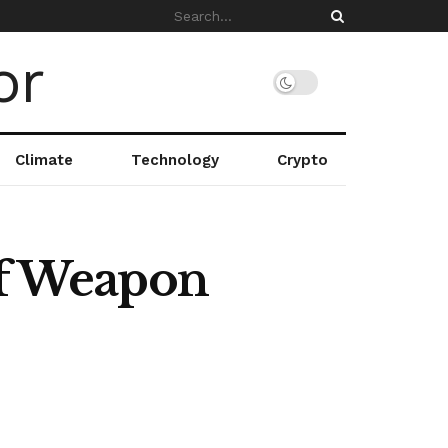
Climate
Technology
Crypto
of Weapon