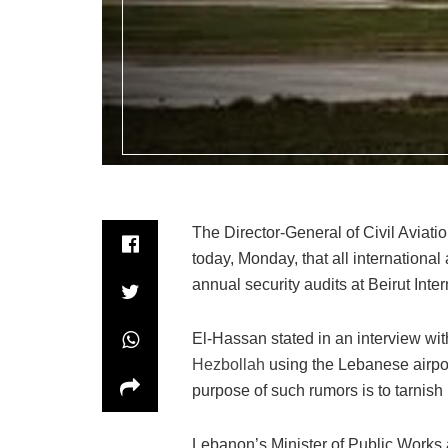
The Director-General of Civil Aviatio
today, Monday, that all international 
annual security audits at Beirut Inter
El-Hassan stated in an interview wi
Hezbollah
using the Lebanese airpor
purpose of such rumors is to tarnish 
Lebanon’s Minister of Public Works