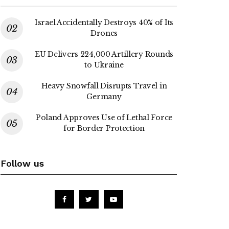
Israel Accidentally Destroys 40% of Its
Drones
EU Delivers 224,000 Artillery Rounds
to Ukraine
Heavy Snowfall Disrupts Travel in
Germany
Poland Approves Use of Lethal Force
for Border Protection
Follow us