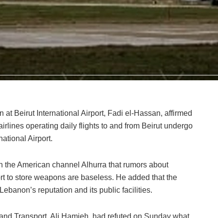
n at Beirut International Airport, Fadi el-Hassan, affirmed
airlines operating daily flights to and from Beirut undergo
national Airport.
th the American channel Alhurra that rumors about
t to store weapons are baseless. He added that the
Lebanon’s reputation and its public facilities.
 and Transport, Ali Hamieh, had refuted on Sunday what