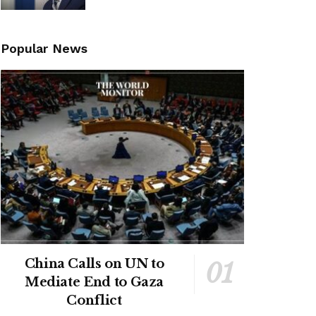
Popular News
China Calls on UN to
Mediate End to Gaza
Conflict