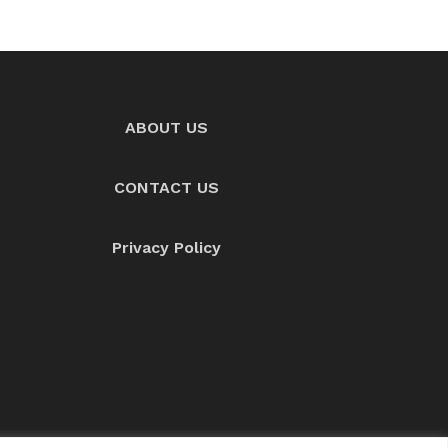
ABOUT US
CONTACT US
Privacy Policy