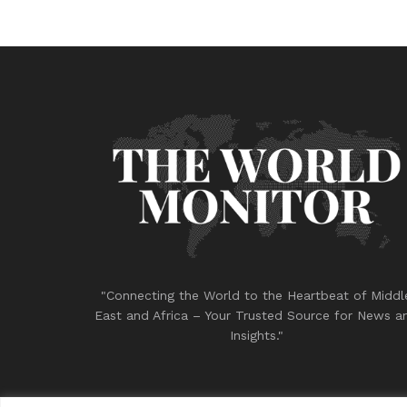
"Connecting the World to the Heartbeat of Middl
East and Africa – Your Trusted Source for News a
Insights."