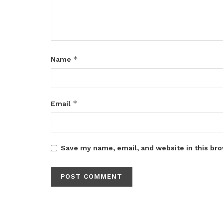
*
Name
*
Email
Save my name, email, and website in this bro