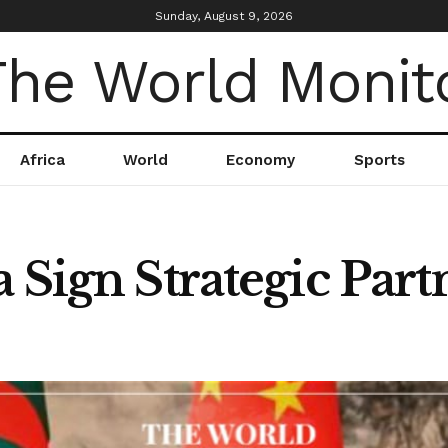
Sunday, August 9, 2026
Africa
World
Economy
Sports
 Sign Strategic Part