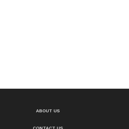
ABOUT US
CONTACT US