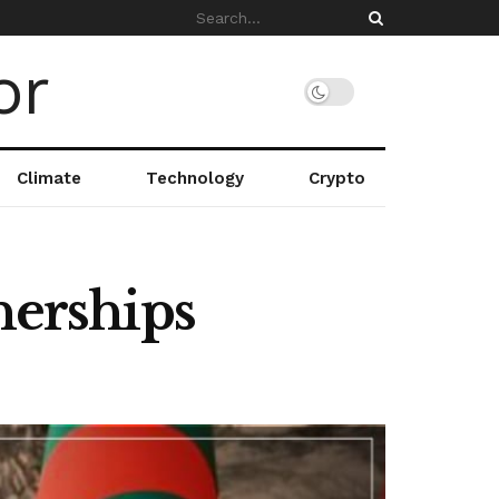
Climate
Technology
Crypto
nerships