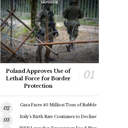
Poland Approves Use of
Lethal Force for Border
Protection
Gaza Faces 40 Million Tons of Rubble
Italy’s Birth Rate Continues to Decline