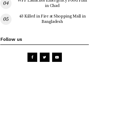
WFP Launches Emergency Food Plan
in Chad
43 Killed in Fire at Shopping Mall in
Bangladesh
Follow us