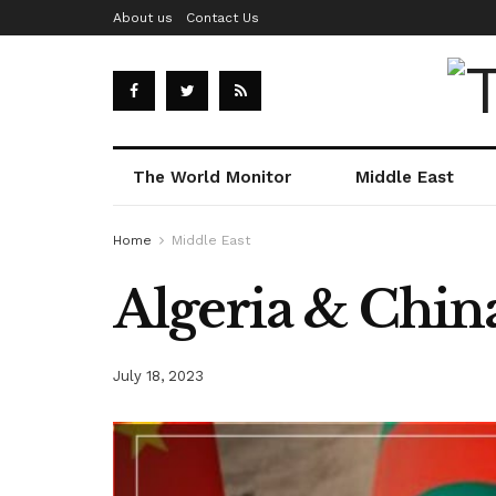
About us
Contact Us
The World Monitor
Middle East
Home
Middle East
Algeria & China
July 18, 2023