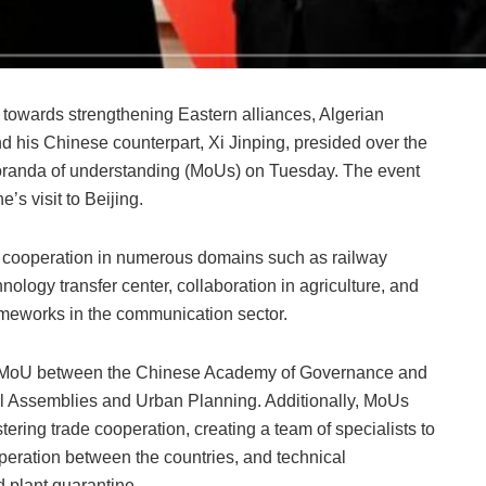
 towards strengthening Eastern alliances, Algerian
his Chinese counterpart, Xi Jinping, presided over the
randa of understanding (MoUs) on Tuesday. The event
’s visit to Beijing.
cooperation in numerous domains such as railway
hnology transfer center, collaboration in agriculture, and
rameworks in the communication sector.
 a MoU between the Chinese Academy of Governance and
ocal Assemblies and Urban Planning. Additionally, MoUs
stering trade cooperation, creating a team of specialists to
eration between the countries, and technical
d plant quarantine.