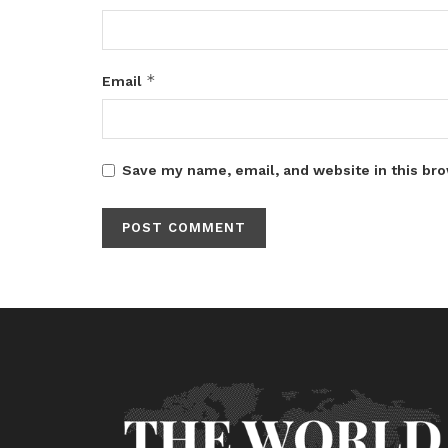
*
Email
Save my name, email, and website in this bro