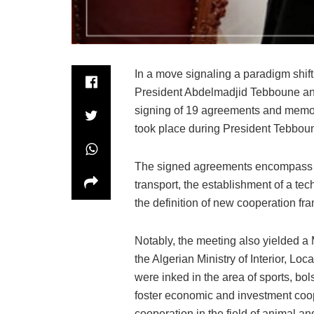
In a move signaling a paradigm shift
President Abdelmadjid Tebboune and 
signing of 19 agreements and memo
took place during President Tebboune
The signed agreements encompass 
transport, the establishment of a tec
the definition of new cooperation f
Notably, the meeting also yielded
the Algerian Ministry of Interior, L
were inked in the area of sports, bol
foster economic and investment coop
cooperation in the field of animal an