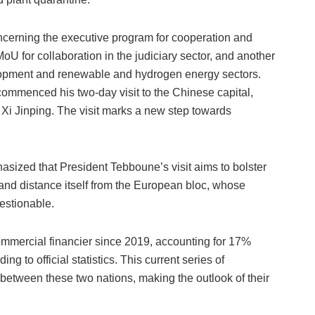
cerning the executive program for cooperation and
oU for collaboration in the judiciary sector, and another
lopment and renewable and hydrogen energy sectors.
ommenced his two-day visit to the Chinese capital,
nt Xi Jinping. The visit marks a new step towards
sized that President Tebboune’s visit aims to bolster
 and distance itself from the European bloc, whose
estionable.
mmercial financier since 2019, accounting for 17%
ing to official statistics. This current series of
between these two nations, making the outlook of their