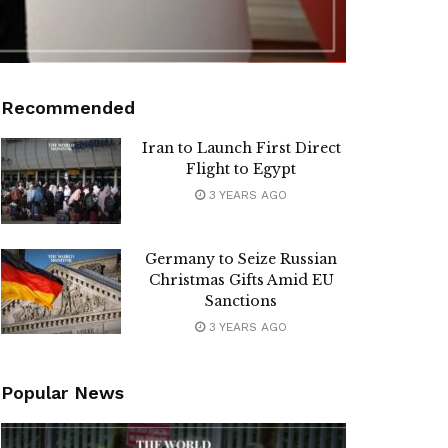
Recommended
Iran to Launch First Direct
Flight to Egypt
3 YEARS AGO
Germany to Seize Russian
Christmas Gifts Amid EU
Sanctions
3 YEARS AGO
Popular News