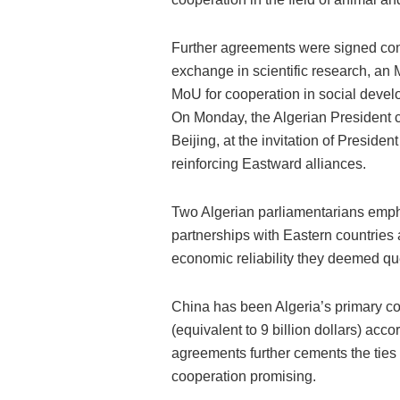
Further agreements were signed con
exchange in scientific research, an M
MoU for cooperation in social deve
On Monday, the Algerian President c
Beijing, at the invitation of Preside
reinforcing Eastward alliances.
Two Algerian parliamentarians empha
partnerships with Eastern countries
economic reliability they deemed qu
China has been Algeria’s primary co
(equivalent to 9 billion dollars) accord
agreements further cements the ties 
cooperation promising.