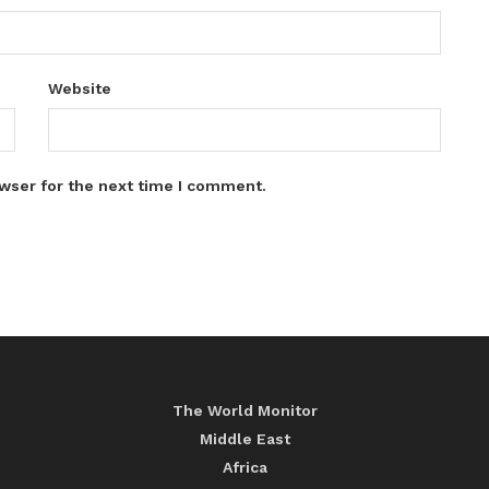
Website
wser for the next time I comment.
The World Monitor
Middle East
Africa