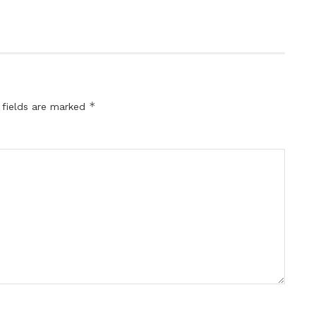
*
 fields are marked