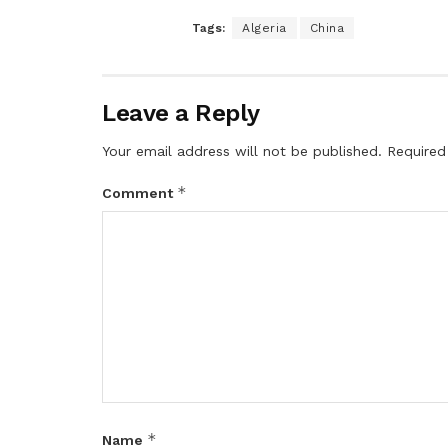
Tags:
Algeria
China
Leave a Reply
Your email address will not be published.
Required
*
Comment
*
Name