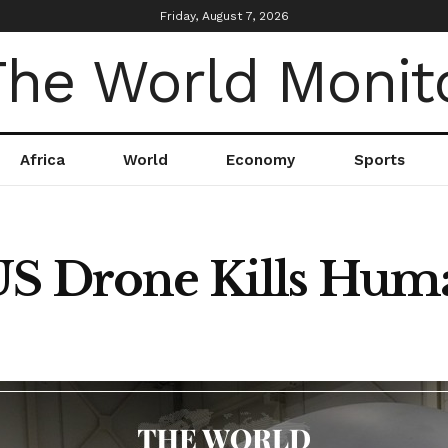
Friday, August 7, 2026
Africa
World
Economy
Sports
US Drone Kills Hum