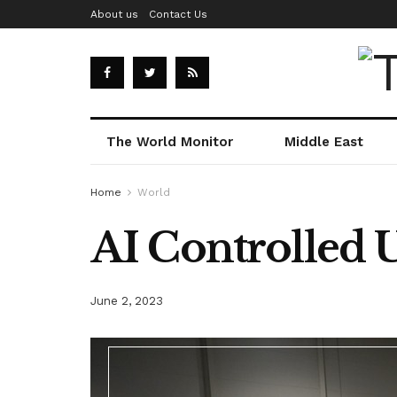
About us
Contact Us
The World Monitor
Middle East
Home
World
AI Controlled 
June 2, 2023