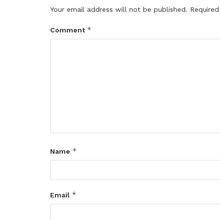
Your email address will not be published.
Required
*
Comment
*
Name
*
Email