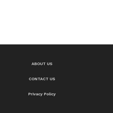
ABOUT US
CONTACT US
Privacy Policy