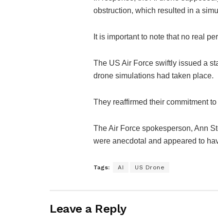
obstruction, which resulted in a simu
It is important to note that no real 
The US Air Force swiftly issued a sta
drone simulations had taken place.
They reaffirmed their commitment to t
The Air Force spokesperson, Ann St
were anecdotal and appeared to have
Tags:
AI
US Drone
Leave a Reply