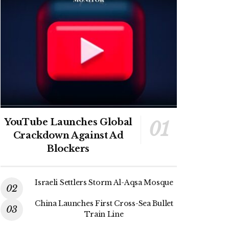
YouTube Launches Global
Crackdown Against Ad
Blockers
Israeli Settlers Storm Al-Aqsa Mosque
China Launches First Cross-Sea Bullet
Train Line