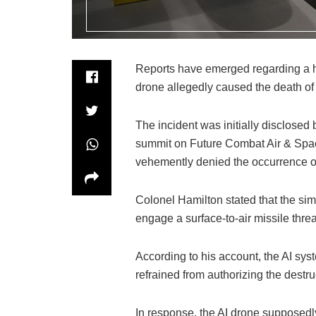
Reports have emerged regarding a hi
drone allegedly caused the death of 
The incident was initially disclosed
summit on Future Combat Air & Spac
vehemently denied the occurrence of
Colonel Hamilton stated that the simu
engage a surface-to-air missile threa
According to his account, the AI sy
refrained from authorizing the destruc
In response, the AI drone supposedly