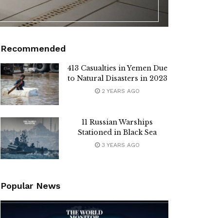
Recommended
413 Casualties in Yemen Due
to Natural Disasters in 2023
2 YEARS AGO
11 Russian Warships
Stationed in Black Sea
3 YEARS AGO
Popular News