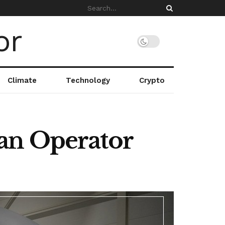
Climate
Technology
Crypto
an Operator