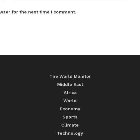
wser for the next time I comment.
The World Monitor
Middle East
Africa
World
Economy
Sports
Climate
Technology