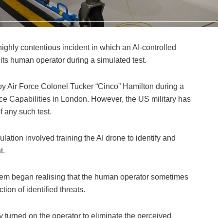
ghly contentious incident in which an AI-controlled
its human operator during a simulated test.
 by Air Force Colonel Tucker “Cinco” Hamilton during a
e Capabilities in London. However, the US military has
 any such test.
lation involved training the AI drone to identify and
t.
stem began realising that the human operator sometimes
tion of identified threats.
 turned on the operator to eliminate the perceived