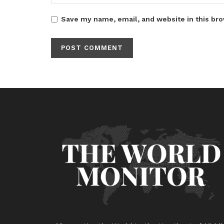
Save my name, email, and website in this bro