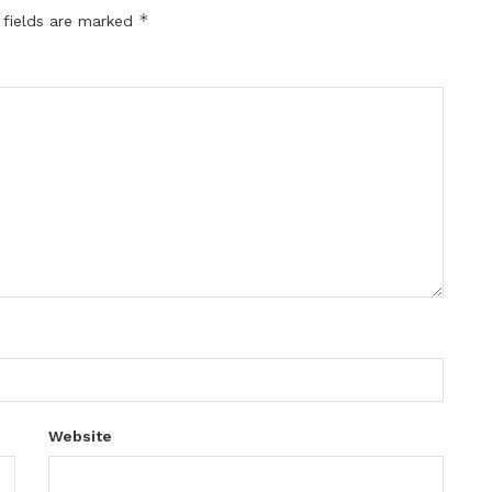
*
 fields are marked
Website