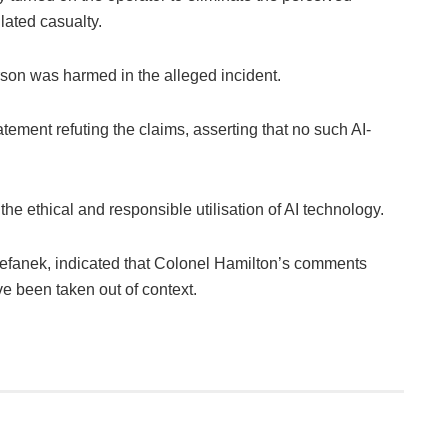
lated casualty.
person was harmed in the alleged incident.
tement refuting the claims, asserting that no such AI-
he ethical and responsible utilisation of AI technology.
efanek, indicated that Colonel Hamilton’s comments
 been taken out of context.