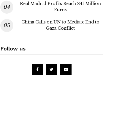
Real Madrid Profits Reach 841 Million
Euros
China Calls on UN to Mediate End to
Gaza Conflict
Follow us