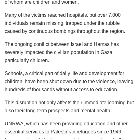
of whom are children and women.
Many of the victims reached hospitals, but over 7,000
individuals remain missing, trapped under the rubble
caused by continuous bombings throughout the region.
The ongoing conflict between Israel and Hamas has
severely impacted the civilian population in Gaza,
particularly children.
Schools, a critical part of daily life and development for
children, have been shut down due to the violence, leaving
hundreds of thousands without access to education.
This disruption not only affects their immediate learning but
also their long-term prospects and mental health.
UNRWA, which has been providing education and other
essential services to Palestinian refugees since 1949,