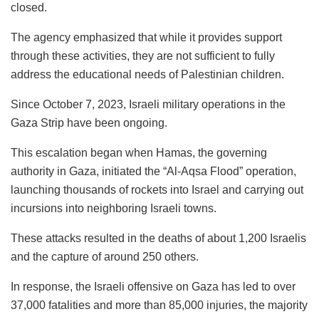
closed.
The agency emphasized that while it provides support
through these activities, they are not sufficient to fully
address the educational needs of Palestinian children.
Since October 7, 2023, Israeli military operations in the
Gaza Strip have been ongoing.
This escalation began when Hamas, the governing
authority in Gaza, initiated the “Al-Aqsa Flood” operation,
launching thousands of rockets into Israel and carrying out
incursions into neighboring Israeli towns.
These attacks resulted in the deaths of about 1,200 Israelis
and the capture of around 250 others.
In response, the Israeli offensive on Gaza has led to over
37,000 fatalities and more than 85,000 injuries, the majority