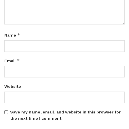
*
Name
*
Email
Website
Save my name, email, and website in this browser for
the next time I comment.