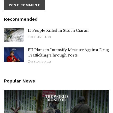
Recommended
15 People Killed in Storm Ciaran
3 YEARS AGO
EU Plans to Intensify Measure Against Drug
Trafficking Through Ports
2 YEARS AGO
Popular News