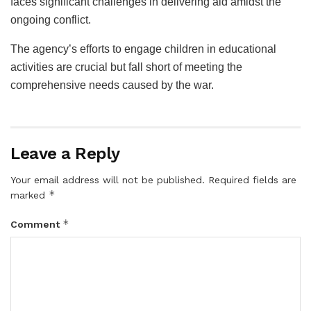
faces significant challenges in delivering aid amidst the
ongoing conflict.
The agency’s efforts to engage children in educational
activities are crucial but fall short of meeting the
comprehensive needs caused by the war.
Leave a Reply
Your email address will not be published.
Required fields are
*
marked
*
Comment