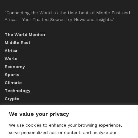
"Connecting the World to the Heartbeat of Middle East and
Africa – Your Trusted Source for News and Insights."
The World Monitor
Middle East
Africa
World
Economy
Sports
Climate
Technology
Crypto
We value your privacy
ABOUT US
We use cookies to enhance your browsing experience,
serve personalized ads or content, and analyze our
CONTACT US