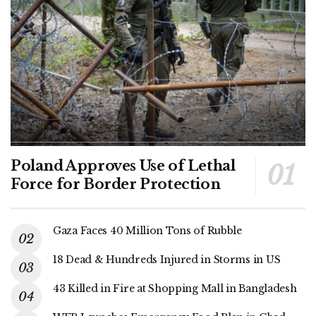
Poland Approves Use of Lethal
Force for Border Protection
Gaza Faces 40 Million Tons of Rubble
18 Dead & Hundreds Injured in Storms in US
43 Killed in Fire at Shopping Mall in Bangladesh