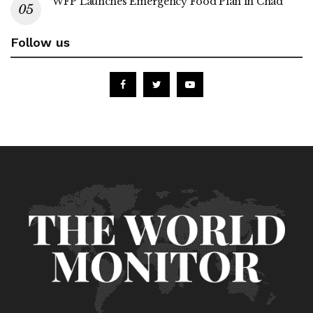
WFP Launches Emergency Food Plan in Chad
Follow us