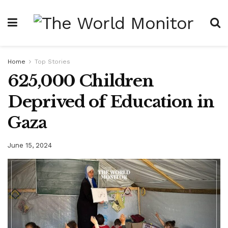
Home
Top Stories
625,000 Children
Deprived of Education in
Gaza
June 15, 2024