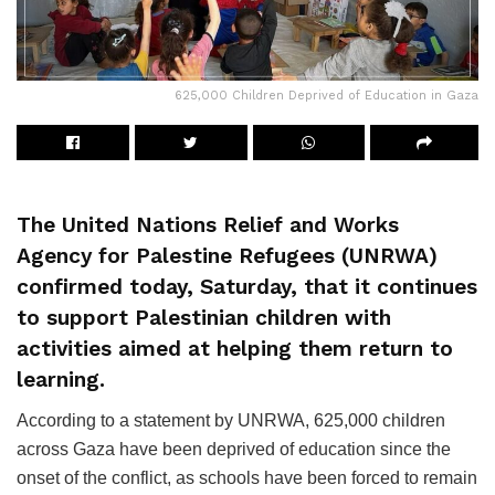
625,000 Children Deprived of Education in Gaza
The United Nations Relief and Works
Agency for Palestine Refugees (UNRWA)
confirmed today, Saturday, that it continues
to support Palestinian children with
activities aimed at helping them return to
learning.
According to a statement by UNRWA, 625,000 children
across Gaza have been deprived of education since the
onset of the conflict, as schools have been forced to remain