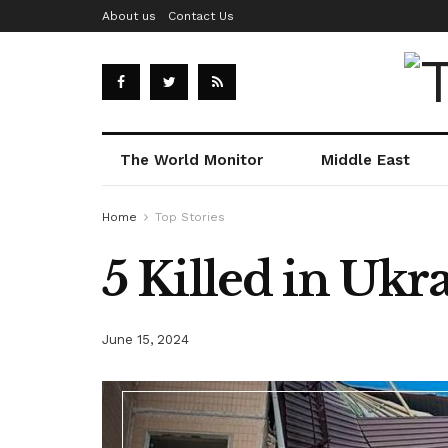
About us
Contact Us
The World Monitor
Middle East
Home
Top Stories
5 Killed in Ukr
June 15, 2024