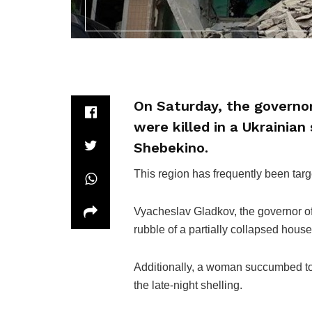
On Saturday, the governor
were killed in a Ukrainian 
Shebekino.
This region has frequently been targ
Vyacheslav Gladkov, the governor of 
rubble of a partially collapsed hous
Additionally, a woman succumbed to he
the late-night shelling.