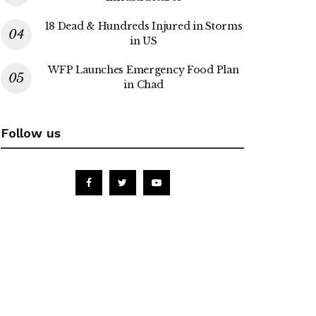
18 Dead & Hundreds Injured in Storms
in US
WFP Launches Emergency Food Plan
in Chad
Follow us