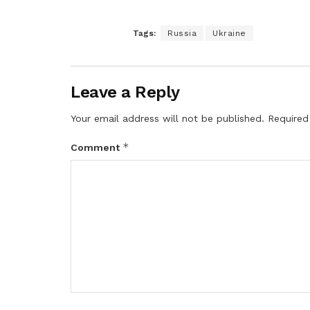
Tags:
Russia
Ukraine
Leave a Reply
Your email address will not be published.
Required
*
Comment