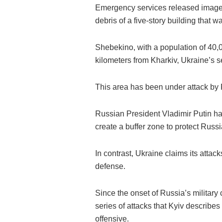
Emergency services released images
debris of a five-story building that w
Shebekino, with a population of 40,0
kilometers from Kharkiv, Ukraine’s s
This area has been under attack by
Russian President Vladimir Putin has
create a buffer zone to protect Russi
In contrast, Ukraine claims its attacks
defense.
Since the onset of Russia’s militar
series of attacks that Kyiv describe
offensive.