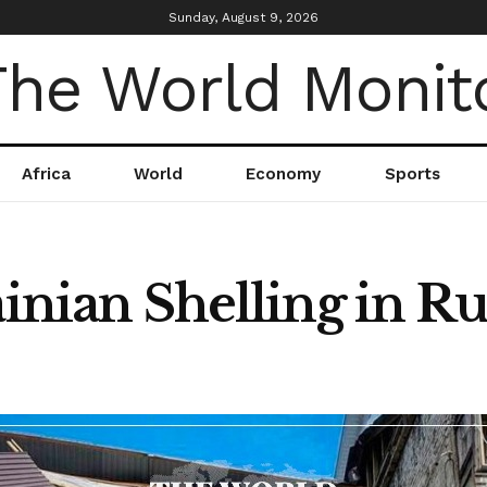
Sunday, August 9, 2026
Africa
World
Economy
Sports
ainian Shelling in Ru