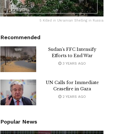
5 Killed in Ukrainian Shelling in Russia
Recommended
Sudan’s FFC Intensify
Efforts to End War
3 YEARS AGO
UN Calls for Immediate
Ceasefire in Gaza
2 YEARS AGO
Popular News