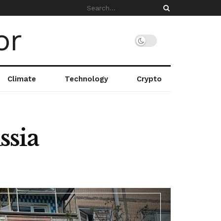
Climate
Technology
Crypto
ssia