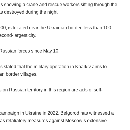
 showing a crane and rescue workers sifting through the
as destroyed during the night.
00, is located near the Ukrainian border, less than 100
econd-largest city.
 Russian forces since May 10.
 stated that the military operation in Kharkiv aims to
an border villages.
 on Russian territory in this region are acts of self-
y campaign in Ukraine in 2022, Belgorod has witnessed a
s as retaliatory measures against Moscow’s extensive