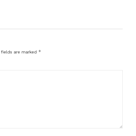
*
 fields are marked