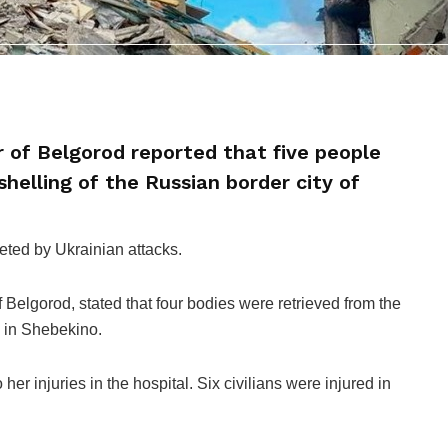
 of Belgorod reported that five people
shelling of the Russian border city of
eted by Ukrainian attacks.
Belgorod, stated that four bodies were retrieved from the
e in Shebekino.
r injuries in the hospital. Six civilians were injured in