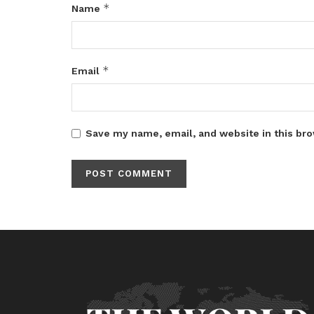
*
Name
*
Email
Save my name, email, and website in this bro