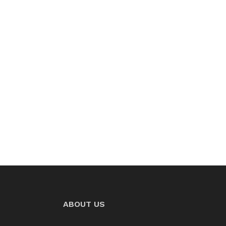
ABOUT US