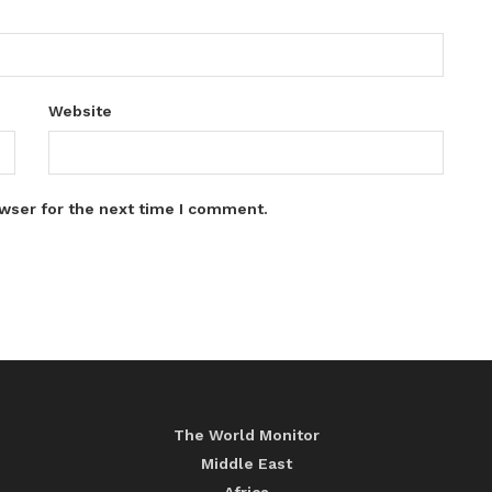
Website
wser for the next time I comment.
The World Monitor
Middle East
Africa