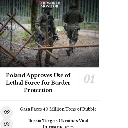
Poland Approves Use of
Lethal Force for Border
Protection
Gaza Faces 40 Million Tons of Rubble
Russia Targets Ukraine’s Vital
Infrastructures