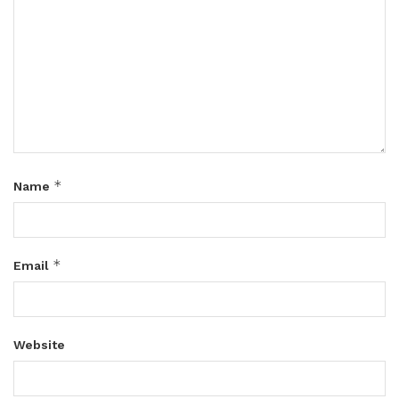
*
Name
*
Email
Website