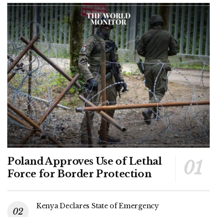
Poland Approves Use of Lethal
Force for Border Protection
Kenya Declares State of Emergency