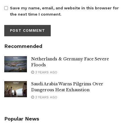
Save my name, email, and website in this browser for
the next time I comment.
Recommended
Netherlands & Germany Face Severe
Floods
3 YEARS AGO
Saudi Arabia Warns Pilgrims Over
Dangerous Heat Exhaustion
3 YEARS AGO
Popular News