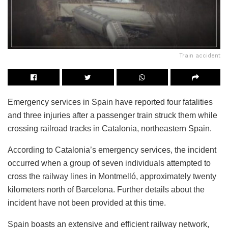
Train accident
Emergency services in Spain have reported four fatalities
and three injuries after a passenger train struck them while
crossing railroad tracks in Catalonia, northeastern Spain.
According to Catalonia’s emergency services, the incident
occurred when a group of seven individuals attempted to
cross the railway lines in Montmelló, approximately twenty
kilometers north of Barcelona. Further details about the
incident have not been provided at this time.
Spain boasts an extensive and efficient railway network,