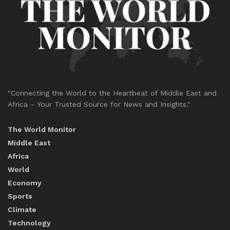
"Connecting the World to the Heartbeat of Middle East and
Africa – Your Trusted Source for News and Insights."
The World Monitor
Middle East
Africa
World
Economy
Sports
Climate
Technology