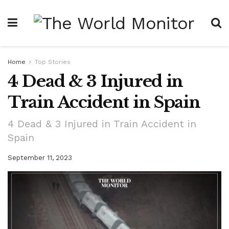
Home
Top Stories
4 Dead & 3 Injured in
Train Accident in Spain
4 Dead & 3 Injured in Train Accident in
Spain
September 11, 2023