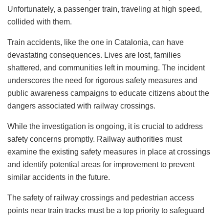
Unfortunately, a passenger train, traveling at high speed,
collided with them.
Train accidents, like the one in Catalonia, can have
devastating consequences. Lives are lost, families
shattered, and communities left in mourning. The incident
underscores the need for rigorous safety measures and
public awareness campaigns to educate citizens about the
dangers associated with railway crossings.
While the investigation is ongoing, it is crucial to address
safety concerns promptly. Railway authorities must
examine the existing safety measures in place at crossings
and identify potential areas for improvement to prevent
similar accidents in the future.
The safety of railway crossings and pedestrian access
points near train tracks must be a top priority to safeguard