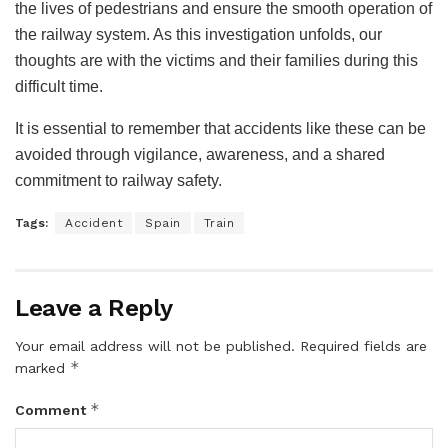
the lives of pedestrians and ensure the smooth operation of
the railway system. As this investigation unfolds, our
thoughts are with the victims and their families during this
difficult time.
It is essential to remember that accidents like these can be
avoided through vigilance, awareness, and a shared
commitment to railway safety.
Tags:
Accident
Spain
Train
Leave a Reply
Your email address will not be published.
Required fields are
*
marked
*
Comment