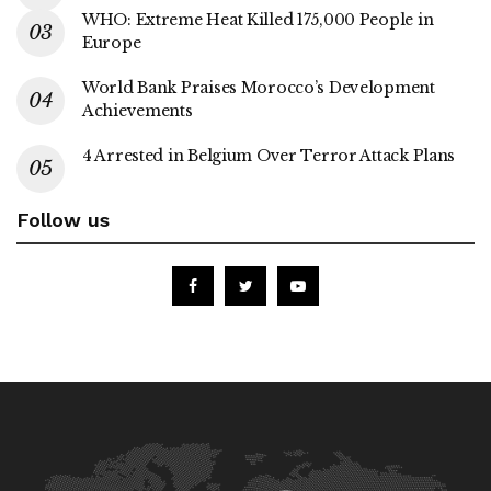
WHO: Extreme Heat Killed 175,000 People in
Europe
World Bank Praises Morocco’s Development
Achievements
4 Arrested in Belgium Over Terror Attack Plans
Follow us