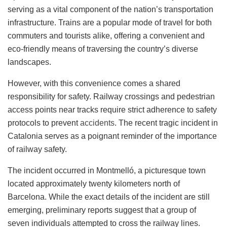
serving as a vital component of the nation’s transportation
infrastructure. Trains are a popular mode of travel for both
commuters and tourists alike, offering a convenient and
eco-friendly means of traversing the country’s diverse
landscapes.
However, with this convenience comes a shared
responsibility for safety. Railway crossings and pedestrian
access points near tracks require strict adherence to safety
protocols to prevent
accidents
. The recent tragic incident in
Catalonia serves as a poignant reminder of the importance
of railway safety.
The incident occurred in Montmelló, a picturesque town
located approximately twenty kilometers north of
Barcelona. While the exact details of the incident are still
emerging, preliminary reports suggest that a group of
seven individuals attempted to cross the railway lines.