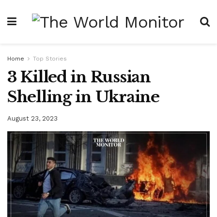
Home
Top Stories
3 Killed in Russian
Shelling in Ukraine
August 23, 2023