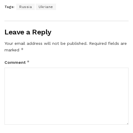
Tags:
Russia
Ukriane
Leave a Reply
Your email address will not be published.
Required fields are
*
marked
*
Comment