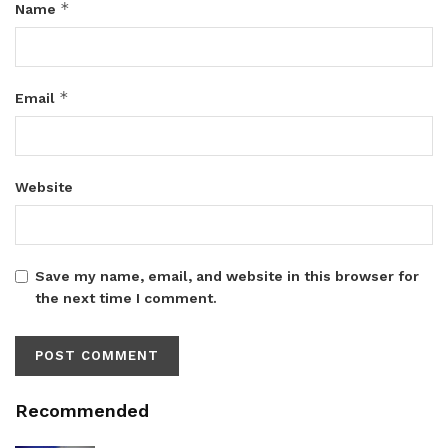
*
Name
*
Email
Website
Save my name, email, and website in this browser for
the next time I comment.
Recommended