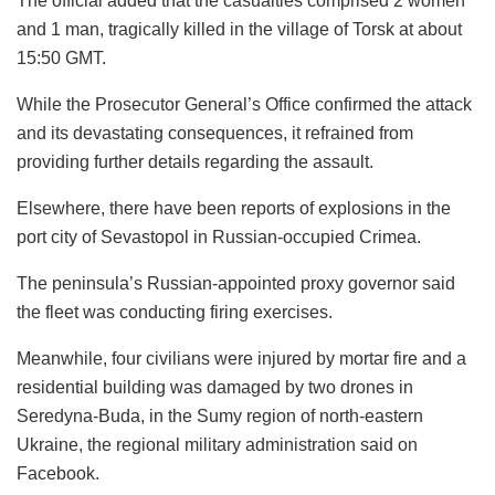
The official added that the casualties comprised 2 women
and 1 man, tragically killed in the village of Torsk at about
15:50 GMT.
While the Prosecutor General’s Office confirmed the attack
and its devastating consequences, it refrained from
providing further details regarding the assault.
Elsewhere, there have been reports of explosions in the
port city of Sevastopol in Russian-occupied Crimea.
The peninsula’s Russian-appointed proxy governor said
the fleet was conducting firing exercises.
Meanwhile, four civilians were injured by mortar fire and a
residential building was damaged by two drones in
Seredyna-Buda, in the Sumy region of north-eastern
Ukraine, the regional military administration said on
Facebook.