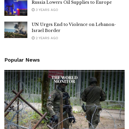
Russia Lowers Oil Supplies to Europe
3 YEARS AGO
UN Urges End to Violence on Lebanon-
Israel Border
2 YEARS AGO
Popular News