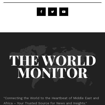
"Connecting the World to the Heartbeat of Middle East and
Africa – Your Trusted Source for News and Insights."