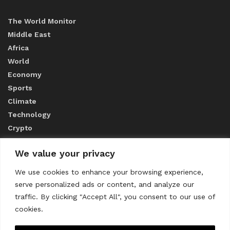
The World Monitor
Middle East
Africa
World
Economy
Sports
Climate
Technology
Crypto
We value your privacy
ABOUT US
We use cookies to enhance your browsing experience,
serve personalized ads or content, and analyze our
CONTACT US
traffic. By clicking "Accept All", you consent to our use of
cookies.
Privacy Policy