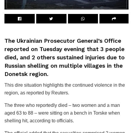
The Ukrainian Prosecutor General’s Office
reported on Tuesday evening that 3 people
died, and 2 others sustained injuries due to
Russian shelling on multiple villages in the
Donetsk region.
This dire situation highlights the continued violence in the
region, as reported by Reuters.
The three who reportedly died – two women and a man
aged 63 to 88 – were sitting on a bench in Torske when
shelling hit, according to officials.