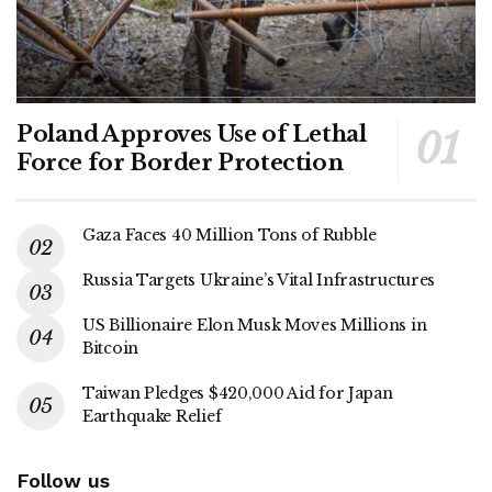
Poland Approves Use of Lethal
Force for Border Protection
Gaza Faces 40 Million Tons of Rubble
Russia Targets Ukraine’s Vital Infrastructures
US Billionaire Elon Musk Moves Millions in
Bitcoin
Taiwan Pledges $420,000 Aid for Japan
Earthquake Relief
Follow us