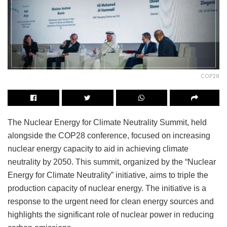
COP28
The Nuclear Energy for Climate Neutrality Summit, held
alongside the COP28 conference, focused on increasing
nuclear energy capacity to aid in achieving climate
neutrality by 2050. This summit, organized by the “Nuclear
Energy for Climate Neutrality” initiative, aims to triple the
production capacity of nuclear energy. The initiative is a
response to the urgent need for clean energy sources and
highlights the significant role of nuclear power in reducing