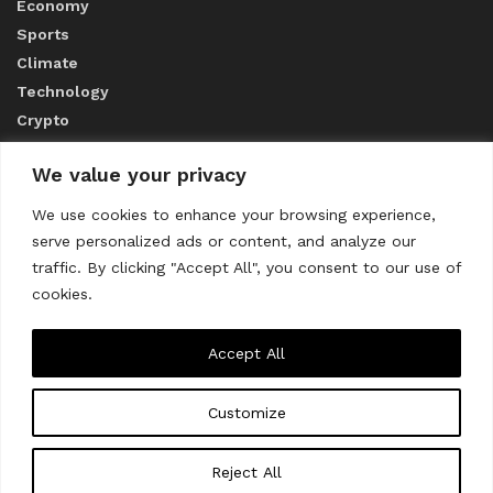
Economy
Sports
Climate
Technology
Crypto
We value your privacy
ABOUT US
We use cookies to enhance your browsing experience,
serve personalized ads or content, and analyze our
CONTACT US
traffic. By clicking "Accept All", you consent to our use of
cookies.
Privacy Policy
Accept All
Customize
About us
Contact Us
© 2023
THE WORLD MONITOR
Reject All