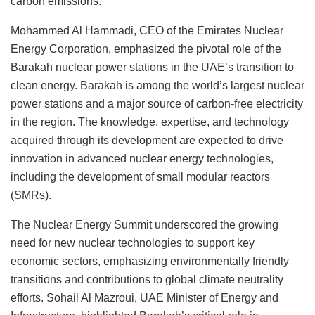
carbon emissions.
Mohammed Al Hammadi, CEO of the Emirates Nuclear
Energy Corporation, emphasized the pivotal role of the
Barakah nuclear power stations in the UAE’s transition to
clean energy. Barakah is among the world’s largest nuclear
power stations and a major source of carbon-free electricity
in the region. The knowledge, expertise, and technology
acquired through its development are expected to drive
innovation in advanced nuclear energy technologies,
including the development of small modular reactors
(SMRs).
The Nuclear Energy Summit underscored the growing
need for new nuclear technologies to support key
economic sectors, emphasizing environmentally friendly
transitions and contributions to global climate neutrality
efforts. Sohail Al Mazroui, UAE Minister of Energy and