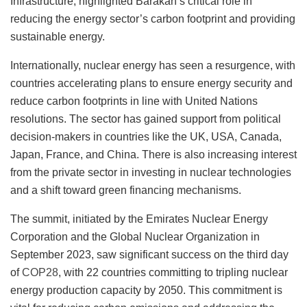
Infrastructure, highlighted Barakah’s critical role in
reducing the energy sector’s carbon footprint and providing
sustainable energy.
Internationally, nuclear energy has seen a resurgence, with
countries accelerating plans to ensure energy security and
reduce carbon footprints in line with United Nations
resolutions. The sector has gained support from political
decision-makers in countries like the UK, USA, Canada,
Japan, France, and China. There is also increasing interest
from the private sector in investing in nuclear technologies
and a shift toward green financing mechanisms.
The summit, initiated by the Emirates Nuclear Energy
Corporation and the Global Nuclear Organization in
September 2023, saw significant success on the third day
of
COP28
, with 22 countries committing to tripling nuclear
energy production capacity by 2050. This commitment is