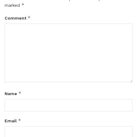
*
marked
*
Comment
*
Name
*
Email