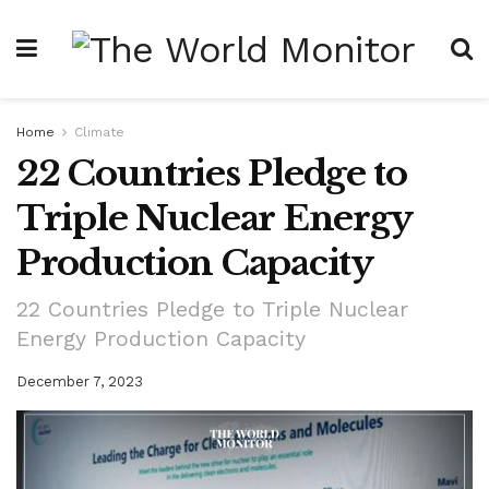
Home
Climate
22 Countries Pledge to
Triple Nuclear Energy
Production Capacity
22 Countries Pledge to Triple Nuclear
Energy Production Capacity
December 7, 2023