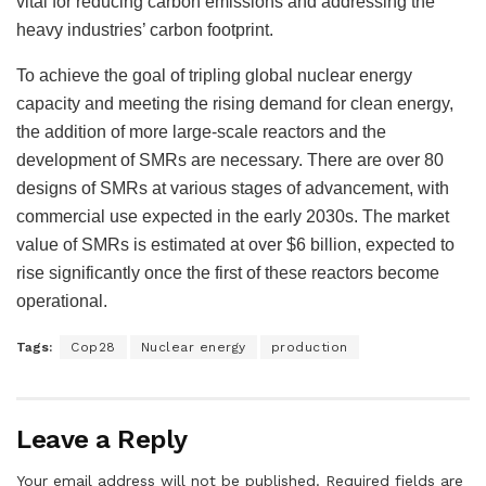
vital for reducing carbon emissions and addressing the
heavy industries’ carbon footprint.
To achieve the goal of tripling global nuclear energy
capacity and meeting the rising demand for clean energy,
the addition of more large-scale reactors and the
development of SMRs are necessary. There are over 80
designs of SMRs at various stages of advancement, with
commercial use expected in the early 2030s. The market
value of SMRs is estimated at over $6 billion, expected to
rise significantly once the first of these reactors become
operational.
Tags:
Cop28
Nuclear energy
production
Leave a Reply
Your email address will not be published.
Required fields are