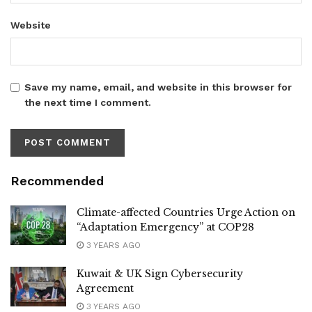
Website
Save my name, email, and website in this browser for
the next time I comment.
Recommended
Climate-affected Countries Urge Action on
“Adaptation Emergency” at COP28
3 YEARS AGO
Kuwait & UK Sign Cybersecurity
Agreement
3 YEARS AGO