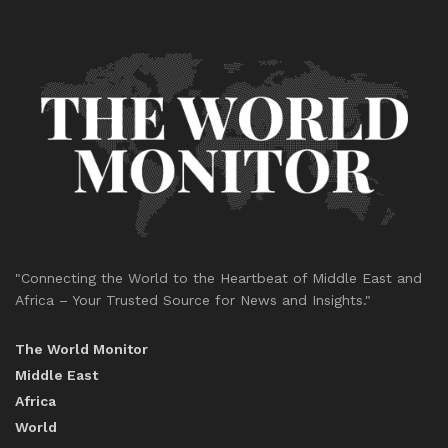
"Connecting the World to the Heartbeat of Middle East and
Africa – Your Trusted Source for News and Insights."
The World Monitor
Middle East
Africa
World