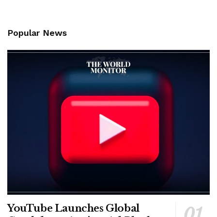
Popular News
YouTube Launches Global