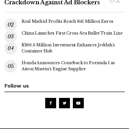
Crackdown Against Ad Blockers
Real Madrid Profits Reach 841 Million Euros
China Launches First Cross-Sea Bullet Train Line
$266.6 Million Investment Enhances Jeddah’s
Container Hub
Honda Announces Comeback to Formula 1 as
Aston Martin’s Engine Supplier
Follow us