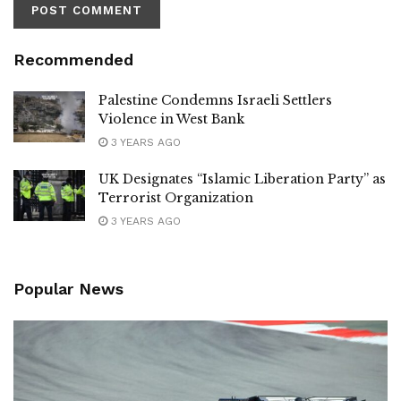
Recommended
Palestine Condemns Israeli Settlers
Violence in West Bank
3 YEARS AGO
UK Designates “Islamic Liberation Party” as
Terrorist Organization
3 YEARS AGO
Popular News