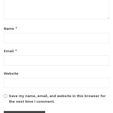
*
Name
*
Email
Website
Save my name, email, and website in this browser for
the next time I comment.