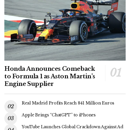
Honda Announces Comeback
to Formula 1 as Aston Martin’s
Engine Supplier
Real Madrid Profits Reach 841 Million Euros
Apple Brings “ChatGPT” to iPhones
YouTube Launches Global Crackdown Against Ad