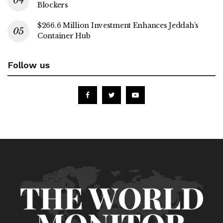
Blockers
$266.6 Million Investment Enhances Jeddah’s
Container Hub
Follow us