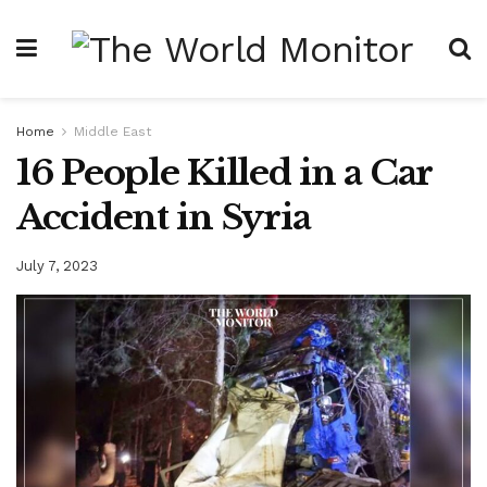
Home
Middle East
16 People Killed in a Car
Accident in Syria
July 7, 2023