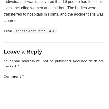
individuals, it was discovered that 16 people had lost their
lives, including women and children. The bodies were
transferred to hospitals in Homs, and the accident site was
cleared.
Tags:
car accident Homs Syria
Leave a Reply
Your email address will not be published.
Required fields are
*
marked
*
Comment