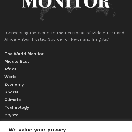
"Connecting the World to the Heartbeat of Middle East and
Africa – Your Trusted Source for News and Insights."
The World Monitor
Middle East
Africa
World
Economy
Sports
Climate
Technology
Crypto
We value your privacy
ABOUT US