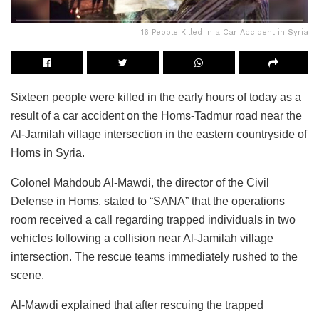
16 People Killed in a Car Accident in Syria
Sixteen people were killed in the early hours of today as a
result of a car accident on the Homs-Tadmur road near the
Al-Jamilah village intersection in the eastern countryside of
Homs in Syria.
Colonel Mahdoub Al-Mawdi, the director of the Civil
Defense in Homs, stated to “SANA” that the operations
room received a call regarding trapped individuals in two
vehicles following a collision near Al-Jamilah village
intersection. The rescue teams immediately rushed to the
scene.
Al-Mawdi explained that after rescuing the trapped