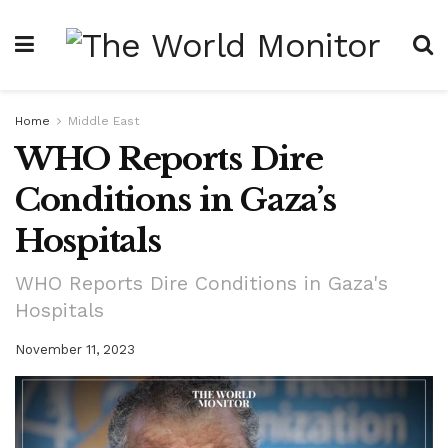
Home
Middle East
WHO Reports Dire
Conditions in Gaza’s
Hospitals
WHO Reports Dire Conditions in Gaza's
Hospitals
November 11, 2023