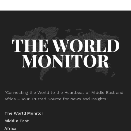
"Connecting the World to the Heartbeat of Middle East and
Africa – Your Trusted Source for News and Insights."
The World Monitor
Middle East
Africa