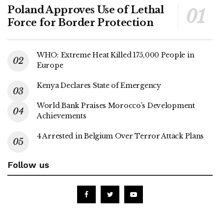
Poland Approves Use of Lethal
Force for Border Protection
WHO: Extreme Heat Killed 175,000 People in
Europe
Kenya Declares State of Emergency
World Bank Praises Morocco’s Development
Achievements
4 Arrested in Belgium Over Terror Attack Plans
Follow us