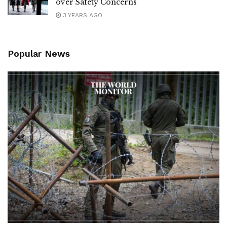
over Safety Concerns
3 YEARS AGO
Popular News