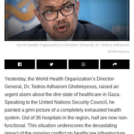
World Health Organization's Director-General, Dr. Tedros Adhanom
Ghebreyesus
Yesterday, the World Health Organization’s Director-
General, Dr. Tedros Adhanom Ghebreyesus, raised an
urgent alarm about the dire state of healthcare in Gaza.
Speaking to the United Nations Security Council, he
painted a grim picture of a completely exhausted health
system. Out of 36 hospitals in the region, half are now non-
functional. This situation underscores the devastating
impact of the ongoing conflict on healthcare infrastructure