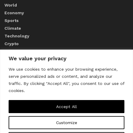
World
Economy
Sports
Climate
Technology
Crypto
We value your privacy
ABOUT US
We use cookies to enhance your browsing experience,
serve personalized ads or content, and analyze our
CONTACT US
traffic. By clicking "Accept All", you consent to our use of
cookies.
Privacy Policy
Accept All
Customize
About us
Contact Us