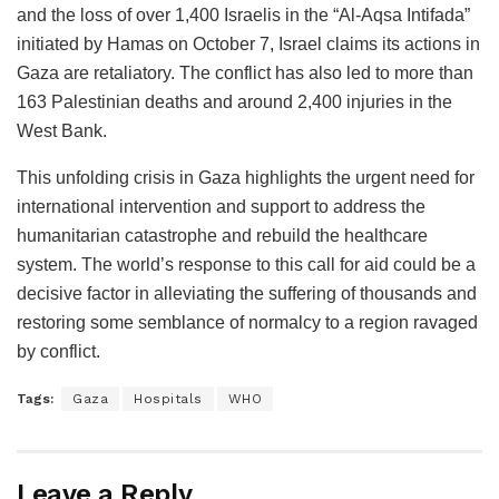
and the loss of over 1,400 Israelis in the “Al-Aqsa Intifada”
initiated by Hamas on October 7, Israel claims its actions in
Gaza are retaliatory. The conflict has also led to more than
163 Palestinian deaths and around 2,400 injuries in the
West Bank.
This unfolding crisis in Gaza highlights the urgent need for
international intervention and support to address the
humanitarian catastrophe and rebuild the healthcare
system. The world’s response to this call for aid could be a
decisive factor in alleviating the suffering of thousands and
restoring some semblance of normalcy to a region ravaged
by conflict.
Tags:
Gaza
Hospitals
WHO
Leave a Reply