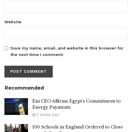
Website
Save my name, email, and website in this browser for
the next time I comment.
Recommended
Eni CEO Affirms Egypt’s Commitment to
Energy Payments
2 YEARS AGO
100 Schools in England Ordered to Close