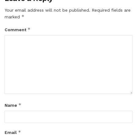
Your email address will not be published.
Required fields are
*
marked
*
Comment
*
Name
*
Email