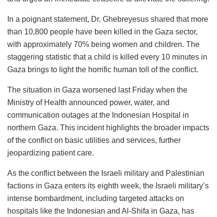
In a poignant statement, Dr. Ghebreyesus shared that more
than 10,800 people have been killed in the Gaza sector,
with approximately 70% being women and children. The
staggering statistic that a child is killed every 10 minutes in
Gaza brings to light the horrific human toll of the conflict.
The situation in Gaza worsened last Friday when the
Ministry of Health announced power, water, and
communication outages at the Indonesian Hospital in
northern Gaza. This incident highlights the broader impacts
of the conflict on basic utilities and services, further
jeopardizing patient care.
As the conflict between the Israeli military and Palestinian
factions in Gaza enters its eighth week, the Israeli military’s
intense bombardment, including targeted attacks on
hospitals like the Indonesian and Al-Shifa in Gaza, has