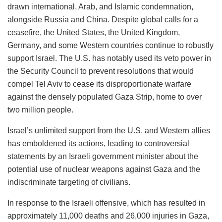
drawn international, Arab, and Islamic condemnation,
alongside Russia and China. Despite global calls for a
ceasefire, the United States, the United Kingdom,
Germany, and some Western countries continue to robustly
support Israel. The U.S. has notably used its veto power in
the Security Council to prevent resolutions that would
compel Tel Aviv to cease its disproportionate warfare
against the densely populated Gaza Strip, home to over
two million people.
Israel’s unlimited support from the U.S. and Western allies
has emboldened its actions, leading to controversial
statements by an Israeli government minister about the
potential use of nuclear weapons against Gaza and the
indiscriminate targeting of civilians.
In response to the Israeli offensive, which has resulted in
approximately 11,000 deaths and 26,000 injuries in Gaza,