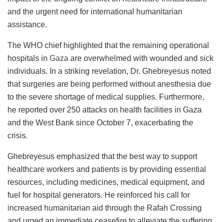
and the urgent need for international humanitarian
assistance.
The WHO chief highlighted that the remaining operational
hospitals in
Gaza
are overwhelmed with wounded and sick
individuals. In a striking revelation, Dr. Ghebreyesus noted
that surgeries are being performed without anesthesia due
to the severe shortage of medical supplies. Furthermore,
he reported over 250 attacks on health facilities in Gaza
and the West Bank since October 7, exacerbating the
crisis.
Ghebreyesus emphasized that the best way to support
healthcare workers and patients is by providing essential
resources, including medicines, medical equipment, and
fuel for hospital generators. He reinforced his call for
increased humanitarian aid through the Rafah Crossing
and urged an immediate ceasefire to alleviate the suffering.