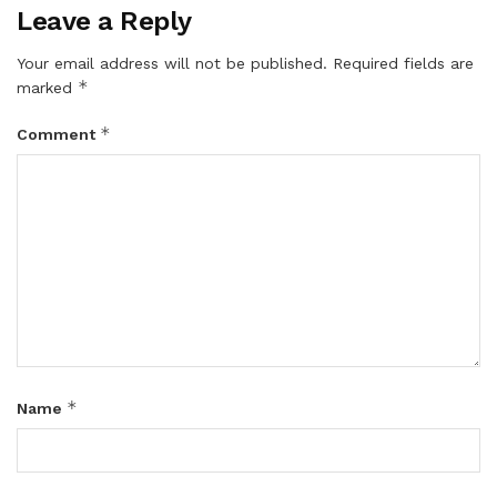
Leave a Reply
Your email address will not be published.
Required fields are
*
marked
*
Comment
*
Name