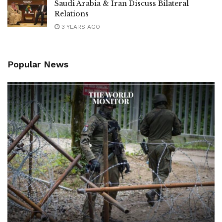
Saudi Arabia & Iran Discuss Bilateral
Relations
3 YEARS AGO
Popular News