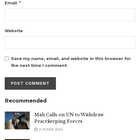
*
Email
Website
Save my name, email, and website in this browser for
the next time I comment.
Recommended
Mali Calls on UN to Withdraw
Peacekeeping Forces
3 YEARS AGO