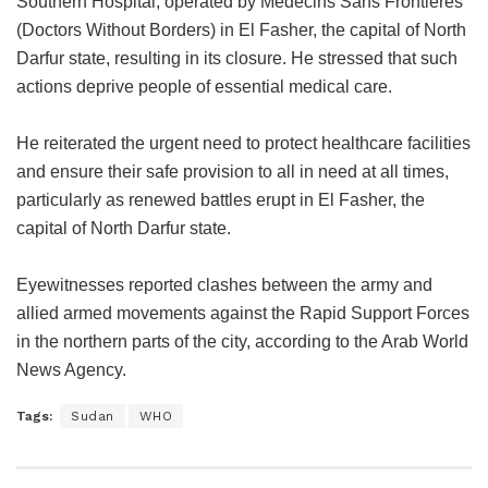
Southern Hospital, operated by Médecins Sans Frontières
(Doctors Without Borders) in El Fasher, the capital of North
Darfur state, resulting in its closure. He stressed that such
actions deprive people of essential medical care.
He reiterated the urgent need to protect healthcare facilities
and ensure their safe provision to all in need at all times,
particularly as renewed battles erupt in El Fasher, the
capital of North Darfur state.
Eyewitnesses reported clashes between the army and
allied armed movements against the Rapid Support Forces
in the northern parts of the city, according to the Arab World
News Agency.
Tags:
Sudan
WHO