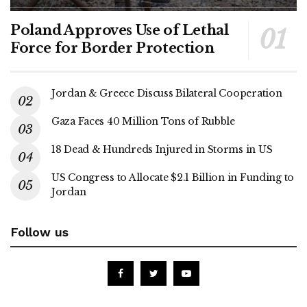
Poland Approves Use of Lethal
Force for Border Protection
Jordan & Greece Discuss Bilateral Cooperation
Gaza Faces 40 Million Tons of Rubble
18 Dead & Hundreds Injured in Storms in US
US Congress to Allocate $2.1 Billion in Funding to
Jordan
Follow us