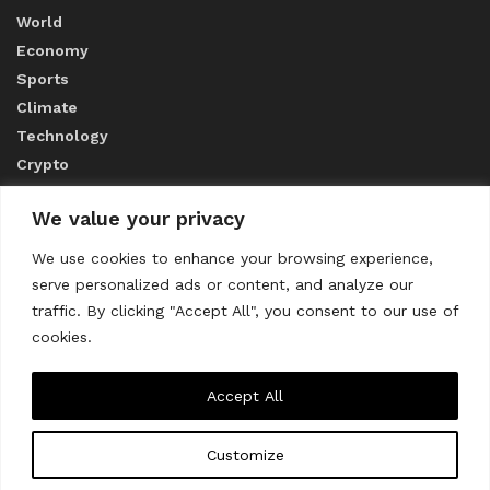
World
Economy
Sports
Climate
Technology
Crypto
We value your privacy
ABOUT US
We use cookies to enhance your browsing experience,
serve personalized ads or content, and analyze our
CONTACT US
traffic. By clicking "Accept All", you consent to our use of
cookies.
Privacy Policy
Accept All
Customize
About us
Contact Us