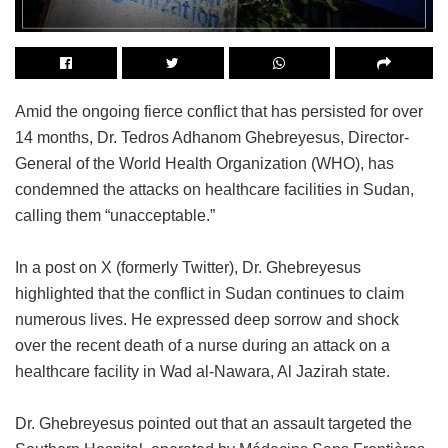
Amid the ongoing fierce conflict that has persisted for over
14 months, Dr. Tedros Adhanom Ghebreyesus, Director-
General of the World Health Organization (WHO), has
condemned the attacks on healthcare facilities in Sudan,
calling them “unacceptable.”
In a post on X (formerly Twitter), Dr. Ghebreyesus
highlighted that the conflict in Sudan continues to claim
numerous lives. He expressed deep sorrow and shock
over the recent death of a nurse during an attack on a
healthcare facility in Wad al-Nawara, Al Jazirah state.
Dr. Ghebreyesus pointed out that an assault targeted the