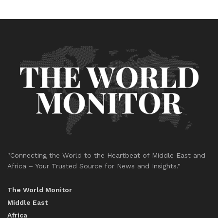
"Connecting the World to the Heartbeat of Middle East and
Africa – Your Trusted Source for News and Insights."
The World Monitor
Middle East
Africa