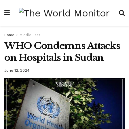
Home
Middle East
WHO Condemns Attacks
on Hospitals in Sudan
June 12, 2024