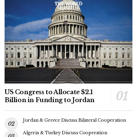
US Congress to Allocate $2.1
Billion in Funding to Jordan
Jordan & Greece Discuss Bilateral Cooperation
Algeria & Turkey Discuss Cooperation