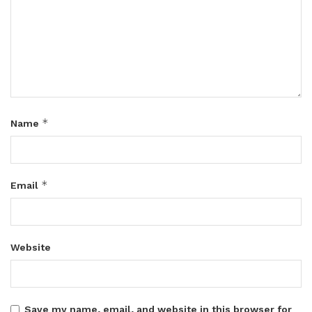
*
Name
*
Email
Website
Save my name, email, and website in this browser for