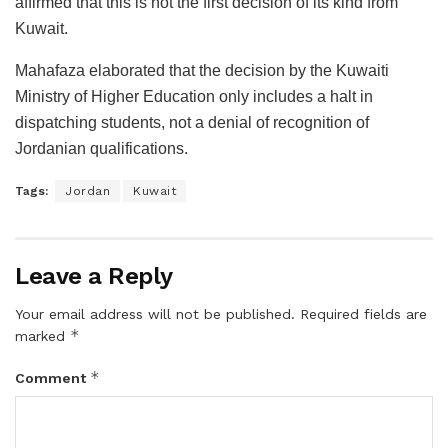
affirmed that this is not the first decision of its kind from
Kuwait.
Mahafaza elaborated that the decision by the Kuwaiti
Ministry of Higher Education only includes a halt in
dispatching students, not a denial of recognition of
Jordanian qualifications.
Tags:
Jordan
Kuwait
Leave a Reply
Your email address will not be published.
Required fields are
*
marked
*
Comment