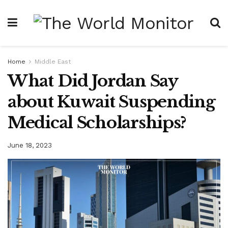
Home
Middle East
What Did Jordan Say
about Kuwait Suspending
Medical Scholarships?
June 18, 2023