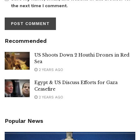
the next time I comment.
Recommended
US Shoots Down 2 Houthi Drones in Red
Sea
2 YEARS AGO
Egypt & US Discuss Efforts for Gaza
Ceasefire
2 YEARS AGO
Popular News