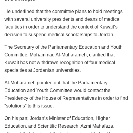
He underlined that the committee plans to hold meetings
with several university presidents and deans of medical
faculties in order to understand the context of Kuwait’s
decision to suspend medical scholarships to Jordan.
The Secretary of the Parliamentary Education and Youth
Committee, Mohammad Al-Muharameh, clarified that
Kuwait has not withdrawn recognition of four medical
specialties at Jordanian universities.
Al-Muharameh pointed out that the Parliamentary
Education and Youth Committee would contact the
Presidency of the House of Representatives in order to find
“solutions” to this issue.
On his part, Jordan’s Minister of Education, Higher
Education, and Scientific Research, Azmi Mahafaza,