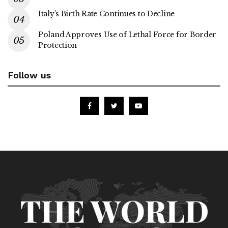
Italy’s Birth Rate Continues to Decline
Poland Approves Use of Lethal Force for Border
Protection
Follow us