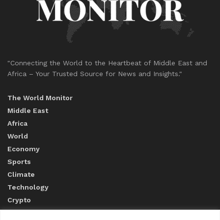
"Connecting the World to the Heartbeat of Middle East and
Africa – Your Trusted Source for News and Insights."
The World Monitor
Middle East
Africa
World
Economy
Sports
Climate
Technology
Crypto