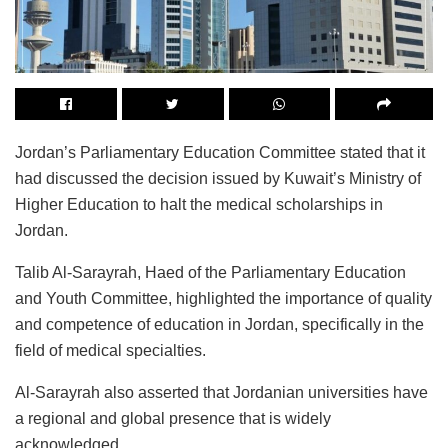
Jordan’s Parliamentary Education Committee stated that it
had discussed the decision issued by Kuwait’s Ministry of
Higher Education to halt the medical scholarships in
Jordan.
Talib Al-Sarayrah, Haed of the Parliamentary Education
and Youth Committee, highlighted the importance of quality
and competence of education in Jordan, specifically in the
field of medical specialties.
Al-Sarayrah also asserted that Jordanian universities have
a regional and global presence that is widely
acknowledged.