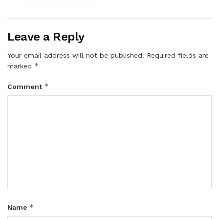
Leave a Reply
Your email address will not be published.
Required fields are
*
marked
*
Comment
*
Name