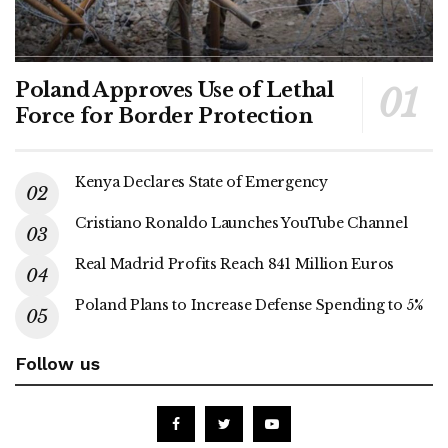
Poland Approves Use of Lethal
Force for Border Protection
Kenya Declares State of Emergency
Cristiano Ronaldo Launches YouTube Channel
Real Madrid Profits Reach 841 Million Euros
Poland Plans to Increase Defense Spending to 5%
Follow us