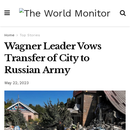
Home
Top Stories
Wagner Leader Vows
Transfer of City to
Russian Army
May 22, 2023