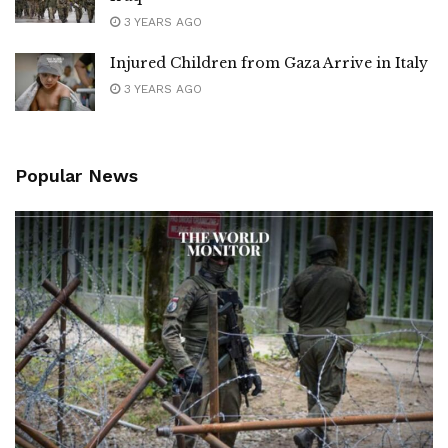
3 YEARS AGO
Injured Children from Gaza Arrive in Italy
3 YEARS AGO
Popular News