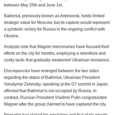
between May 25th and June 1st.
Bakhmut, previously known as Artemovsk, holds limited
strategic value for Moscow, but its capture would represent
a symbolic victory for Russia in the ongoing conflict with
Ukraine.
Analysts note that Wagner mercenaries have focused their
efforts on the city for months, employing a relentless and
costly tactic that gradually weakened Ukrainian resistance.
Discrepancies have emerged between the two sides
regarding the status of Bakhmut. Ukrainian President
Volodymyr Zelensky, speaking at the G7 summit in Japan,
affirmed that Bakhmut is not occupied by Russia. In
contrast, Russian President Vladimir Putin congratulated
Wagner after the group claimed to have captured the city.
Prigozhin has staked his reputation and that of his private