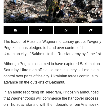
The leader of Russia’s Wagner mercenary group, Yevgeny
Prigozhin, has pledged to hand over control of the
Ukrainian city of Bakhmut to the Russian army by June 1st.
Although Prigozhin claimed to have captured Bakhmut on
Saturday, Ukrainian officials assert that they still maintain
control over parts of the city. Ukrainian forces continue to
advance on the outskirts of Bakhmut.
In an audio recording on Telegram, Prigozhin announced
that Wagner troops will commence the handover process
on Thursday, starting with their departure from Artemovsk