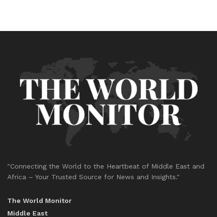
"Connecting the World to the Heartbeat of Middle East and
Africa – Your Trusted Source for News and Insights."
The World Monitor
Middle East