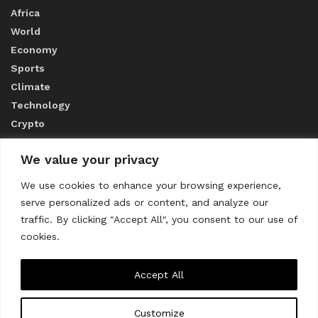
Africa
World
Economy
Sports
Climate
Technology
Crypto
We value your privacy
ABOUT US
We use cookies to enhance your browsing experience,
serve personalized ads or content, and analyze our
CONTACT US
traffic. By clicking "Accept All", you consent to our use of
cookies.
Privacy Policy
Accept All
Customize