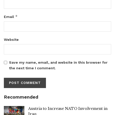
*
Email
Website
Save my name, email, and website in this browser for
the next time I comment.
Recommended
Austria to Increase NATO Involvement in
Iraq