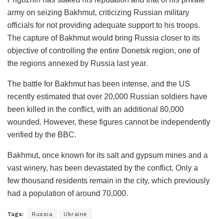
army on seizing Bakhmut, criticizing Russian military
officials for not providing adequate support to his troops.
The capture of Bakhmut would bring Russia closer to its
objective of controlling the entire Donetsk region, one of
the regions annexed by Russia last year.
The battle for Bakhmut has been intense, and the US
recently estimated that over 20,000 Russian soldiers have
been killed in the conflict, with an additional 80,000
wounded. However, these figures cannot be independently
verified by the BBC.
Bakhmut, once known for its salt and gypsum mines and a
vast winery, has been devastated by the conflict. Only a
few thousand residents remain in the city, which previously
had a population of around 70,000.
Tags:
Russia
Ukraine