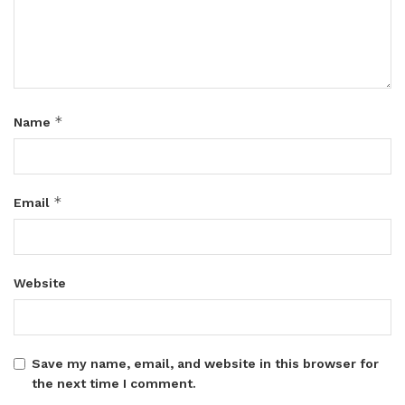
*
Name
*
Email
Website
Save my name, email, and website in this browser for
the next time I comment.