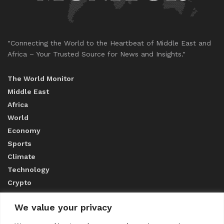
"Connecting the World to the Heartbeat of Middle East and
Africa – Your Trusted Source for News and Insights."
The World Monitor
Middle East
Africa
World
Economy
Sports
Climate
Technology
Crypto
We value your privacy
ABOUT US