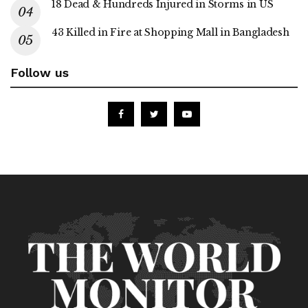
18 Dead & Hundreds Injured in Storms in US
43 Killed in Fire at Shopping Mall in Bangladesh
Follow us