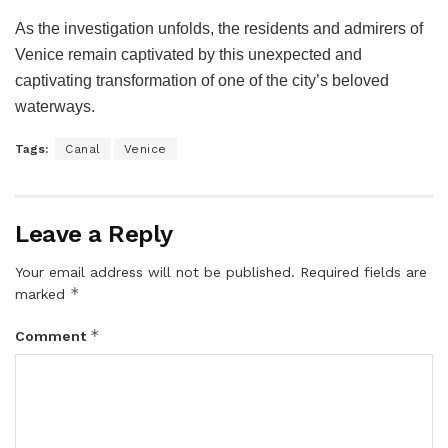
As the investigation unfolds, the residents and admirers of
Venice remain captivated by this unexpected and
captivating transformation of one of the city’s beloved
waterways.
Tags:
Canal
Venice
Leave a Reply
Your email address will not be published.
Required fields are
*
marked
*
Comment