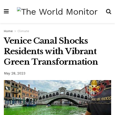
Home
Climate
Venice Canal Shocks
Residents with Vibrant
Green Transformation
May 28, 2023