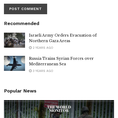
Recommended
Israeli Army Orders Evacuation of
Northern Gaza Areas
2 YEARS AGO
Russia Trains Syrian Forces over
Mediterranean Sea
3 YEARS AGO
Popular News