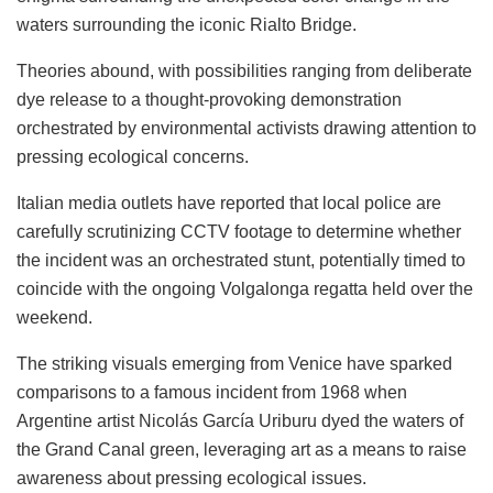
waters surrounding the iconic Rialto Bridge.
Theories abound, with possibilities ranging from deliberate
dye release to a thought-provoking demonstration
orchestrated by environmental activists drawing attention to
pressing ecological concerns.
Italian media outlets have reported that local police are
carefully scrutinizing CCTV footage to determine whether
the incident was an orchestrated stunt, potentially timed to
coincide with the ongoing Volgalonga regatta held over the
weekend.
The striking visuals emerging from Venice have sparked
comparisons to a famous incident from 1968 when
Argentine artist Nicolás García Uriburu dyed the waters of
the Grand Canal green, leveraging art as a means to raise
awareness about pressing ecological issues.