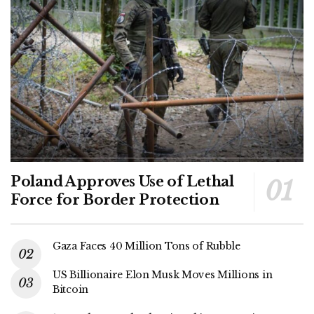
Poland Approves Use of Lethal
Force for Border Protection
Gaza Faces 40 Million Tons of Rubble
US Billionaire Elon Musk Moves Millions in
Bitcoin