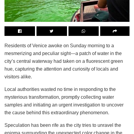
Residents of Venice awoke on Sunday morning to a
mesmerizing and peculiar sight—a patch of water in the
city’s central waterway had taken on a fluorescent green
hue, capturing the attention and curiosity of locals and
visitors alike.
Local authorities wasted no time in responding to the
mysterious transformation, promptly collecting water
samples and initiating an urgent investigation to uncover
the cause behind this extraordinary phenomenon.
Speculation has been rife as the city tries to unravel the
enigma surrounding the unexpected color change in the