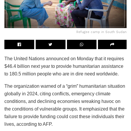
Refugee camp in South Sudan
The United Nations announced on Monday that it requires
$46.4 billion next year to provide humanitarian assistance
to 180.5 million people who are in dire need worldwide.
The organization warned of a “grim” humanitarian situation
globally in 2024, citing conflicts, emergency climate
conditions, and declining economies wreaking havoc on
the conditions of vulnerable groups. It emphasized that the
failure to provide funding could cost these individuals their
lives, according to AFP.