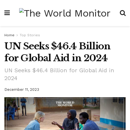
Home
Top Stories
UN Seeks $46.4 Billion
for Global Aid in 2024
UN Seeks $46.4 Billion for Global Aid in
2024
December 11, 2023