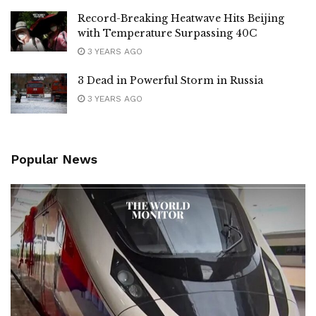
Record-Breaking Heatwave Hits Beijing
with Temperature Surpassing 40C
3 YEARS AGO
3 Dead in Powerful Storm in Russia
3 YEARS AGO
Popular News