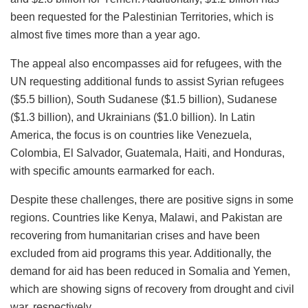
been requested for the Palestinian Territories, which is
almost five times more than a year ago.
The appeal also encompasses aid for refugees, with the
UN requesting additional funds to assist Syrian refugees
($5.5 billion), South Sudanese ($1.5 billion), Sudanese
($1.3 billion), and Ukrainians ($1.0 billion). In Latin
America, the focus is on countries like Venezuela,
Colombia, El Salvador, Guatemala, Haiti, and Honduras,
with specific amounts earmarked for each.
Despite these challenges, there are positive signs in some
regions. Countries like Kenya, Malawi, and Pakistan are
recovering from humanitarian crises and have been
excluded from aid programs this year. Additionally, the
demand for aid has been reduced in Somalia and Yemen,
which are showing signs of recovery from drought and civil
war, respectively.