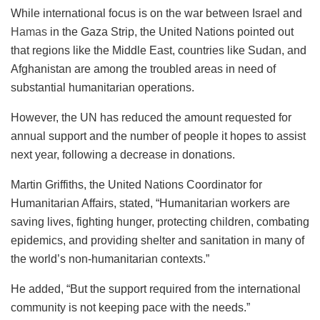
While international focus is on the war between Israel and
Hamas
in the Gaza Strip, the United Nations pointed out
that regions like the Middle East, countries like Sudan, and
Afghanistan are among the troubled areas in need of
substantial humanitarian operations.
However, the UN has reduced the amount requested for
annual support and the number of people it hopes to assist
next year, following a decrease in donations.
Martin Griffiths, the United Nations Coordinator for
Humanitarian Affairs, stated, “Humanitarian workers are
saving lives, fighting hunger, protecting children, combating
epidemics, and providing shelter and sanitation in many of
the world’s non-humanitarian contexts.”
He added, “But the support required from the international
community is not keeping pace with the needs.”