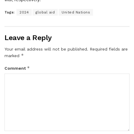
Tags:
2024
global aid
United Nations
Leave a Reply
Your email address will not be published.
Required fields are
*
marked
*
Comment