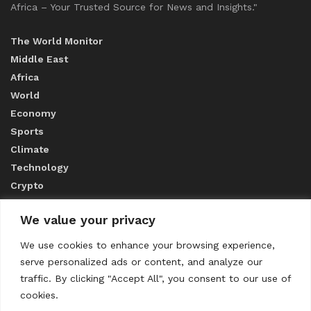
Africa – Your Trusted Source for News and Insights."
The World Monitor
Middle East
Africa
World
Economy
Sports
Climate
Technology
Crypto
We value your privacy
ABOUT US
We use cookies to enhance your browsing experience,
serve personalized ads or content, and analyze our
CONTACT US
traffic. By clicking "Accept All", you consent to our use of
cookies.
Privacy Policy