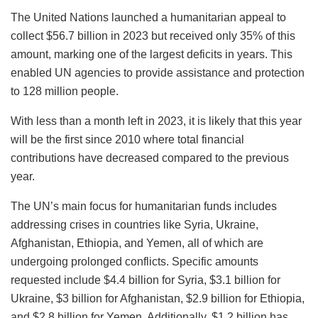
The United Nations launched a humanitarian appeal to
collect $56.7 billion in 2023 but received only 35% of this
amount, marking one of the largest deficits in years. This
enabled UN agencies to provide assistance and protection
to 128 million people.
With less than a month left in 2023, it is likely that this year
will be the first since 2010 where total financial
contributions have decreased compared to the previous
year.
The UN’s main focus for humanitarian funds includes
addressing crises in countries like Syria, Ukraine,
Afghanistan, Ethiopia, and Yemen, all of which are
undergoing prolonged conflicts. Specific amounts
requested include $4.4 billion for Syria, $3.1 billion for
Ukraine, $3 billion for Afghanistan, $2.9 billion for Ethiopia,
and $2.8 billion for Yemen. Additionally, $1.2 billion has