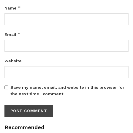
*
Name
*
Email
Website
Save my name, email, and website in this browser for
the next time I comment.
Recommended