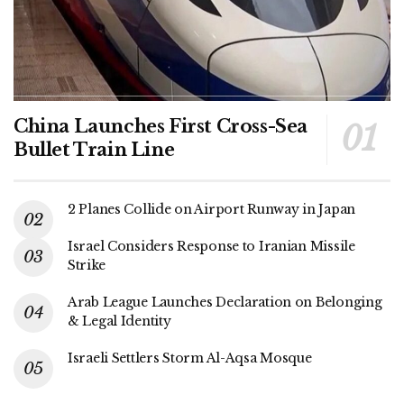
China Launches First Cross-Sea
Bullet Train Line
2 Planes Collide on Airport Runway in Japan
Israel Considers Response to Iranian Missile
Strike
Arab League Launches Declaration on Belonging
& Legal Identity
Israeli Settlers Storm Al-Aqsa Mosque