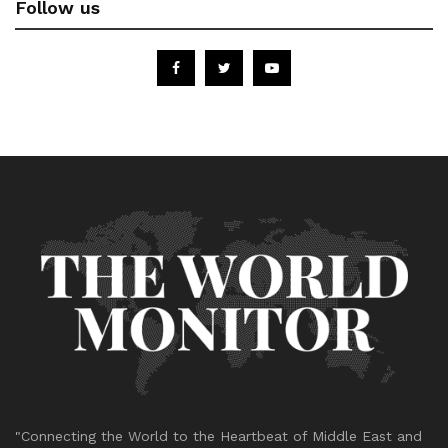
Follow us
"Connecting the World to the Heartbeat of Middle East and