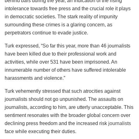
behind bars during the year, an indication of the rising
intolerance towards free press and the crucial role it plays
in democratic societies. The stark reality of impunity
surrounding these crimes is a glaring concern, as
perpetrators continue to evade justice.
Turk expressed, “So far this year, more than 46 journalists
have been killed due to their professional work and
activities, while over 531 have been imprisoned. An
innumerable number of others have suffered intolerable
harassments and violence.”
Turk vehemently stressed that such atrocities against
journalists should not go unpunished. The assaults on
journalists, according to him, are utterly unacceptable. This
sentiment resonates with the broader global concern over
declining press freedom and the increased risk
journalists
face while executing their duties.