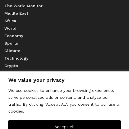
The World Monitor
Middle East
Africa
World
Economy
Sports
Climate
Technology
Crypto
We value your privacy
ABOUT US
We use cookies to enhance your browsing experience,
serve personalized ads or content, and analyze our
CONTACT US
traffic. By clicking "Accept All", you consent to our use of
cookies.
Privacy Policy
Accept All