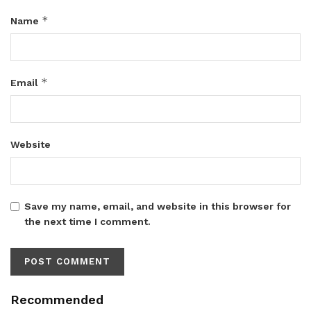
*
Name
*
Email
Website
Save my name, email, and website in this browser for
the next time I comment.
Recommended