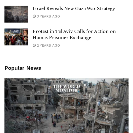
Israel Reveals New Gaza War Strategy
3 YEARS AGO
Protest in Tel Aviv Calls for Action on
Hamas Prisoner Exchange
2 YEARS AGO
Popular News