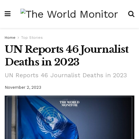
Home
Top Stories
UN Reports 46 Journalist
Deaths in 2023
UN Reports 46 Journalist Deaths in 2023
November 2, 2023