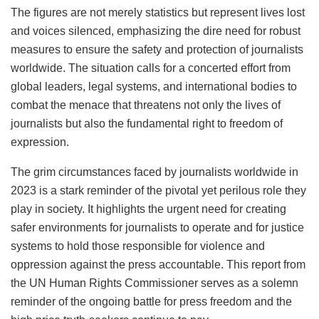
The figures are not merely statistics but represent lives lost
and voices silenced, emphasizing the dire need for robust
measures to ensure the safety and protection of journalists
worldwide. The situation calls for a concerted effort from
global leaders, legal systems, and international bodies to
combat the menace that threatens not only the lives of
journalists but also the fundamental right to freedom of
expression.
The grim circumstances faced by journalists worldwide in
2023 is a stark reminder of the pivotal yet perilous role they
play in society. It highlights the urgent need for creating
safer environments for journalists to operate and for justice
systems to hold those responsible for violence and
oppression against the press accountable. This report from
the UN Human Rights Commissioner serves as a solemn
reminder of the ongoing battle for press freedom and the