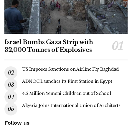
Israel Bombs Gaza Strip with
32,000 Tonnes of Explosives
US Imposes Sanctions on Airline Fly Baghdad
ADNOC Launches Its First Station in Egypt
4.5 Million Yemeni Children out of School
Algeria Joins International Union of Architects
Follow us