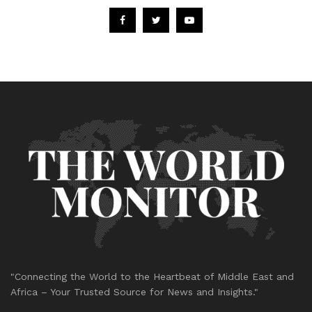
"Connecting the World to the Heartbeat of Middle East and
Africa – Your Trusted Source for News and Insights."