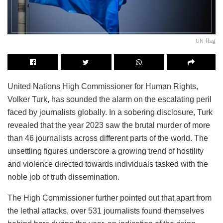
UN flag
United Nations High Commissioner for Human Rights,
Volker Turk, has sounded the alarm on the escalating peril
faced by journalists globally. In a sobering disclosure, Turk
revealed that the year 2023 saw the brutal murder of more
than 46 journalists across different parts of the world. The
unsettling figures underscore a growing trend of hostility
and violence directed towards individuals tasked with the
noble job of truth dissemination.
The High Commissioner further pointed out that apart from
the lethal attacks, over 531 journalists found themselves