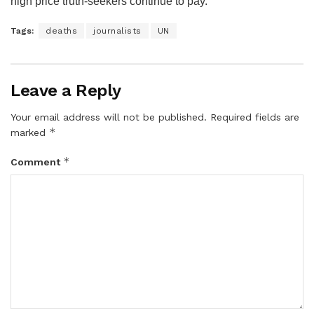
high price truth-seekers continue to pay.
Tags:
deaths
journalists
UN
Leave a Reply
Your email address will not be published.
Required fields are
*
marked
*
Comment