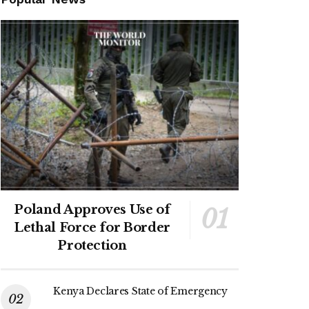
Poland Approves Use of
Lethal Force for Border
Protection
Kenya Declares State of Emergency