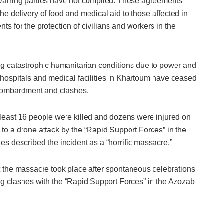
e warring parties have not complied. These agreements
he delivery of food and medical aid to those affected in
s for the protection of civilians and workers in the
g catastrophic humanitarian conditions due to power and
 hospitals and medical facilities in Khartoum have ceased
 bombardment and clashes.
at least 16 people were killed and dozens were injured on
o a drone attack by the “Rapid Support Forces” in the
ies described the incident as a “horrific massacre.”
t the massacre took place after spontaneous celebrations
ing clashes with the “Rapid Support Forces” in the Azozab