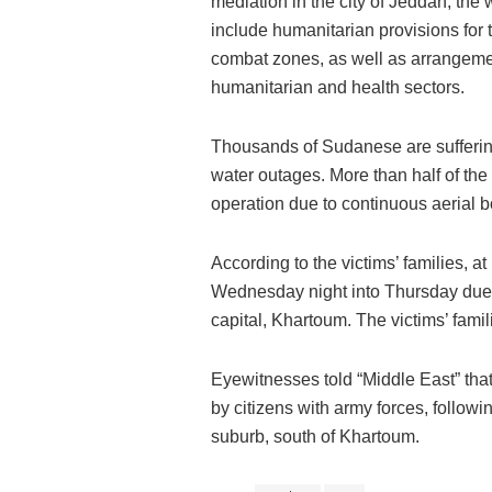
mediation in the city of Jeddah, th
include humanitarian provisions for t
combat zones, as well as arrangement
humanitarian and health sectors.
Thousands of Sudanese are sufferin
water outages. More than half of the
operation due to continuous aerial
According to the victims’ families, 
Wednesday night into Thursday due t
capital, Khartoum. The victims’ famil
Eyewitnesses told “Middle East” tha
by citizens with army forces, follow
suburb, south of Khartoum.