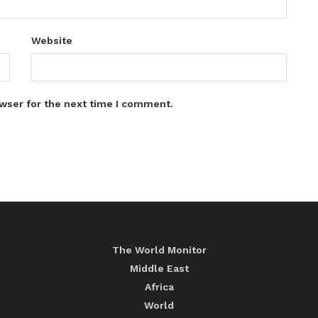
Website
wser for the next time I comment.
The World Monitor
Middle East
Africa
World