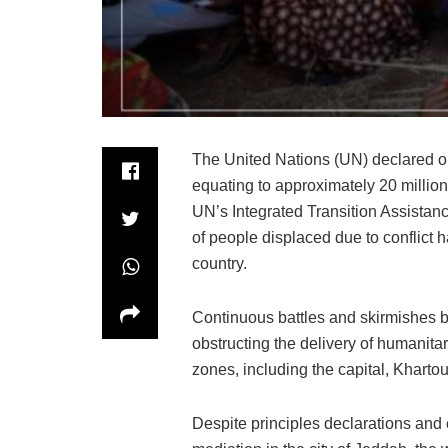
The United Nations (UN) declared on
equating to approximately 20 million
UN’s Integrated Transition Assista
of people displaced due to conflict h
country.
Continuous battles and skirmishes b
obstructing the delivery of humanitar
zones, including the capital, Kharto
Despite principles declarations an