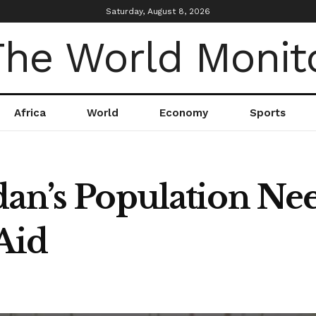
Saturday, August 8, 2026
Africa
World
Economy
Sports
dan’s Population Ne
Aid