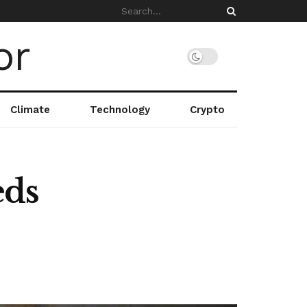
Climate
Technology
Crypto
eds