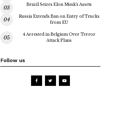
Brazil Seizes Elon Musk’s Assets
Russia Extends Ban on Entry of Trucks
from EU
4 Arrested in Belgium Over Terror
Attack Plans
Follow us