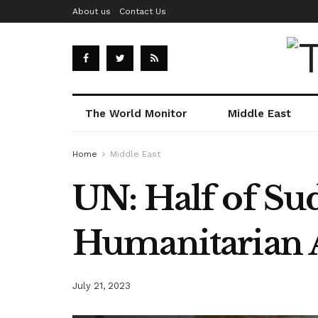
About us
Contact Us
The World Monitor
Middle East
Home
Middle East
UN: Half of Su
Humanitarian 
July 21, 2023