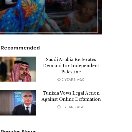
Recommended
Saudi Arabia Reiterates
Demand for Independent
Palestine
2 YEARS AGO
Tunisia Vows Legal Action
Against Online Defamation
3 YEARS AGO
Popular News