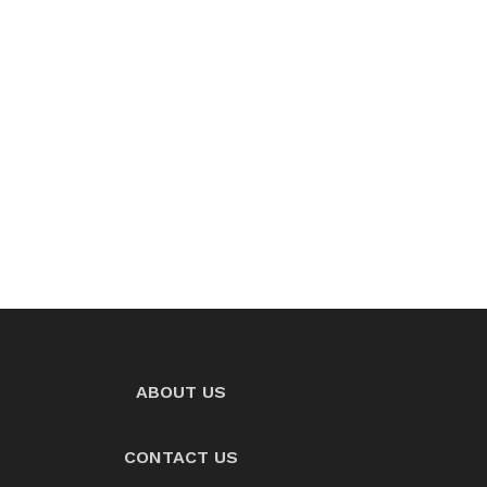
ABOUT US
CONTACT US