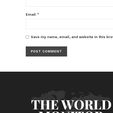
*
Email
Save my name, email, and website in this bro