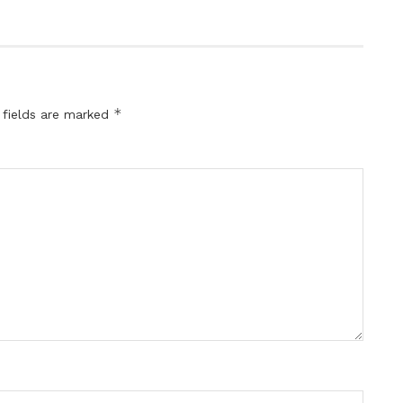
*
 fields are marked