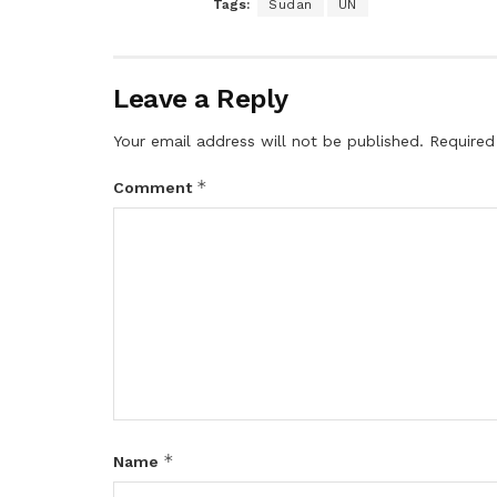
Tags:
Sudan
UN
Leave a Reply
Your email address will not be published.
Required
*
Comment
*
Name