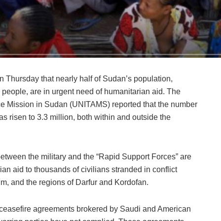
 Thursday that nearly half of Sudan’s population,
 people, are in urgent need of humanitarian aid. The
nce Mission in Sudan (UNITAMS) reported that the number
as risen to 3.3 million, both within and outside the
etween the military and the “Rapid Support Forces” are
ian aid to thousands of civilians stranded in conflict
um, and the regions of Darfur and Kordofan.
d ceasefire agreements brokered by Saudi and American