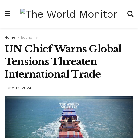
Home
Economy
UN Chief Warns Global
Tensions Threaten
International Trade
June 12, 2024