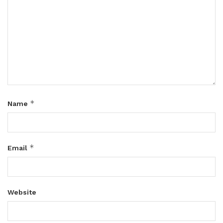
*
Name
*
Email
Website