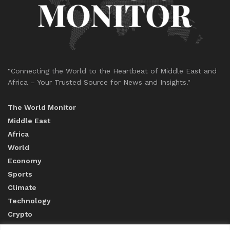
"Connecting the World to the Heartbeat of Middle East and
Africa – Your Trusted Source for News and Insights."
The World Monitor
Middle East
Africa
World
Economy
Sports
Climate
Technology
Crypto