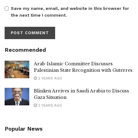
Save my name, email, and website in this browser for
the next time I comment.
Recommended
Arab-Islamic Committee Discusses
Palestinian State Recognition with Guterres
2 YEARS AGO
Blinken Arrives in Saudi Arabia to Discuss
Gaza Situation
2 YEARS AGO
Popular News