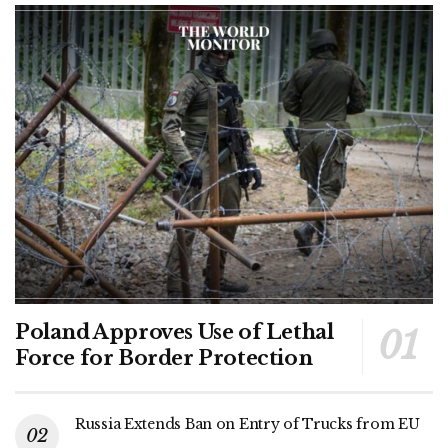
Poland Approves Use of Lethal
Force for Border Protection
Russia Extends Ban on Entry of Trucks from EU