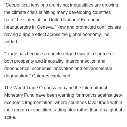
“Geopolitical tensions are rising; inequalities are growing;
the climate crisis is hitting many developing countries
hard,” he stated at the United Nations’ European
headquarters in Geneva. “New and protracted conflicts are
having a ripple effect across the global economy,” he
added.
“Trade has become a double-edged sword: a source of
both prosperity and inequality; interconnection and
dependence; economic innovation and environmental
degradation,” Guterres explained.
The World Trade Organization and the International
Monetary Fund have been warning for months against geo-
economic fragmentation, where countries favor trade within
their region or specified trading bloc rather than on a global
scale.