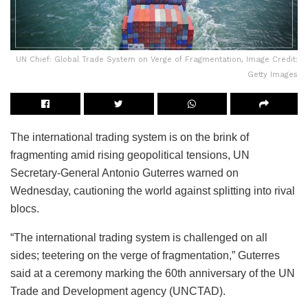
UN Chief: Global Trade System on Verge of Fragmentation, Image Credit:
Getty Images
The international trading system is on the brink of
fragmenting amid rising geopolitical tensions, UN
Secretary-General Antonio Guterres warned on
Wednesday, cautioning the world against splitting into rival
blocs.
“The international trading system is challenged on all
sides; teetering on the verge of fragmentation,” Guterres
said at a ceremony marking the 60th anniversary of the UN
Trade and Development agency (UNCTAD).