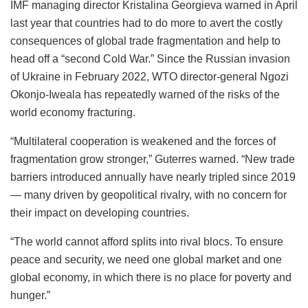
IMF managing director Kristalina Georgieva warned in April
last year that countries had to do more to avert the costly
consequences of global trade fragmentation and help to
head off a “second Cold War.” Since the Russian invasion
of Ukraine in February 2022, WTO director-general Ngozi
Okonjo-Iweala has repeatedly warned of the risks of the
world economy fracturing.
“Multilateral cooperation is weakened and the forces of
fragmentation grow stronger,” Guterres warned. “New trade
barriers introduced annually have nearly tripled since 2019
— many driven by geopolitical rivalry, with no concern for
their impact on developing countries.
“The world cannot afford splits into rival blocs. To ensure
peace and security, we need one global market and one
global economy, in which there is no place for poverty and
hunger.”