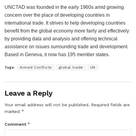
UNCTAD was founded in the early 1960s amid growing
concern over the place of developing countries in
international trade. It strives to help developing countries
benefit from the global economy more fairly and effectively
by providing data and analysis and offering technical
assistance on issues surrounding trade and development.
Based in Geneva, it now has 195 member states.
Tags:
Armed Conflicts
global trade
UN
Leave a Reply
Your email address will not be published.
Required fields are
*
marked
*
Comment