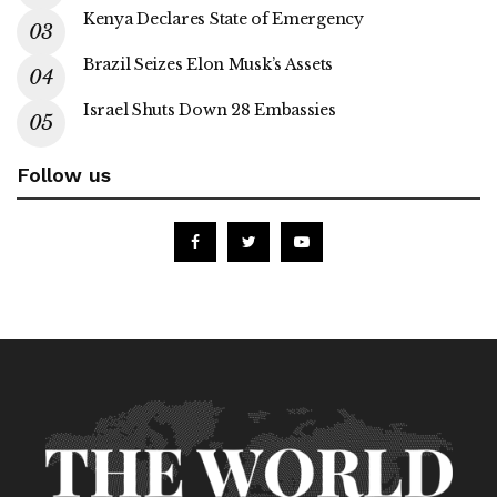
Kenya Declares State of Emergency
Brazil Seizes Elon Musk’s Assets
Israel Shuts Down 28 Embassies
Follow us