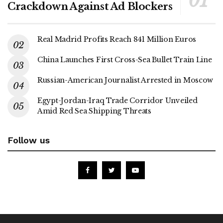
Crackdown Against Ad Blockers
Real Madrid Profits Reach 841 Million Euros
China Launches First Cross-Sea Bullet Train Line
Russian-American Journalist Arrested in Moscow
Egypt-Jordan-Iraq Trade Corridor Unveiled
Amid Red Sea Shipping Threats
Follow us