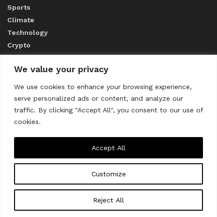
Sports
Climate
Technology
Crypto
We value your privacy
ABOUT US
We use cookies to enhance your browsing experience,
serve personalized ads or content, and analyze our
CONTACT US
traffic. By clicking "Accept All", you consent to our use of
cookies.
Privacy Policy
Accept All
Customize
About us
Contact Us
© 2023
THE WORLD MONITOR
Reject All