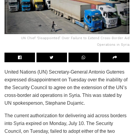
UN Chief ‘Disappointed’ Over Failure to Extend Cross-Border Aid
Operations in Syria
United Nations (UN) Secretary-General Antonio Guterres
expressed disappointment on Tuesday over the inability of
the Security Council to agree on the extension of the UN’s
cross-border aid operations in Syria. This was stated by
UN spokesperson, Stephane Dujarric.
The current authorization for delivering aid across borders
into Syria expired on Monday, July 10. The Security
Council, on Tuesday, failed to adopt either of the two