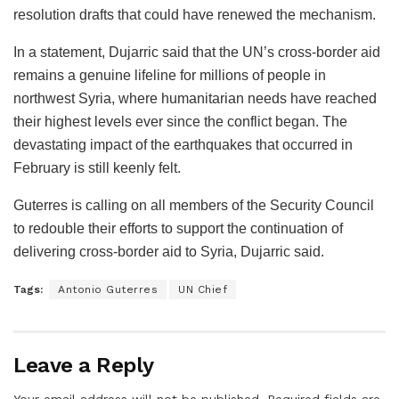
resolution drafts that could have renewed the mechanism.
In a statement, Dujarric said that the UN’s cross-border aid
remains a genuine lifeline for millions of people in
northwest Syria, where humanitarian needs have reached
their highest levels ever since the conflict began. The
devastating impact of the earthquakes that occurred in
February is still keenly felt.
Guterres is calling on all members of the Security Council
to redouble their efforts to support the continuation of
delivering cross-border aid to Syria, Dujarric said.
Tags:
Antonio Guterres
UN Chief
Leave a Reply
Your email address will not be published.
Required fields are