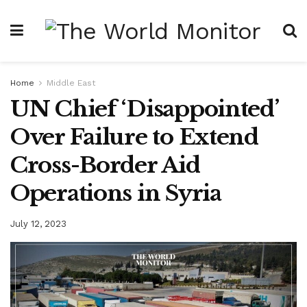
Home
Middle East
UN Chief ‘Disappointed’
Over Failure to Extend
Cross-Border Aid
Operations in Syria
July 12, 2023