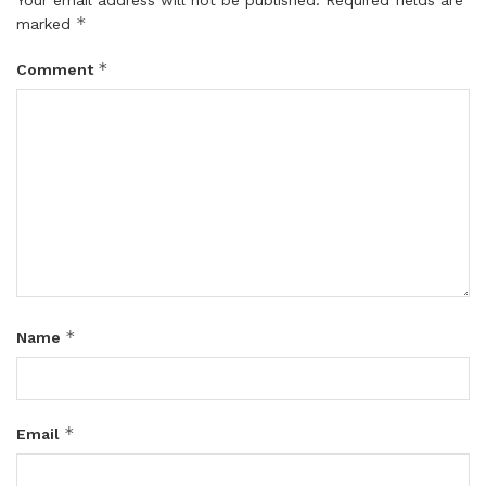
*
marked
*
Comment
*
Name
*
Email