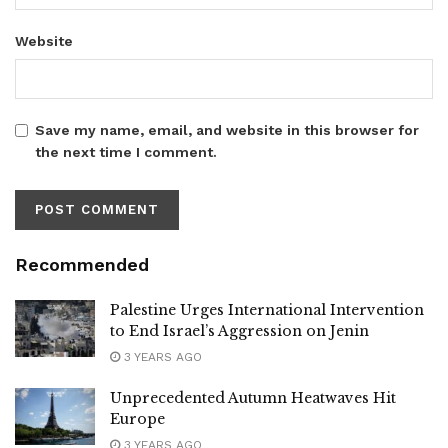
Website
Save my name, email, and website in this browser for
the next time I comment.
Recommended
Palestine Urges International Intervention
to End Israel’s Aggression on Jenin
3 YEARS AGO
Unprecedented Autumn Heatwaves Hit
Europe
3 YEARS AGO