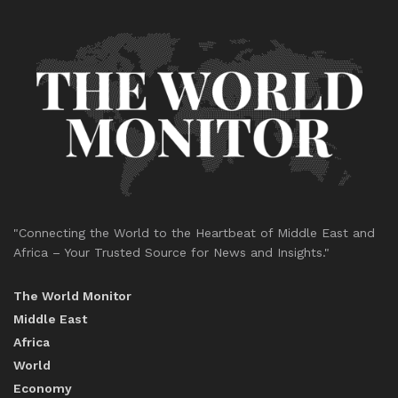
"Connecting the World to the Heartbeat of Middle East and
Africa – Your Trusted Source for News and Insights."
The World Monitor
Middle East
Africa
World
Economy