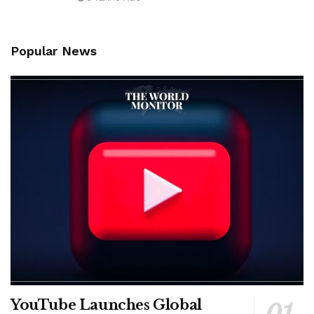
Popular News
YouTube Launches Global