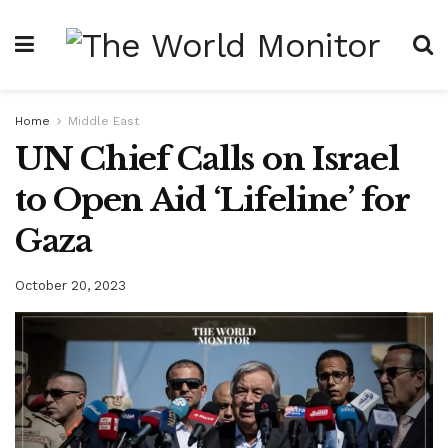
Home
Middle East
UN Chief Calls on Israel
to Open Aid ‘Lifeline’ for
Gaza
October 20, 2023