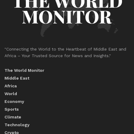
"Connecting the World to the Heartbeat of Middle East and
Africa – Your Trusted Source for News and Insights."
The World Monitor
Middle East
Africa
World
Economy
Sports
Climate
Technology
Crypto