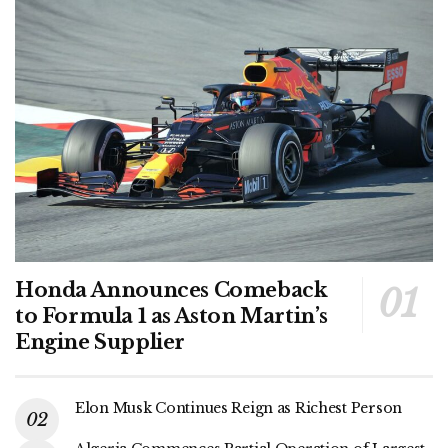
Honda Announces Comeback
to Formula 1 as Aston Martin’s
Engine Supplier
Elon Musk Continues Reign as Richest Person