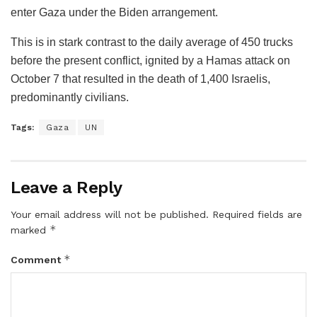
enter Gaza under the Biden arrangement.
This is in stark contrast to the daily average of 450 trucks
before the present conflict, ignited by a Hamas attack on
October 7 that resulted in the death of 1,400 Israelis,
predominantly civilians.
Tags:
Gaza
UN
Leave a Reply
Your email address will not be published.
Required fields are
*
marked
*
Comment