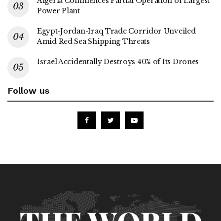
Algeria Commences Partial Operation of Largest
Power Plant
Egypt-Jordan-Iraq Trade Corridor Unveiled
Amid Red Sea Shipping Threats
Israel Accidentally Destroys 40% of Its Drones
Follow us