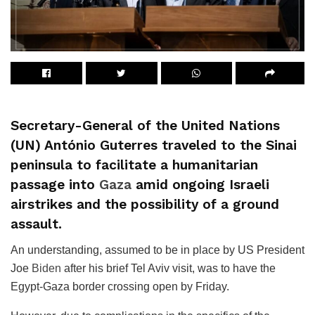
Secretary-General of the United Nations
(UN) António Guterres traveled to the Sinai
peninsula to facilitate a humanitarian
passage into
Gaza
amid ongoing Israeli
airstrikes and the possibility of a ground
assault.
An understanding, assumed to be in place by US President
Joe
Biden
after his brief Tel Aviv visit, was to have the
Egypt-Gaza border crossing open by Friday.