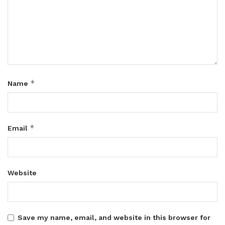
*
Name
*
Email
Website
Save my name, email, and website in this browser for