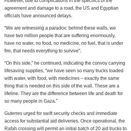
However, due to complications in the specifics of the
agreement and damage to a road, the US and Egyptian
officials have announced delays.
“We are witnessing a paradox: behind these walls, we
have two million people that are suffering enormously,
have no water, no food, no medicine, no fuel, that is under
fire, that needs everything to survive”.
“On this side,” he continued, indicating the convoy carrying
lifesaving supplies, “we have seen so many trucks loaded
with water, with food, with medicines – exactly the same
thing that is needed on this side of the wall. These are a
lifeline. They are the difference between life and death for
so many people in Gaza.”
Guterres urged for swift security checks and immediate
access for substantial aid deliveries. Once operational, the
Rafah crossing will permit an initial batch of 20 aid trucks to