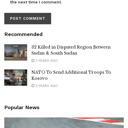
the next time I comment.
Recommended
32 Killed in Disputed Region Between
Sudan & South Sudan
3 YEARS AGO
NATO To Send Additional Troops To
Kosovo
3 YEARS AGO
Popular News