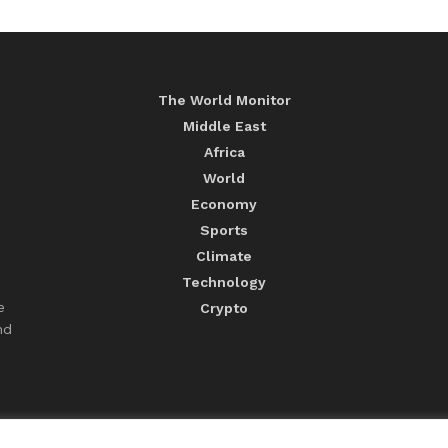
The World Monitor
Middle East
Africa
World
Economy
Sports
Climate
Technology
e
Crypto
nd