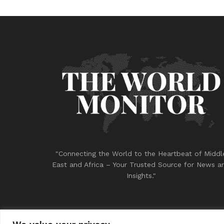
"Connecting the World to the Heartbeat of Middl
East and Africa – Your Trusted Source for News a
Insights."