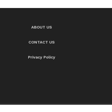
ABOUT US
CONTACT US
Privacy Policy