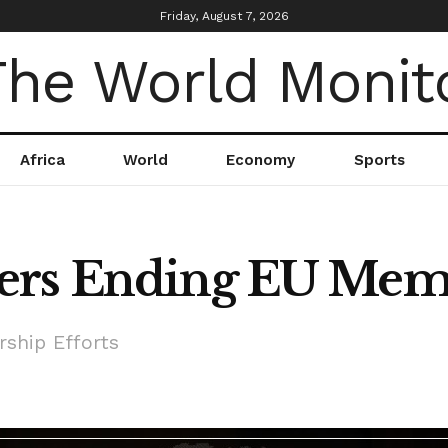
Friday, August 7, 2026
Africa
World
Economy
Sports
ers Ending EU Memb
ship Efforts