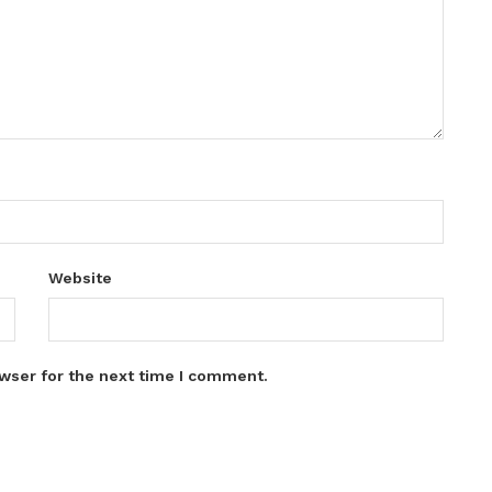
Website
wser for the next time I comment.