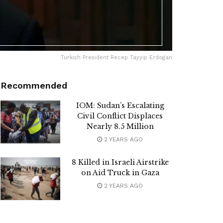
Turkish President Recep Tayyip Erdogan
Recommended
IOM: Sudan’s Escalating
Civil Conflict Displaces
Nearly 8.5 Million
2 YEARS AGO
8 Killed in Israeli Airstrike
on Aid Truck in Gaza
2 YEARS AGO