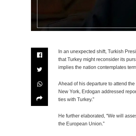
In an unexpected shift, Turkish Pr
that Turkey might reconsider its pur
implies the nation contemplates termi
Ahead of his departure to attend th
New York, Erdogan addressed reporte
ties with Turkey.”
He further elaborated, “We will asse
the European Union.”