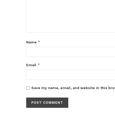
*
Name
*
Email
Save my name, email, and website in this bro