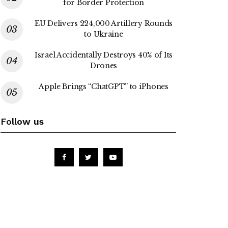
for Border Protection
EU Delivers 224,000 Artillery Rounds
to Ukraine
Israel Accidentally Destroys 40% of Its
Drones
Apple Brings “ChatGPT” to iPhones
Follow us