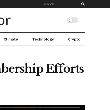
Climate
Technology
Crypto
ership Efforts