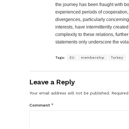
the journey has been fraught with b
experienced periods of cooperation,
divergences, particularly concernin
interests, have intermittently creat
complexity to these relations, furthe
statements only underscore the vol
Tags:
EU
membership
Turkey
Leave a Reply
Your email address will not be published.
Required
*
Comment