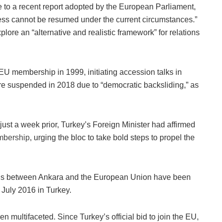
 to a recent report adopted by the European Parliament,
ess cannot be resumed under the current circumstances.”
plore an “alternative and realistic framework” for relations
r EU membership in 1999, initiating accession talks in
e suspended in 2018 due to “democratic backsliding,” as
just a week prior, Turkey’s Foreign Minister had affirmed
bership
, urging the bloc to take bold steps to propel the
lations between Ankara and the European Union have been
 July 2016 in Turkey.
 multifaceted. Since Turkey’s official bid to join the EU,