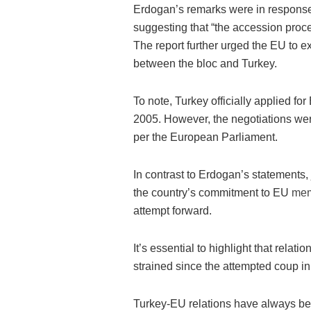
Erdogan’s remarks were in response
suggesting that “the accession proc
The report further urged the EU to ex
between the bloc and Turkey.
To note, Turkey officially applied fo
2005. However, the negotiations wer
per the European Parliament.
In contrast to Erdogan’s statements, 
the country’s commitment to EU
mem
attempt forward.
It’s essential to highlight that re
strained since the attempted coup in
Turkey-EU relations have always been