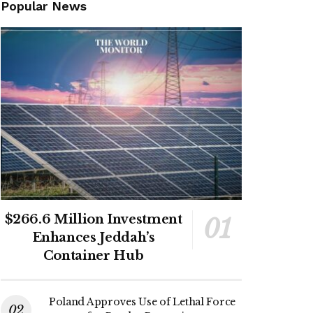
Popular News
$266.6 Million Investment
Enhances Jeddah’s
Container Hub
Poland Approves Use of Lethal Force