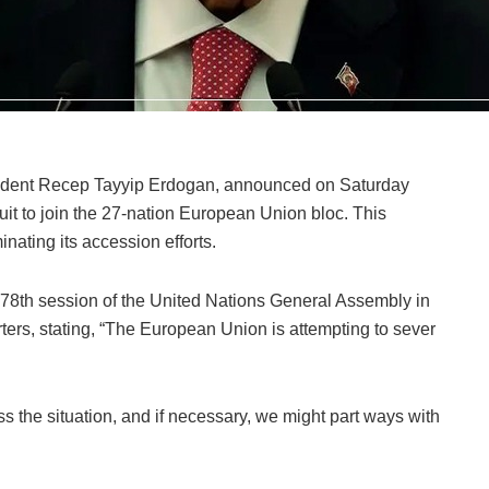
esident Recep Tayyip Erdogan, announced on Saturday
suit to join the 27-nation European Union bloc. This
nating its accession efforts.
e 78th session of the United Nations General Assembly in
rs, stating, “The European Union is attempting to sever
ss the situation, and if necessary, we might part ways with