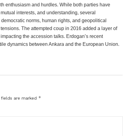
oth enthusiasm and hurdles. While both parties have
 mutual interests, and understanding, several
g democratic norms, human rights, and geopolitical
ed tensions. The attempted coup in 2016 added a layer of
r impacting the accession talks. Erdogan’s recent
atile dynamics between Ankara and the European Union.
*
 fields are marked