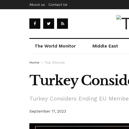
About us
Contact Us
The World Monitor
Middle East
Home
Top Stories
Turkey Consid
Turkey Considers Ending EU Member
September 17, 2023