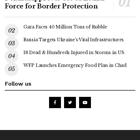
Force for Border Protection
Gaza Faces 40 Million Tons of Rubble
Russia Targets Ukraine’s Vital Infrastructures
18 Dead & Hundreds Injured in Storms in US
WFP Launches Emergency Food Plan in Chad
Follow us