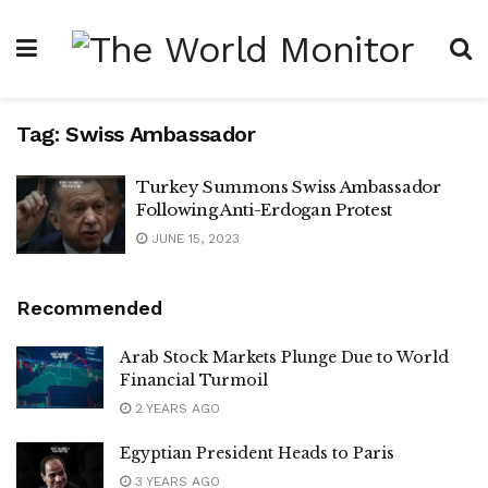
Tag:
Swiss Ambassador
Turkey Summons Swiss Ambassador
Following Anti-Erdogan Protest
JUNE 15, 2023
Recommended
Arab Stock Markets Plunge Due to World
Financial Turmoil
2 YEARS AGO
Egyptian President Heads to Paris
3 YEARS AGO