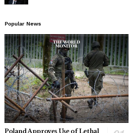
Popular News
Poland Approves Use of Lethal