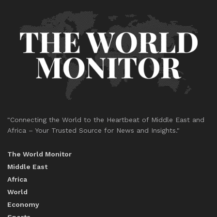
"Connecting the World to the Heartbeat of Middle East and
Africa – Your Trusted Source for News and Insights."
The World Monitor
Middle East
Africa
World
Economy