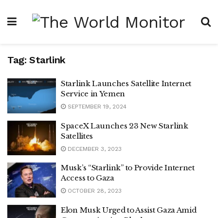
Tag:
Starlink
Starlink Launches Satellite Internet
Service in Yemen
SEPTEMBER 19, 2024
SpaceX Launches 23 New Starlink
Satellites
DECEMBER 3, 2023
Musk’s “Starlink” to Provide Internet
Access to Gaza
OCTOBER 28, 2023
Elon Musk Urged to Assist Gaza Amid