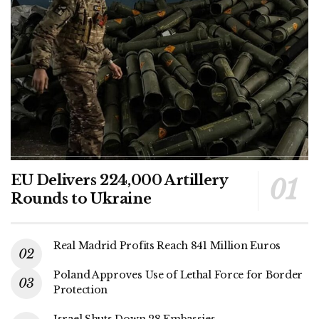
EU Delivers 224,000 Artillery
Rounds to Ukraine
Real Madrid Profits Reach 841 Million Euros
Poland Approves Use of Lethal Force for Border
Protection