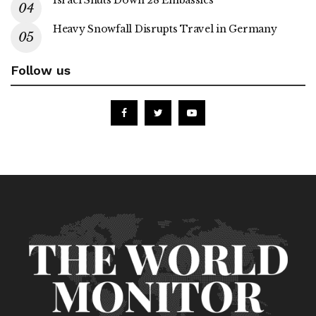
Israel Shuts Down 28 Embassies
Heavy Snowfall Disrupts Travel in Germany
Follow us