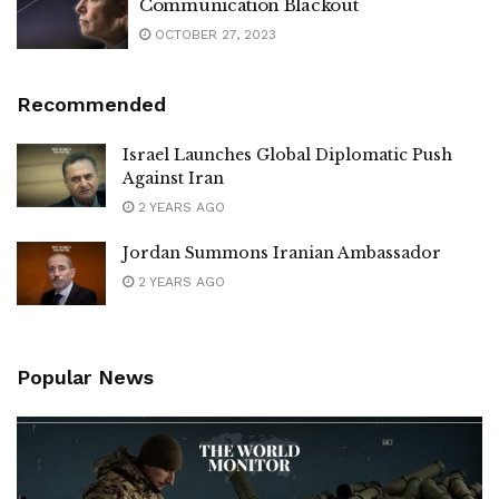
Communication Blackout
OCTOBER 27, 2023
Recommended
Israel Launches Global Diplomatic Push
Against Iran
2 YEARS AGO
Jordan Summons Iranian Ambassador
2 YEARS AGO
Popular News