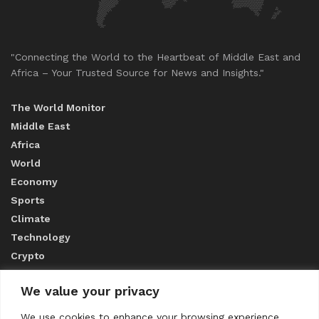
"Connecting the World to the Heartbeat of Middle East and
Africa – Your Trusted Source for News and Insights."
The World Monitor
Middle East
Africa
World
Economy
Sports
Climate
Technology
Crypto
We value your privacy
ABOUT US
We use cookies to enhance your browsing experience,