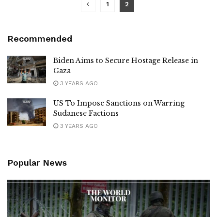
1
2
Recommended
Biden Aims to Secure Hostage Release in
Gaza
3 YEARS AGO
US To Impose Sanctions on Warring
Sudanese Factions
3 YEARS AGO
Popular News