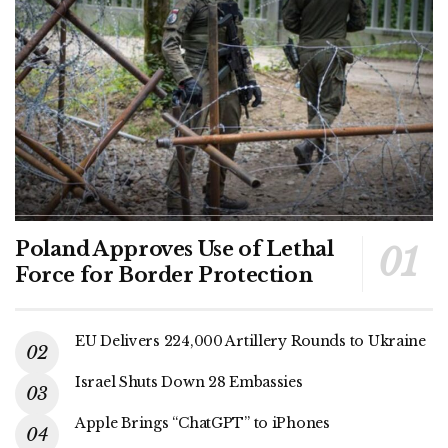
Poland Approves Use of Lethal
Force for Border Protection
EU Delivers 224,000 Artillery Rounds to Ukraine
Israel Shuts Down 28 Embassies
Apple Brings “ChatGPT” to iPhones