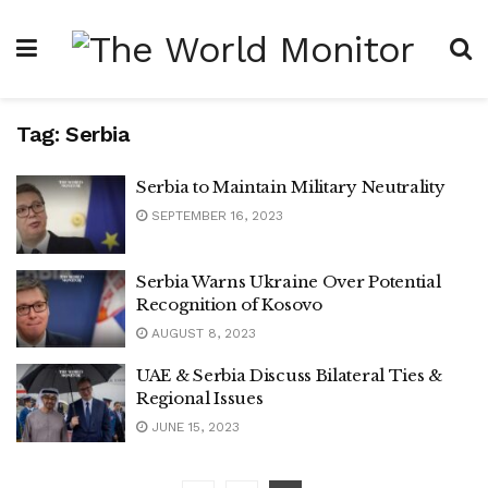
Tag:
Serbia
Serbia to Maintain Military Neutrality
SEPTEMBER 16, 2023
Serbia Warns Ukraine Over Potential
Recognition of Kosovo
AUGUST 8, 2023
UAE & Serbia Discuss Bilateral Ties &
Regional Issues
JUNE 15, 2023