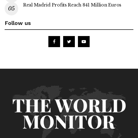
Real Madrid Profits Reach 841 Million Euros
Follow us