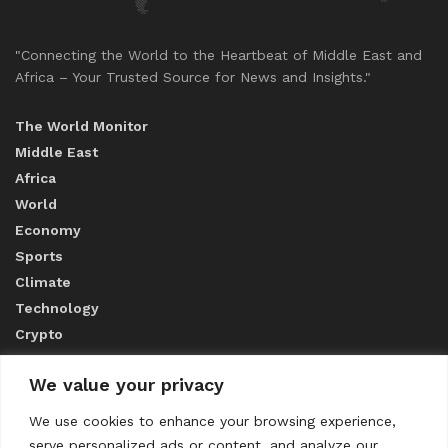
"Connecting the World to the Heartbeat of Middle East and
Africa – Your Trusted Source for News and Insights."
The World Monitor
Middle East
Africa
World
Economy
Sports
Climate
Technology
Crypto
We value your privacy
ABOUT US
We use cookies to enhance your browsing experience,
serve personalized ads or content, and analyze our