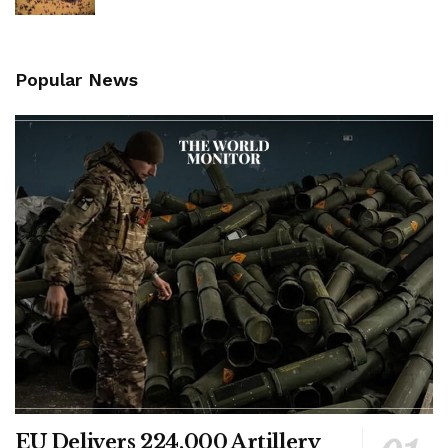
Popular News
EU Delivers 224,000 Artillery