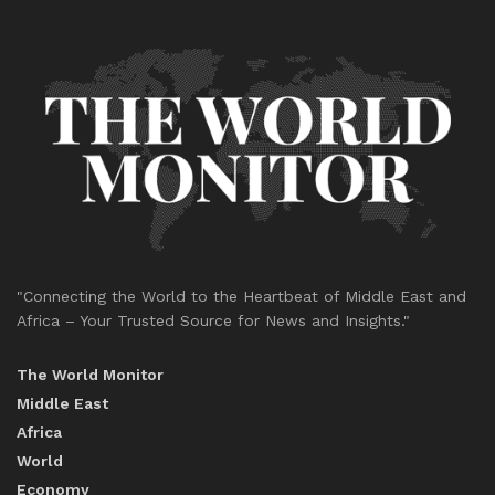
"Connecting the World to the Heartbeat of Middle East and
Africa – Your Trusted Source for News and Insights."
The World Monitor
Middle East
Africa
World
Economy