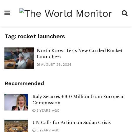
Tag:
rocket launchers
North Korea Tests New Guided Rocket
Launchers
AUGUST 28, 2024
Recommended
Italy Secures €910 Million from European
Commission
3 YEARS AGO
UN Calls for Action on Sudan Crisis
3 YEARS AGO