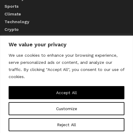
Sports
Climate
Technology
Crypto
We value your privacy
ABOUT US
We use cookies to enhance your browsing experience,
serve personalized ads or content, and analyze our
CONTACT US
traffic. By clicking "Accept All", you consent to our use of
cookies.
Privacy Policy
Accept All
Customize
About us
Contact Us
© 2023
THE WORLD MONITOR
Reject All