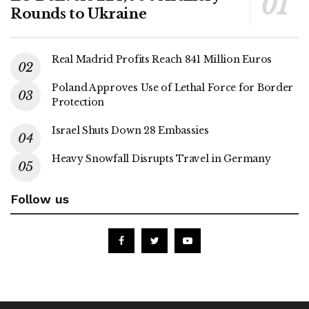
Rounds to Ukraine
Real Madrid Profits Reach 841 Million Euros
Poland Approves Use of Lethal Force for Border
Protection
Israel Shuts Down 28 Embassies
Heavy Snowfall Disrupts Travel in Germany
Follow us