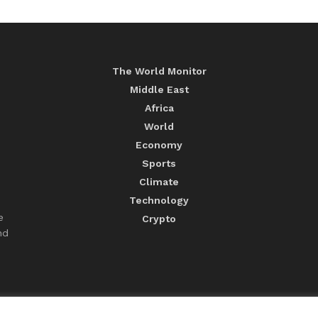
The World Monitor
Middle East
Africa
World
Economy
Sports
Climate
Technology
e
Crypto
nd