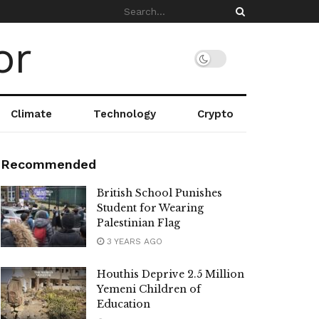
Climate
Technology
Crypto
Recommended
British School Punishes
Student for Wearing
Palestinian Flag
3 YEARS AGO
Houthis Deprive 2.5 Million
Yemeni Children of
Education