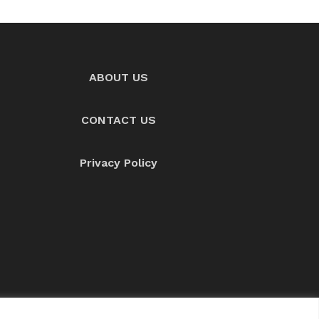
ABOUT US
CONTACT US
Privacy Policy