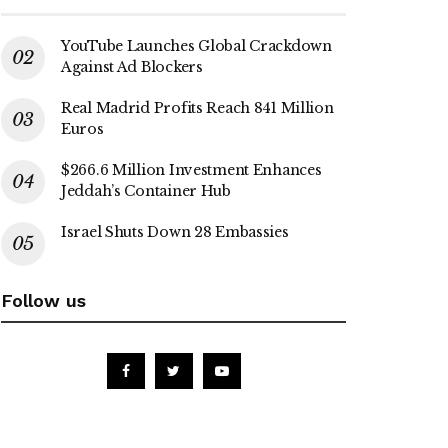
YouTube Launches Global Crackdown
Against Ad Blockers
Real Madrid Profits Reach 841 Million
Euros
$266.6 Million Investment Enhances
Jeddah’s Container Hub
Israel Shuts Down 28 Embassies
Follow us