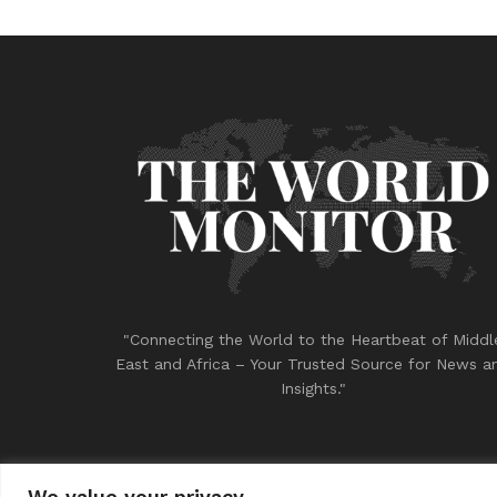
"Connecting the World to the Heartbeat of Middl
East and Africa – Your Trusted Source for News a
Insights."
We value your privacy