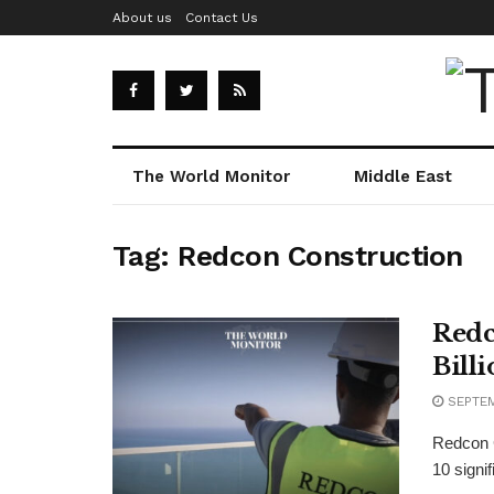
About us
Contact Us
The World Monitor
Middle East
Tag:
Redcon Construction
Redc
Bill
SEPTEM
Redcon C
10 signi