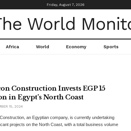
Friday, August 7, 2026
Africa
World
Economy
Sports
on Construction Invests EGP 15
ion in Egypt’s North Coast
BER 15, 2024
onstruction, an Egyptian company, is currently undertaking
ficant projects on the North Coast, with a total business volume