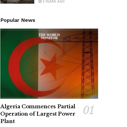
3 YEARS AGO
Popular News
Algeria Commences Partial
Operation of Largest Power
Plant