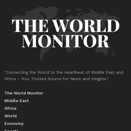
"Connecting the World to the Heartbeat of Middle East and
Africa – Your Trusted Source for News and Insights."
The World Monitor
Middle East
Africa
World
Economy