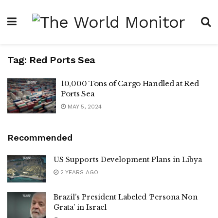
Tag:
Red Ports Sea
10,000 Tons of Cargo Handled at Red
Ports Sea
MAY 5, 2024
Recommended
US Supports Development Plans in Libya
2 YEARS AGO
Brazil’s President Labeled ‘Persona Non
Grata’ in Israel