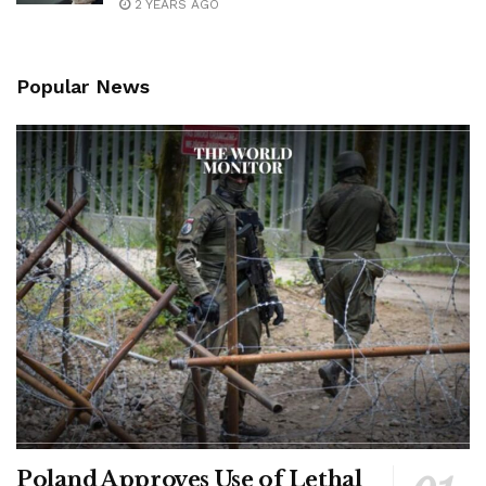
2 YEARS AGO
Popular News
Poland Approves Use of Lethal