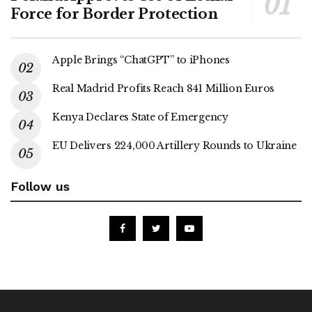
Force for Border Protection
Apple Brings “ChatGPT” to iPhones
Real Madrid Profits Reach 841 Million Euros
Kenya Declares State of Emergency
EU Delivers 224,000 Artillery Rounds to Ukraine
Follow us