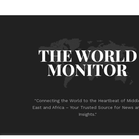
"Connecting the World to the Heartbeat of Middl
East and Africa – Your Trusted Source for News a
Insights."