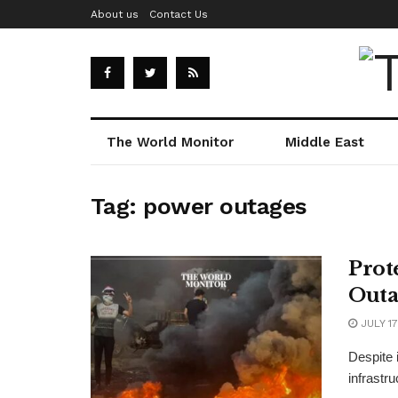
About us
Contact Us
The World Monitor
Middle East
Tag:
power outages
Prot
Outa
JULY 17
Despite i
infrastru