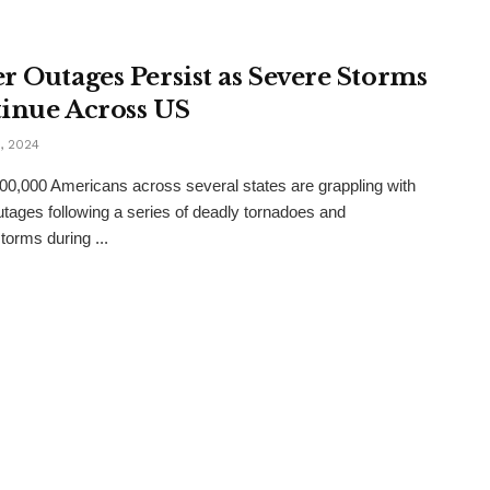
r Outages Persist as Severe Storms
inue Across US
, 2024
00,000 Americans across several states are grappling with
tages following a series of deadly tornadoes and
torms during ...