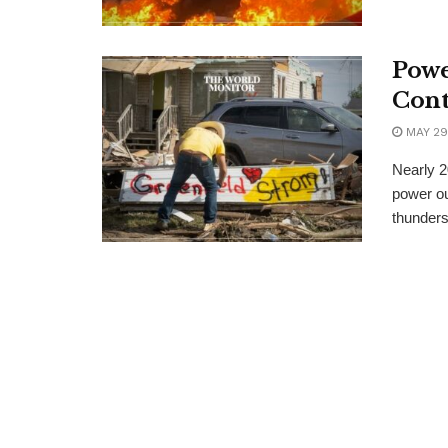
Powe
Cont
MAY 29
Nearly 2
power ou
thunders