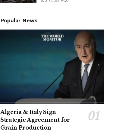
3 YEARS AGO
Popular News
Algeria & Italy Sign
Strategic Agreement for
Grain Production