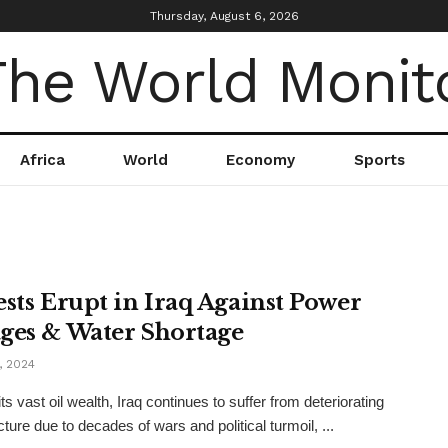
Thursday, August 6, 2026
Africa
World
Economy
Sports
ests Erupt in Iraq Against Power
ges & Water Shortage
, 2024
ts vast oil wealth, Iraq continues to suffer from deteriorating
cture due to decades of wars and political turmoil, ...