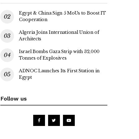
Egypt & China Sign 5 MoUs to Boost IT
Cooperation
Algeria Joins International Union of
Architects
Israel Bombs Gaza Strip with 32,000
Tonnes of Explosives
ADNOC Launches Its First Station in
Egypt
Follow us