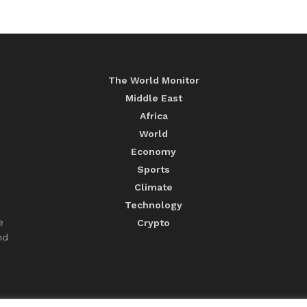
The World Monitor
Middle East
Africa
World
Economy
Sports
Climate
Technology
e
Crypto
nd