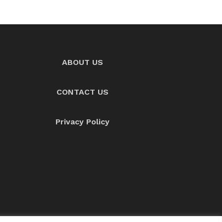
ABOUT US
CONTACT US
Privacy Policy