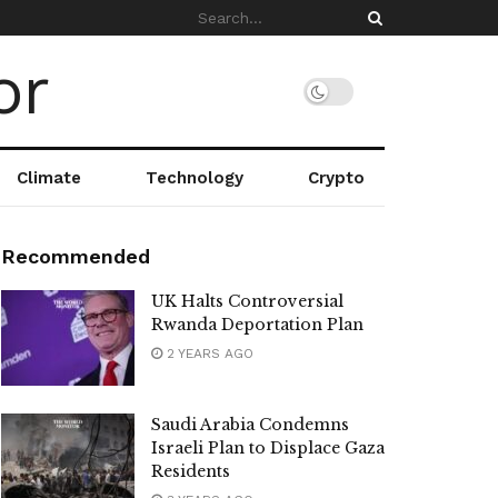
Climate
Technology
Crypto
Recommended
UK Halts Controversial
Rwanda Deportation Plan
2 YEARS AGO
Saudi Arabia Condemns
Israeli Plan to Displace Gaza
Residents