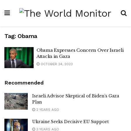
Tag:
Obama
Obama Expresses Concern Over Israeli
Attacks in Gaza
OCTOBER 24, 2023
Recommended
Israeli Advisor Skeptical of Biden’s Gaza
Plan
2 YEARS AGO
Ukraine Seeks Decisive EU Support
3 YEARS AGO