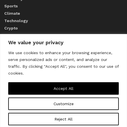
Sports
Climate
Technology
Crypto
We value your privacy
ABOUT US
We use cookies to enhance your browsing experience,
serve personalized ads or content, and analyze our
CONTACT US
traffic. By clicking "Accept All", you consent to our use of
cookies.
Privacy Policy
Accept All
Customize
About us
Contact Us
© 2023
THE WORLD MONITOR
Reject All