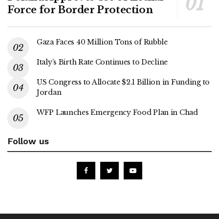
Force for Border Protection
Gaza Faces 40 Million Tons of Rubble
Italy’s Birth Rate Continues to Decline
US Congress to Allocate $2.1 Billion in Funding to
Jordan
WFP Launches Emergency Food Plan in Chad
Follow us