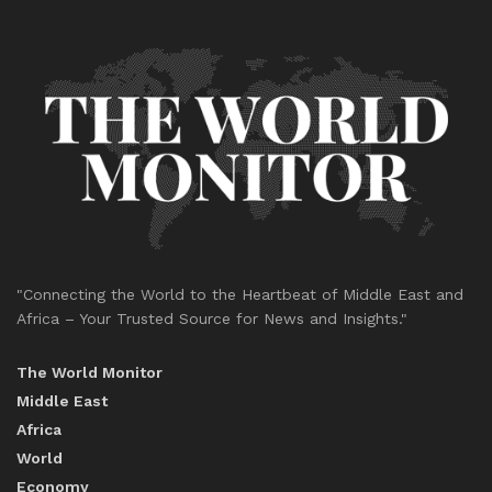
"Connecting the World to the Heartbeat of Middle East and
Africa – Your Trusted Source for News and Insights."
The World Monitor
Middle East
Africa
World
Economy