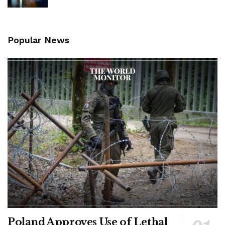
Popular News
Poland Approves Use of Lethal