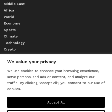
Middle East
Africa
World
Economy
Sports
Climate
Technology
Crypto
We value your privacy
ABOUT US
We use cookies to enhance your browsing experience,
serve personalized ads or content, and analyze our
CONTACT US
traffic. By clicking "Accept All", you consent to our use of
cookies.
Privacy Policy
Accept All