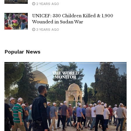
2 YEARS AGO
UNICEF: 330 Children Killed & 1,900
Wounded in Sudan War
3 YEARS AGO
Popular News