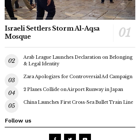
Israeli Settlers Storm Al-Aqsa
Mosque
Arab League Launches Declaration on Belonging
& Legal Identity
Zara Apologizes for Controversial Ad Campaign
2 Planes Collide on Airport Runway in Japan
China Launches First Cross-Sea Bullet Train Line
Follow us