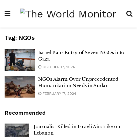
Tag:
NGOs
Israel Bans Entry of Seven NGOs into
Gaza
OCTOBER 17, 2024
NGOs Alarm Over Unprecedented
Humanitarian Needs in Sudan
FEBRUARY 17, 2024
Recommended
Journalist Killed in Israeli Airstrike on
Lebanon