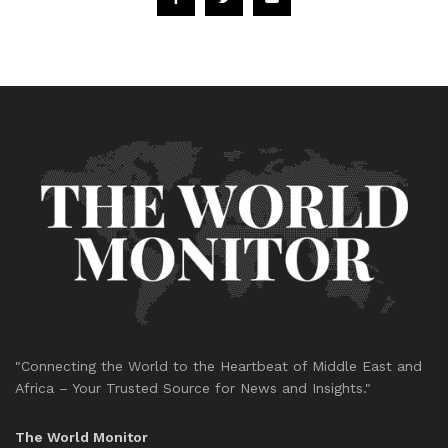
"Connecting the World to the Heartbeat of Middle East and
Africa – Your Trusted Source for News and Insights."
The World Monitor