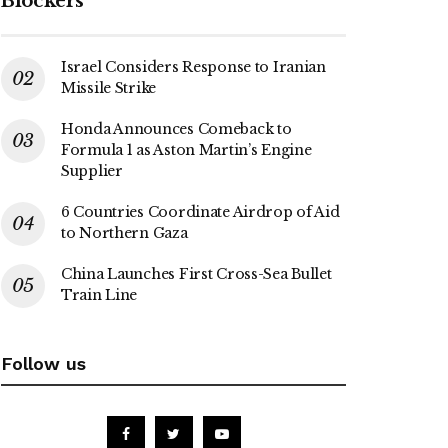
Blockers
Israel Considers Response to Iranian
Missile Strike
Honda Announces Comeback to
Formula 1 as Aston Martin’s Engine
Supplier
6 Countries Coordinate Airdrop of Aid
to Northern Gaza
China Launches First Cross-Sea Bullet
Train Line
Follow us