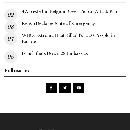
4 Arrested in Belgium Over Terror Attack Plans
Kenya Declares State of Emergency
WHO: Extreme Heat Killed 175,000 People in
Europe
Israel Shuts Down 28 Embassies
Follow us