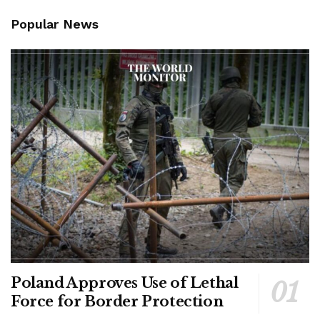
Popular News
Poland Approves Use of Lethal
Force for Border Protection