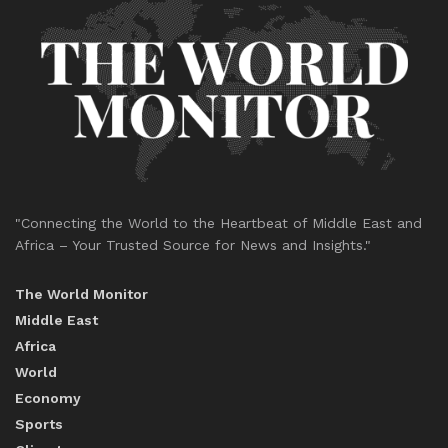
"Connecting the World to the Heartbeat of Middle East and
Africa – Your Trusted Source for News and Insights."
The World Monitor
Middle East
Africa
World
Economy
Sports