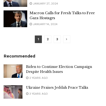
JANUARY 27, 2024
Macron Calls for Fresh Talks to Free
Gaza Hostages
JANUARY 14, 2024
1
2
3
Recommended
Biden to Continue Election Campaign
Despite Health Issues
2 YEARS AGO
Ukraine Praises Jeddah Peace Talks
3 YEARS AGO