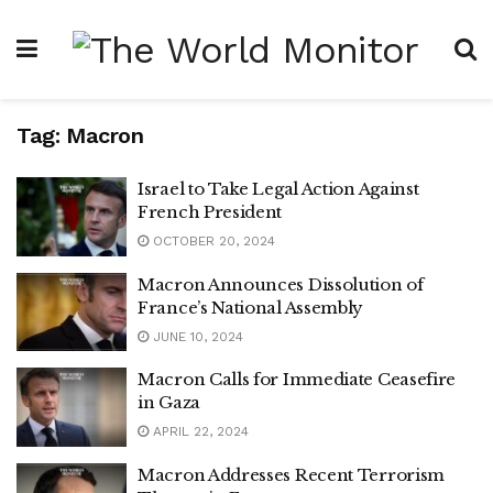
Tag:
Macron
Israel to Take Legal Action Against
French President
OCTOBER 20, 2024
Macron Announces Dissolution of
France’s National Assembly
JUNE 10, 2024
Macron Calls for Immediate Ceasefire
in Gaza
APRIL 22, 2024
Macron Addresses Recent Terrorism