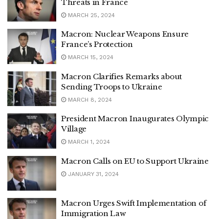
Threats in France
MARCH 25, 2024
Macron: Nuclear Weapons Ensure
France’s Protection
MARCH 15, 2024
Macron Clarifies Remarks about
Sending Troops to Ukraine
MARCH 8, 2024
President Macron Inaugurates Olympic
Village
MARCH 1, 2024
Macron Calls on EU to Support Ukraine
JANUARY 31, 2024
Macron Urges Swift Implementation of
Immigration Law