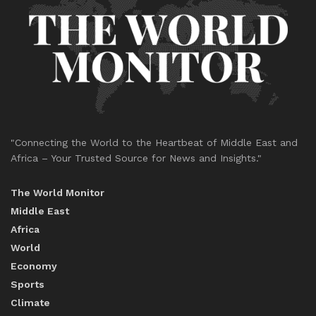
"Connecting the World to the Heartbeat of Middle East and
Africa – Your Trusted Source for News and Insights."
The World Monitor
Middle East
Africa
World
Economy
Sports
Climate