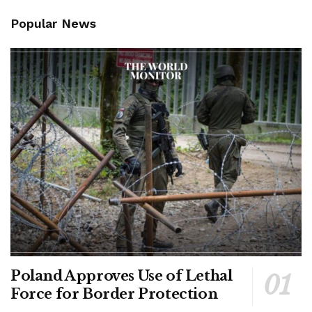
Popular News
Poland Approves Use of Lethal
Force for Border Protection