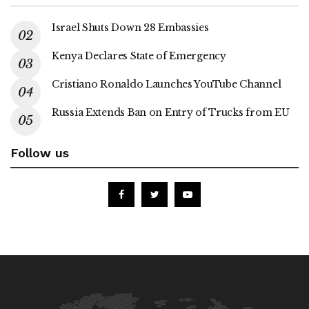
Israel Shuts Down 28 Embassies
Kenya Declares State of Emergency
Cristiano Ronaldo Launches YouTube Channel
Russia Extends Ban on Entry of Trucks from EU
Follow us