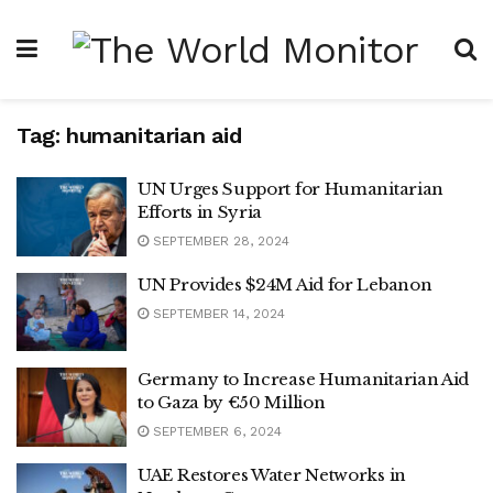
Tag:
humanitarian aid
UN Urges Support for Humanitarian
Efforts in Syria
SEPTEMBER 28, 2024
UN Provides $24M Aid for Lebanon
SEPTEMBER 14, 2024
Germany to Increase Humanitarian Aid
to Gaza by €50 Million
SEPTEMBER 6, 2024
UAE Restores Water Networks in