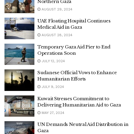
Northern Gaza
AUGUST 29, 2024
UAE Floating Hospital Continues
Medical Aid in Gaza
AUGUST 28, 2024
Temporary Gaza Aid Pier to End
Operations Soon
JULY 12, 2024
Sudanese Official Vows to Enhance
Humanitarian Efforts
JULY 9, 2024
Kuwait Stresses Commitment to
Delivering Humanitarian Aid to Gaza
MAY 27, 2024
UN Demands Neutral Aid Distribution in
Gaza