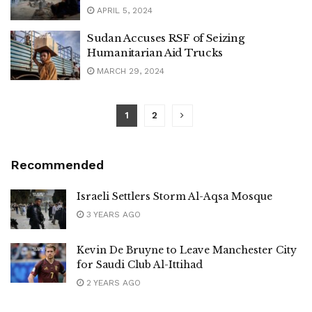
APRIL 5, 2024
Sudan Accuses RSF of Seizing
Humanitarian Aid Trucks
MARCH 29, 2024
1
2
Recommended
Israeli Settlers Storm Al-Aqsa Mosque
3 YEARS AGO
Kevin De Bruyne to Leave Manchester City
for Saudi Club Al-Ittihad
2 YEARS AGO