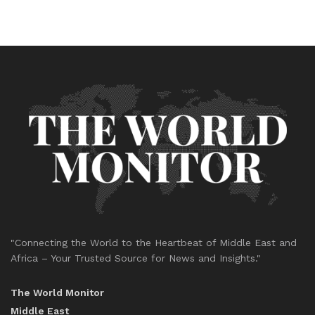
"Connecting the World to the Heartbeat of Middle East and
Africa – Your Trusted Source for News and Insights."
The World Monitor
Middle East