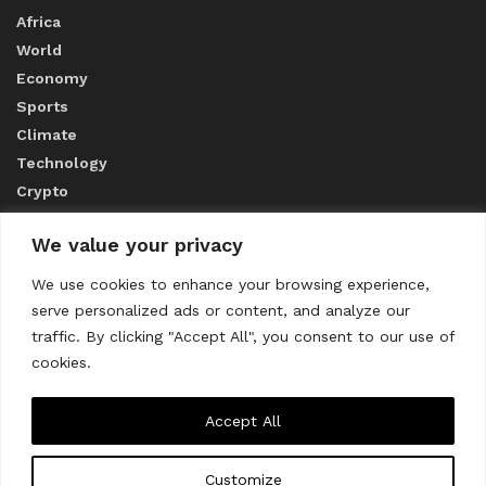
Africa
World
Economy
Sports
Climate
Technology
Crypto
We value your privacy
ABOUT US
We use cookies to enhance your browsing experience,
serve personalized ads or content, and analyze our
CONTACT US
traffic. By clicking "Accept All", you consent to our use of
cookies.
Privacy Policy
Accept All
Customize