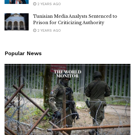
2 YEARS AGO
Tunisian Media Analysts Sentenced to
Prison for Criticizing Authority
2 YEARS AGO
Popular News