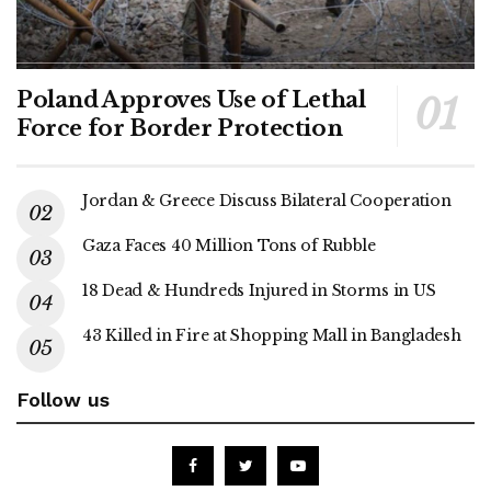
Poland Approves Use of Lethal
Force for Border Protection
Jordan & Greece Discuss Bilateral Cooperation
Gaza Faces 40 Million Tons of Rubble
18 Dead & Hundreds Injured in Storms in US
43 Killed in Fire at Shopping Mall in Bangladesh
Follow us