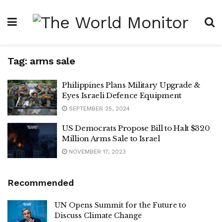
Tag:
arms sale
Philippines Plans Military Upgrade &
Eyes Israeli Defence Equipment
SEPTEMBER 25, 2024
US Democrats Propose Bill to Halt $320
Million Arms Sale to Israel
NOVEMBER 17, 2023
Recommended
UN Opens Summit for the Future to
Discuss Climate Change