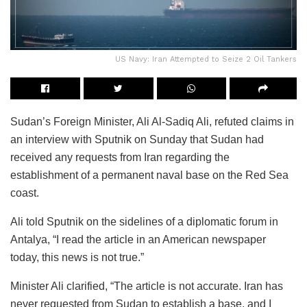
US Navy: Iran Attempted to Seize 2 Oil Tankers
Sudan’s Foreign Minister, Ali Al-Sadiq Ali, refuted claims in
an interview with Sputnik on Sunday that Sudan had
received any requests from Iran regarding the
establishment of a permanent naval base on the Red Sea
coast.
Ali told Sputnik on the sidelines of a diplomatic forum in
Antalya, “I read the article in an American newspaper
today, this news is not true.”
Minister Ali clarified, “The article is not accurate. Iran has
never requested from Sudan to establish a base, and I