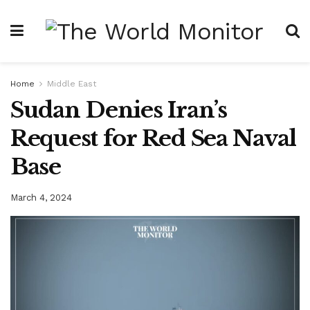
Home
Middle East
Sudan Denies Iran’s
Request for Red Sea Naval
Base
March 4, 2024