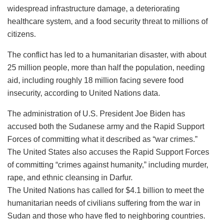
widespread infrastructure damage, a deteriorating
healthcare system, and a food security threat to millions of
citizens.
The conflict has led to a humanitarian disaster, with about
25 million people, more than half the population, needing
aid, including roughly 18 million facing severe food
insecurity, according to United Nations data.
The administration of U.S. President Joe Biden has
accused both the Sudanese army and the Rapid Support
Forces of committing what it described as “war crimes.”
The United States also accuses the Rapid Support Forces
of committing “crimes against humanity,” including murder,
rape, and ethnic cleansing in Darfur.
The United Nations has called for $4.1 billion to meet the
humanitarian needs of civilians suffering from the war in
Sudan and those who have fled to neighboring countries.