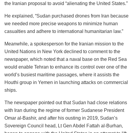
the Iranian proposal to avoid “alienating the United States.”
He explained, “Sudan purchased drones from Iran because
we needed more precise weapons to minimize human
casualties and adhere to international humanitarian law.”
Meanwhile, a spokesperson for the Iranian mission to the
United Nations in New York declined to comment to the
newspaper, which noted that a naval base on the Red Sea
would enable Tehran to enhance its control over one of the
world’s busiest maritime passages, where it assists the
Houthi group in Yemen in launching attacks on commercial
ships.
The newspaper pointed out that Sudan had close relations
with Iran during the regime of former Sudanese President
Omar al-Bashir, and after his ousting in 2019, Sudan’s
Sovereign Council head, Lt Gen Abdel Fattah al-Burhan,