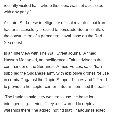
recently visited Iran, where this topic was not discussed
with any party.”
A senior Sudanese intelligence official revealed that Iran
had unsuccessfully pressed to persuade Sudan to allow
the construction of a permanent naval base on the Red
Sea coast.
In an interview with The Wall Street Journal, Ahmed
Hassan Mohamed, an intelligence affairs advisor to the
commander of the Sudanese Armed Forces, said, “Iran
supplied the Sudanese army with explosive drones for use
in combat” against the Rapid Support Forces and “offered
to provide a helicopter carrier if Sudan permitted the base.”
“The Iranians said they wanted to use the base for
intelligence gathering. They also wanted to deploy
warships there,” he added, noting that Khartoum rejected