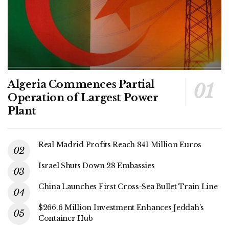
Algeria Commences Partial
Operation of Largest Power
Plant
Real Madrid Profits Reach 841 Million Euros
Israel Shuts Down 28 Embassies
China Launches First Cross-Sea Bullet Train Line
$266.6 Million Investment Enhances Jeddah’s
Container Hub