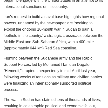
began to engage with the United States in an attempt to lift
international sanctions on his country.
Iran’s request to build a naval base highlights how regional
powers, unnamed by the newspaper, are “seeking to
exploit the ongoing 10-month war in Sudan to gain a
foothold in the country,” a strategic crossroads between the
Middle East and Sub-Saharan Africa, with a 400-mile
(approximately 644 km) Red Sea coastline.
Fighting between the Sudanese army and the Rapid
Support Forces, led by Mohamed Hamdan Dagalo
“Hemedti,” erupted unexpectedly in mid-April last year,
following weeks of tensions as military and civilian parties
were finalizing an internationally supported political
process.
The war in Sudan has claimed tens of thousands of lives,
resulting in catastrophic political and economic fallout,