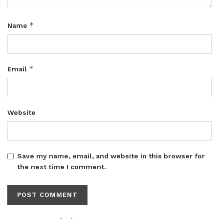
*
Name
*
Email
Website
Save my name, email, and website in this browser for
the next time I comment.