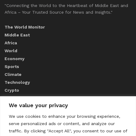
"Connecting the World to the Heartbeat of Middle East and
Africa – Your Trusted Source for News and Insights."
The World Monitor
Middle East
Africa
World
Economy
Sports
Climate
Technology
Crypto
We value your privacy
ABOUT US
We use cookies to enhance your browsing experience,
serve personalized ads or content, and analyze our
CONTACT US
traffic. By clicking "Accept All", you consent to our use of