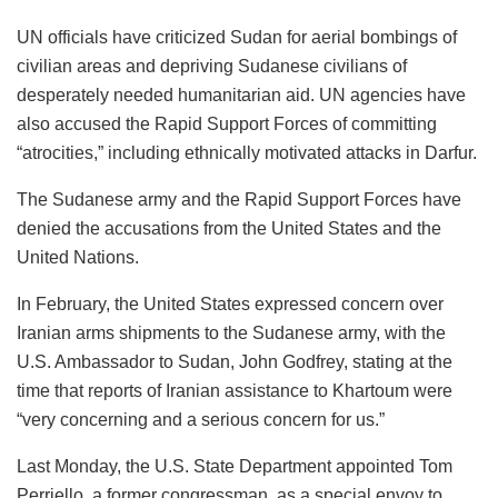
UN officials have criticized Sudan for aerial bombings of
civilian areas and depriving Sudanese civilians of
desperately needed humanitarian aid. UN agencies have
also accused the Rapid Support Forces of committing
“atrocities,” including ethnically motivated attacks in Darfur.
The Sudanese army and the Rapid Support Forces have
denied the accusations from the United States and the
United Nations.
In February, the United States expressed concern over
Iranian arms shipments to the Sudanese army, with the
U.S. Ambassador to Sudan, John Godfrey, stating at the
time that reports of Iranian assistance to Khartoum were
“very concerning and a serious concern for us.”
Last Monday, the U.S. State Department appointed Tom
Perriello, a former congressman, as a special envoy to