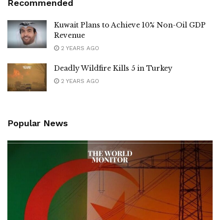
Recommended
Kuwait Plans to Achieve 10% Non-Oil GDP
Revenue
2 YEARS AGO
Deadly Wildfire Kills 5 in Turkey
2 YEARS AGO
Popular News