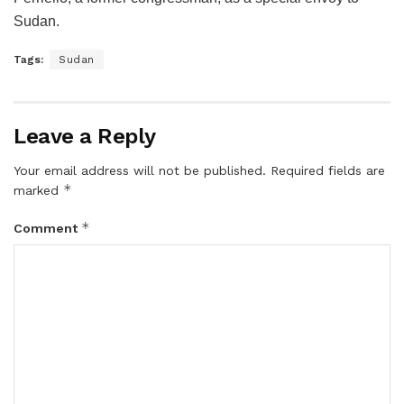
Sudan.
Tags:
Sudan
Leave a Reply
Your email address will not be published.
Required fields are
*
marked
*
Comment