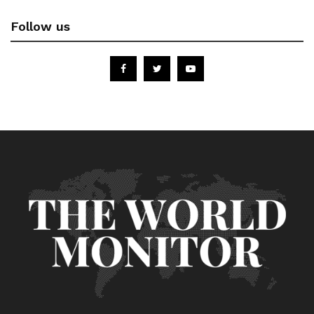
Follow us