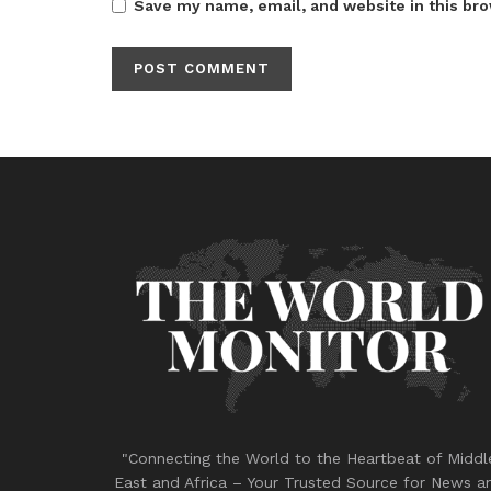
Save my name, email, and website in this bro
"Connecting the World to the Heartbeat of Middl
East and Africa – Your Trusted Source for News a