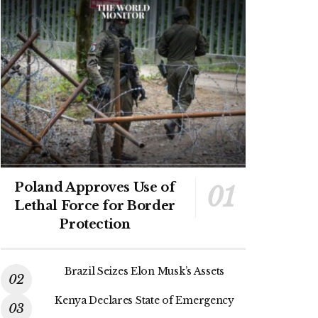
Poland Approves Use of
Lethal Force for Border
Protection
Brazil Seizes Elon Musk’s Assets
Kenya Declares State of Emergency