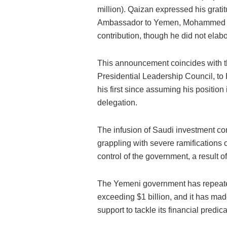
million). Qaizan expressed his grati
Ambassador to Yemen, Mohammed Al J
contribution, though he did not elabo
This announcement coincides with th
Presidential Leadership Council, to
his first since assuming his positi
delegation.
The infusion of Saudi investment c
grappling with severe ramifications o
control of the government, a result 
The Yemeni government has repeatedly
exceeding $1 billion, and it has mad
support to tackle its financial predic