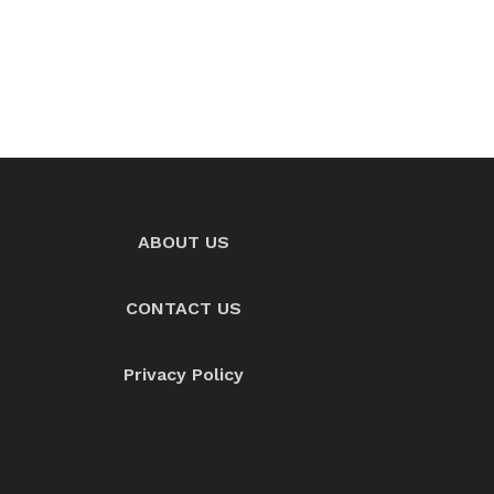
ABOUT US
CONTACT US
Privacy Policy