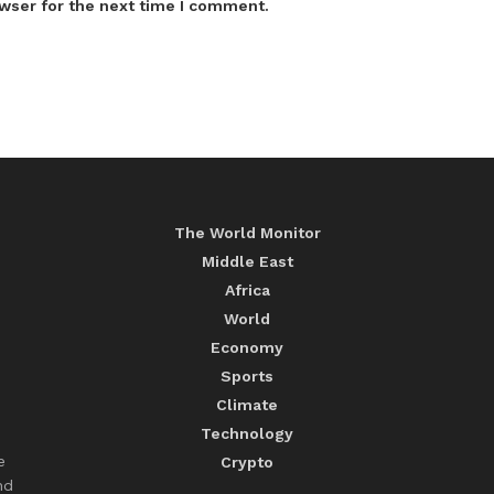
wser for the next time I comment.
The World Monitor
Middle East
Africa
World
Economy
Sports
Climate
Technology
e
Crypto
nd