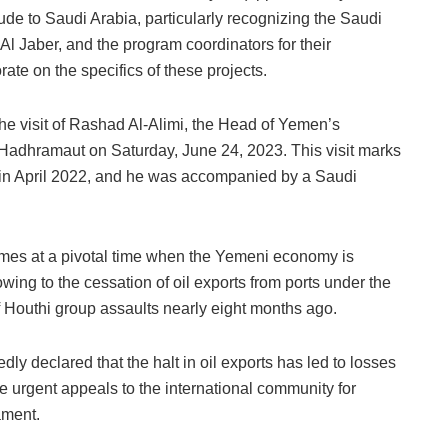
tude to Saudi Arabia, particularly recognizing the Saudi
aber, and the program coordinators for their
rate on the specifics of these projects.
e visit of Rashad Al-Alimi, the Head of Yemen’s
 Hadhramaut on Saturday, June 24, 2023. This visit marks
on in April 2022, and he was accompanied by a Saudi
omes at a pivotal time when the Yemeni economy is
wing to the cessation of oil exports from ports under the
of Houthi group assaults nearly eight months ago.
 declared that the halt in oil exports has led to losses
e urgent appeals to the international community for
ament.