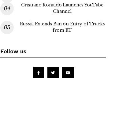
Cristiano Ronaldo Launches YouTube
Channel
Russia Extends Ban on Entry of Trucks
from EU
Follow us