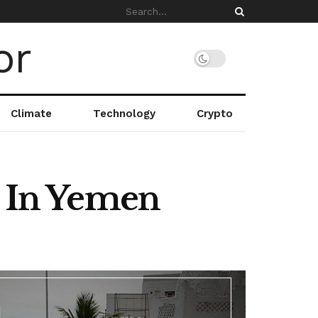
Climate
Technology
Crypto
n In Yemen