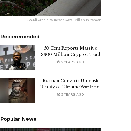
Saudi Arabia to Invest $320 Million In Yemen
Recommended
50 Cent Reports Massive
$300 Million Crypto Fraud
2 YEARS AGO
Russian Convicts Unmask
Reality of Ukraine Warfront
3 YEARS AGO
Popular News