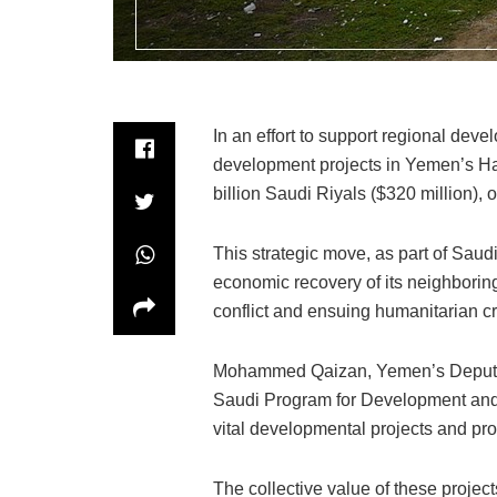
In an effort to support regional deve
development projects in Yemen’s Ha
billion Saudi Riyals ($320 million), o
This strategic move, as part of Sau
economic recovery of its neighborin
conflict and ensuing humanitarian cr
Mohammed Qaizan, Yemen’s Deputy Mi
Saudi Program for Development and 
vital developmental projects and p
The collective value of these projec