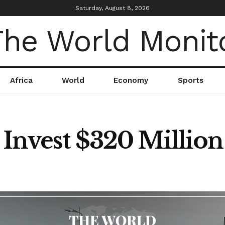
Saturday, August 8, 2026
Africa
World
Economy
Sports
o Invest $320 Millio