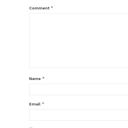
*
Comment
*
Name
*
Email