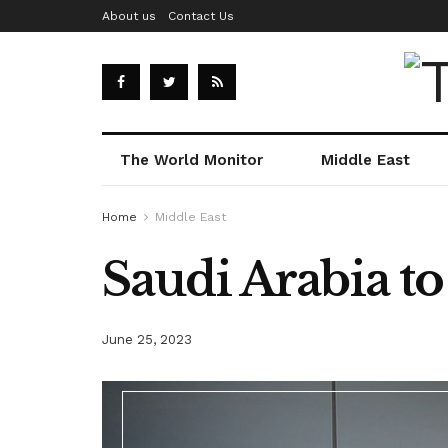
About us
Contact Us
The World Monitor
Middle East
Home
Middle East
Saudi Arabia t
June 25, 2023