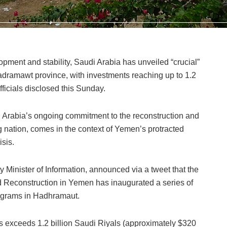
lopment and stability, Saudi Arabia has unveiled “crucial”
dramawt province, with investments reaching up to 1.2
fficials disclosed this Sunday.
di Arabia’s ongoing commitment to the reconstruction and
g nation, comes in the context of Yemen’s protracted
isis.
nister of Information, announced via a tweet that the
Reconstruction in Yemen has inaugurated a series of
rograms in Hadhramaut.
ts exceeds 1.2 billion Saudi Riyals (approximately $320