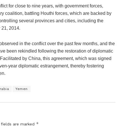
lict for close to nine years, with government forces,
ry coalition, battling Houthi forces, which are backed by
ntrolling several provinces and cities, including the
 21, 2014.
bserved in the conflict over the past few months, and the
e been rekindled following the restoration of diplomatic
 Facilitated by China, this agreement, which was signed
ven-year diplomatic estrangement, thereby fostering
en.
rabia
Yemen
*
 fields are marked