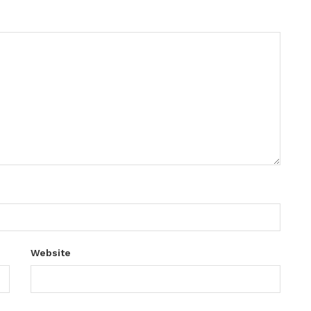
Website