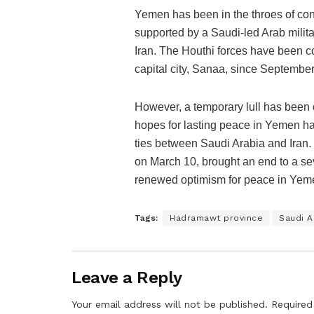
Yemen has been in the throes of conf
supported by a Saudi-led Arab milita
Iran. The Houthi forces have been co
capital city, Sanaa, since September
However, a temporary lull has been o
hopes for lasting peace in Yemen hav
ties between Saudi Arabia and Iran.
on March 10, brought an end to a se
renewed optimism for peace in Yem
Tags:
Hadramawt province
Saudi A
Leave a Reply
Your email address will not be published.
Required