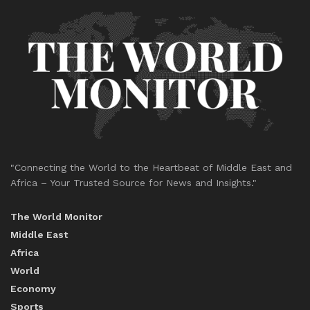
"Connecting the World to the Heartbeat of Middle East and
Africa – Your Trusted Source for News and Insights."
The World Monitor
Middle East
Africa
World
Economy
Sports