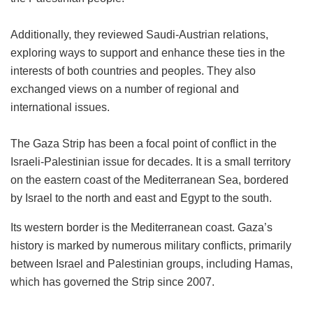
Additionally, they reviewed Saudi-Austrian relations,
exploring ways to support and enhance these ties in the
interests of both countries and peoples. They also
exchanged views on a number of regional and
international issues.
The Gaza Strip has been a focal point of conflict in the
Israeli-Palestinian issue for decades. It is a small territory
on the eastern coast of the Mediterranean Sea, bordered
by Israel to the north and east and Egypt to the south.
Its western border is the Mediterranean coast. Gaza’s
history is marked by numerous military conflicts, primarily
between Israel and Palestinian groups, including Hamas,
which has governed the Strip since 2007.