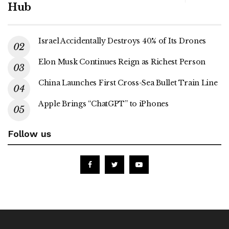
Hub
Israel Accidentally Destroys 40% of Its Drones
Elon Musk Continues Reign as Richest Person
China Launches First Cross-Sea Bullet Train Line
Apple Brings “ChatGPT” to iPhones
Follow us