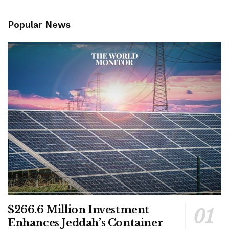
Popular News
$266.6 Million Investment
Enhances Jeddah’s Container