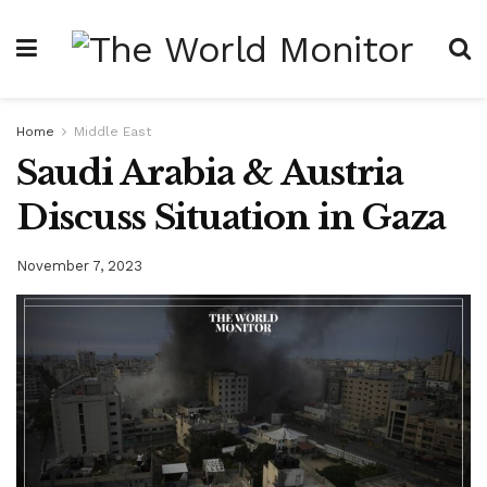
Home
Middle East
Saudi Arabia & Austria
Discuss Situation in Gaza
November 7, 2023