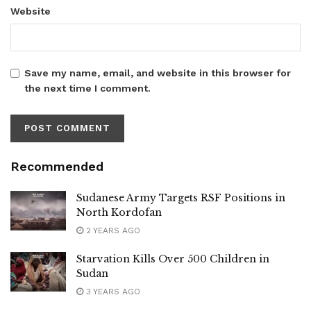
Website
Save my name, email, and website in this browser for
the next time I comment.
Recommended
Sudanese Army Targets RSF Positions in
North Kordofan
2 YEARS AGO
Starvation Kills Over 500 Children in
Sudan
3 YEARS AGO