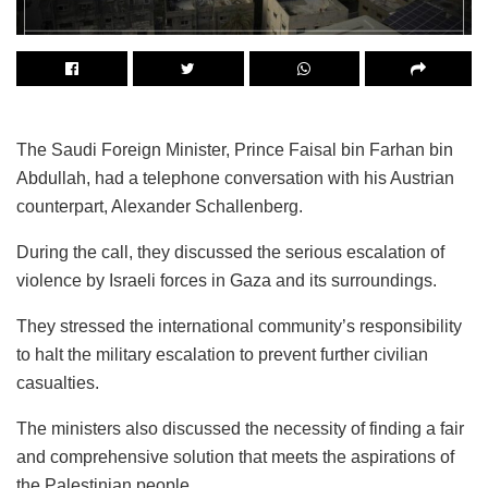
The Saudi Foreign Minister, Prince Faisal bin Farhan bin
Abdullah, had a telephone conversation with his Austrian
counterpart, Alexander Schallenberg.
During the call, they discussed the serious escalation of
violence by Israeli forces in Gaza and its surroundings.
They stressed the international community’s responsibility
to halt the military escalation to prevent further civilian
casualties.
The ministers also discussed the necessity of finding a fair
and comprehensive solution that meets the aspirations of
the Palestinian people.