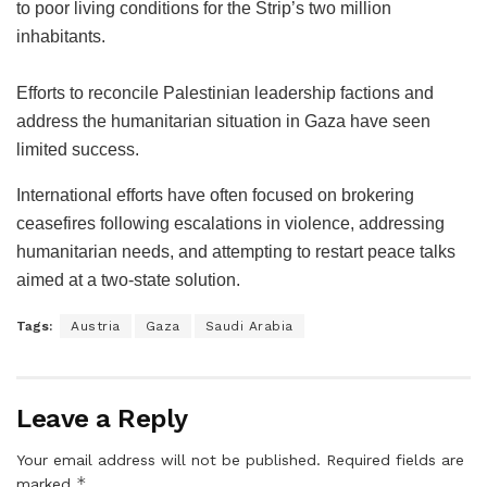
to poor living conditions for the Strip’s two million
inhabitants.
Efforts to reconcile Palestinian leadership factions and
address the humanitarian situation in Gaza have seen
limited success.
International efforts have often focused on brokering
ceasefires following escalations in violence, addressing
humanitarian needs, and attempting to restart peace talks
aimed at a two-state solution.
Tags:
Austria
Gaza
Saudi Arabia
Leave a Reply
Your email address will not be published.
Required fields are
*
marked