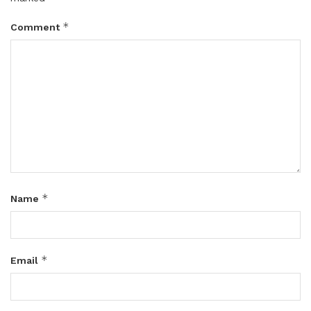
*
Comment
*
Name
*
Email