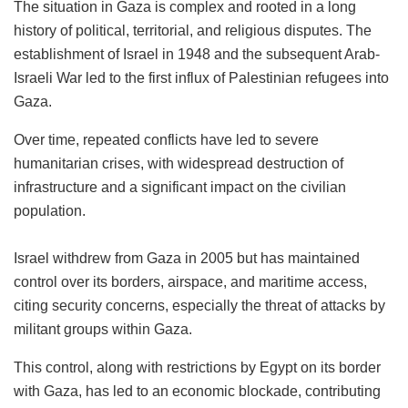
The situation in Gaza is complex and rooted in a long
history of political, territorial, and religious disputes. The
establishment of Israel in 1948 and the subsequent Arab-
Israeli War led to the first influx of Palestinian refugees into
Gaza.
Over time, repeated conflicts have led to severe
humanitarian crises, with widespread destruction of
infrastructure and a significant impact on the civilian
population.
Israel withdrew from Gaza in 2005 but has maintained
control over its borders, airspace, and maritime access,
citing security concerns, especially the threat of attacks by
militant groups within Gaza.
This control, along with restrictions by Egypt on its border
with Gaza, has led to an economic blockade, contributing