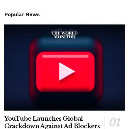
Popular News
YouTube Launches Global
Crackdown Against Ad Blockers