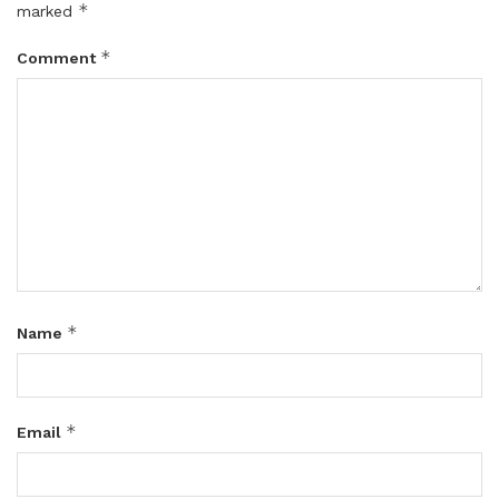
*
marked
*
Comment
*
Name
*
Email