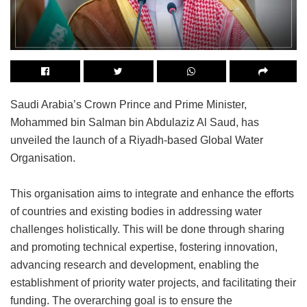
Saudi Arabia’s Crown Prince and Prime Minister,
Mohammed bin Salman bin Abdulaziz Al Saud, has
unveiled the launch of a Riyadh-based Global Water
Organisation.
This organisation aims to integrate and enhance the efforts
of countries and existing bodies in addressing water
challenges holistically. This will be done through sharing
and promoting technical expertise, fostering innovation,
advancing research and development, enabling the
establishment of priority water projects, and facilitating their
funding. The overarching goal is to ensure the