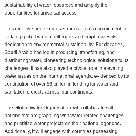
sustainability of water resources and amplify the
opportunities for universal access.
This initiative underscores Saudi Arabia’s commitment to
tackling global water challenges and emphasizes its
dedication to environmental sustainability. For decades,
Saudi Arabia has led in producing, transferring, and
distributing water, pioneering technological solutions to its
challenges. It has also played a pivotal role in elevating
water issues on the international agenda, evidenced by its
contribution of over $6 billion in funding for water and
sanitation projects across four continents.
The Global Water Organisation will collaborate with
nations that are grappling with water-related challenges
and prioritize water projects on their national agendas.
Additionally, it will engage with countries possessing