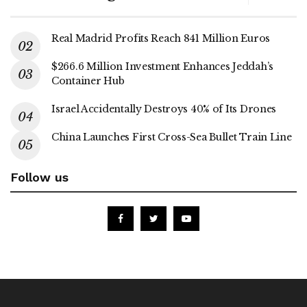
Real Madrid Profits Reach 841 Million Euros
$266.6 Million Investment Enhances Jeddah’s
Container Hub
Israel Accidentally Destroys 40% of Its Drones
China Launches First Cross-Sea Bullet Train Line
Follow us