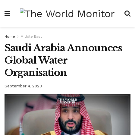
Home
Middle East
Saudi Arabia Announces
Global Water
Organisation
September 4, 2023