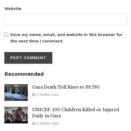
Website
Save my name, email, and website in this browser for
the next time I comment.
Recommended
Gaza Death Toll Rises to 39,790
2 YEARS AGO
UNICEF: 100 Children Killed or Injured
Daily in Gaza
2 YEARS AGO