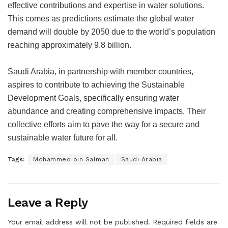
effective contributions and expertise in water solutions.
This comes as predictions estimate the global water
demand will double by 2050 due to the world’s population
reaching approximately 9.8 billion.
Saudi Arabia, in partnership with member countries,
aspires to contribute to achieving the Sustainable
Development Goals, specifically ensuring water
abundance and creating comprehensive impacts. Their
collective efforts aim to pave the way for a secure and
sustainable water future for all.
Tags:
Mohammed bin Salman
Saudi Arabia
Leave a Reply
Your email address will not be published.
Required fields are