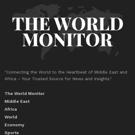
"Connecting the World to the Heartbeat of Middle East and
Africa – Your Trusted Source for News and Insights."
The World Monitor
Middle East
Africa
World
Economy
Sports