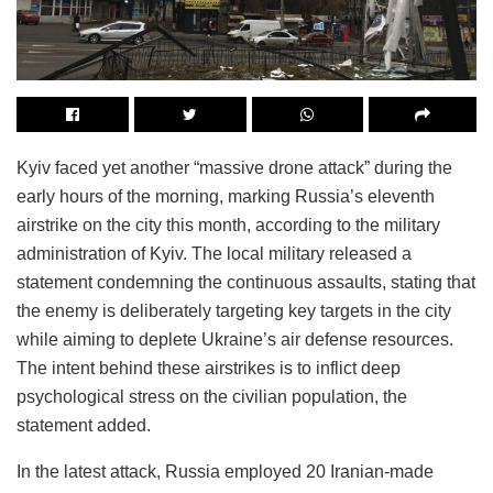
Kyiv faced yet another “massive drone attack” during the
early hours of the morning, marking Russia’s eleventh
airstrike on the city this month, according to the military
administration of Kyiv. The local military released a
statement condemning the continuous assaults, stating that
the enemy is deliberately targeting key targets in the city
while aiming to deplete Ukraine’s air defense resources.
The intent behind these airstrikes is to inflict deep
psychological stress on the civilian population, the
statement added.
In the latest attack, Russia employed 20 Iranian-made