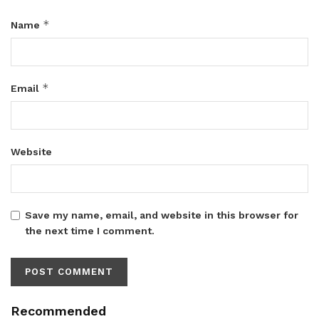
*
Name
*
Email
Website
Save my name, email, and website in this browser for
the next time I comment.
Recommended