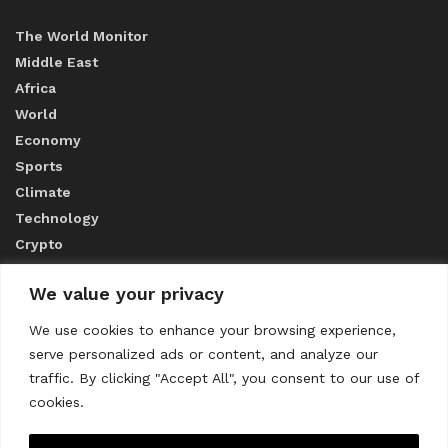
The World Monitor
Middle East
Africa
World
Economy
Sports
Climate
Technology
Crypto
We value your privacy
ABOUT US
We use cookies to enhance your browsing experience,
serve personalized ads or content, and analyze our
CONTACT US
traffic. By clicking "Accept All", you consent to our use of
cookies.
Privacy Policy