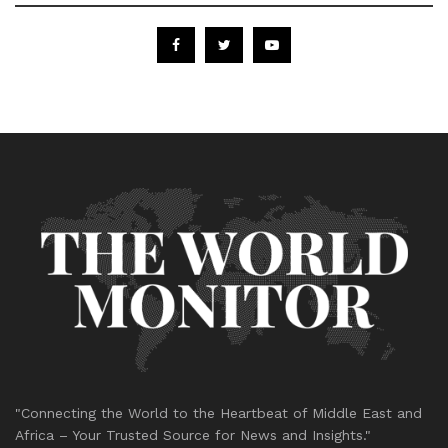
"Connecting the World to the Heartbeat of Middle East and
Africa – Your Trusted Source for News and Insights."