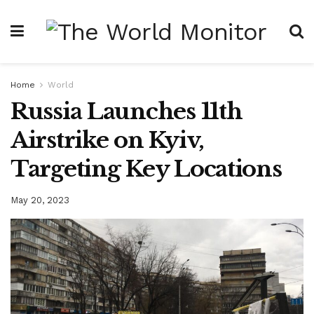
Home
World
Russia Launches 11th
Airstrike on Kyiv,
Targeting Key Locations
May 20, 2023