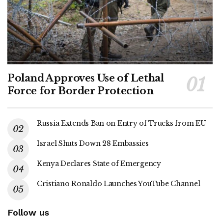
Poland Approves Use of Lethal
Force for Border Protection
Russia Extends Ban on Entry of Trucks from EU
Israel Shuts Down 28 Embassies
Kenya Declares State of Emergency
Cristiano Ronaldo Launches YouTube Channel
Follow us