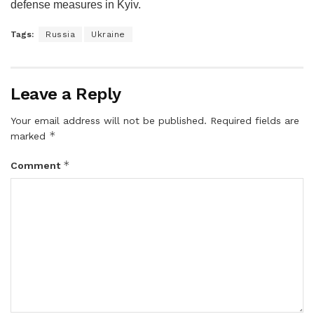
defense measures in Kyiv.
Tags:
Russia
Ukraine
Leave a Reply
Your email address will not be published.
Required fields are
*
marked
*
Comment