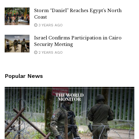
Storm “Daniel” Reaches Egypt’s North
Coast
3 YEARS AGO
Israel Confirms Participation in Cairo
Security Meeting
2 YEARS AGO
Popular News