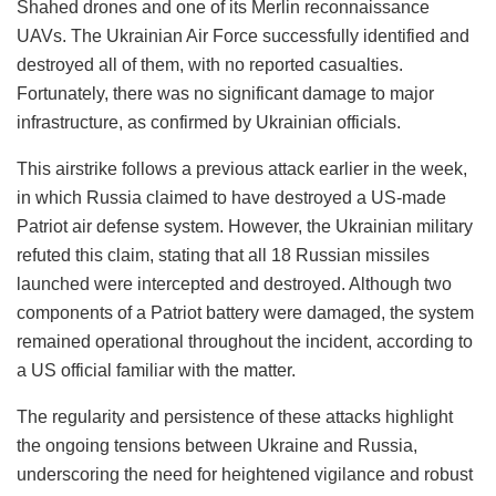
Shahed drones and one of its Merlin reconnaissance
UAVs. The Ukrainian Air Force successfully identified and
destroyed all of them, with no reported casualties.
Fortunately, there was no significant damage to major
infrastructure, as confirmed by Ukrainian officials.
This airstrike follows a previous attack earlier in the week,
in which Russia claimed to have destroyed a US-made
Patriot air defense system. However, the Ukrainian military
refuted this claim, stating that all 18 Russian missiles
launched were intercepted and destroyed. Although two
components of a Patriot battery were damaged, the system
remained operational throughout the incident, according to
a US official familiar with the matter.
The regularity and persistence of these attacks highlight
the ongoing tensions between Ukraine and Russia,
underscoring the need for heightened vigilance and robust