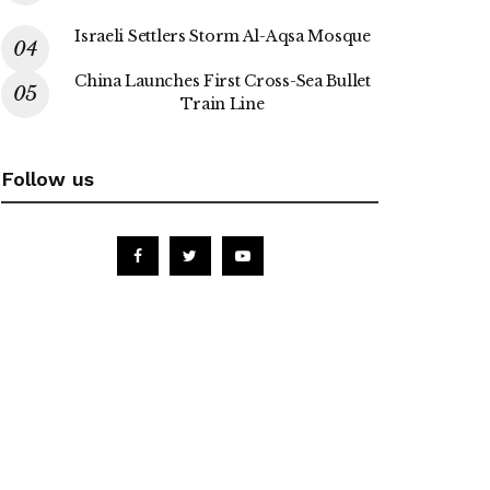
Israeli Settlers Storm Al-Aqsa Mosque
China Launches First Cross-Sea Bullet
Train Line
Follow us