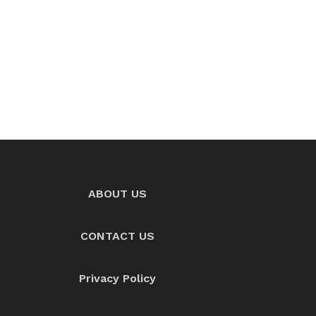
ABOUT US
CONTACT US
Privacy Policy