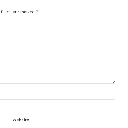
*
 fields are marked
Website