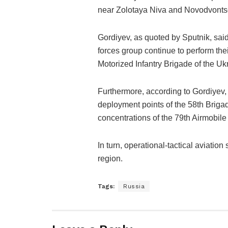
near Zolotaya Niva and Novodvonts
Gordiyev, as quoted by Sputnik, said:
forces group continue to perform the
Motorized Infantry Brigade of the U
Furthermore, according to Gordiyev, t
deployment points of the 58th Brig
concentrations of the 79th Airmobil
In turn, operational-tactical aviation
region.
Tags:
Russia