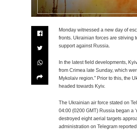
Monday witnessed a new day of esca
fronts. Ukrainian forces are strivin
support against Russia.
In the latest field developments, K
from Crimea late Sunday, which were
Mykolaiv region.” Prior to this, the 
headed towards Kyiv.
The Ukrainian air force stated on Te
04:00 (0200 GMT) Russia began a ‘mi
destroyed eight aerial targets appro
administration on Telegram reported i