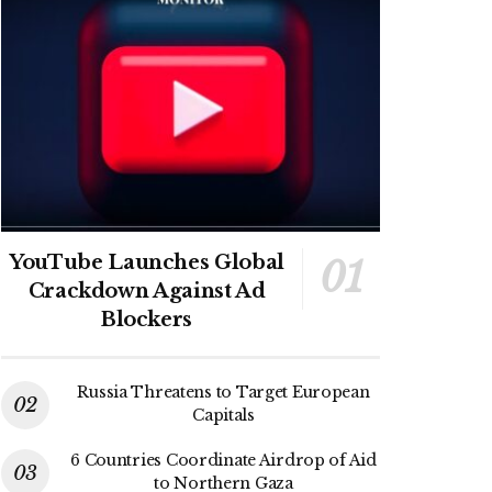
YouTube Launches Global
Crackdown Against Ad
Blockers
Russia Threatens to Target European
Capitals
6 Countries Coordinate Airdrop of Aid
to Northern Gaza