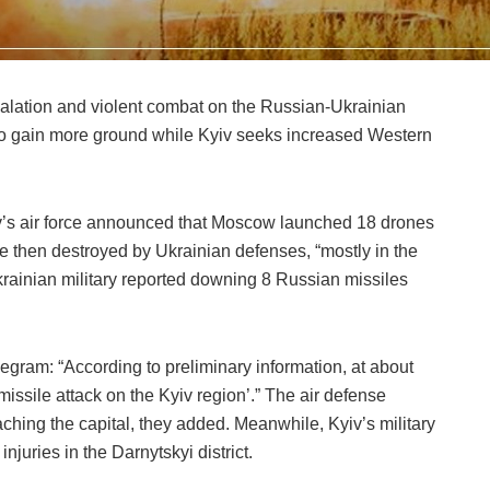
lation and violent combat on the Russian-Ukrainian
g to gain more ground while Kyiv seeks increased Western
yiv’s air force announced that Moscow launched 18 drones
 then destroyed by Ukrainian defenses, “mostly in the
Ukrainian military reported downing 8 Russian missiles
legram: “According to preliminary information, at about
ssile attack on the Kyiv region’.” The air defense
aching the capital, they added. Meanwhile, Kyiv’s military
njuries in the Darnytskyi district.