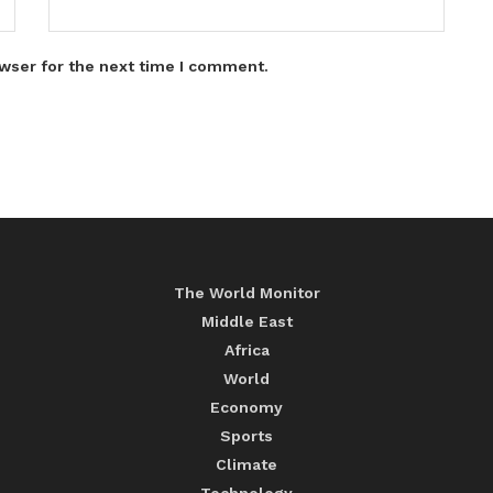
wser for the next time I comment.
The World Monitor
Middle East
Africa
World
Economy
Sports
Climate