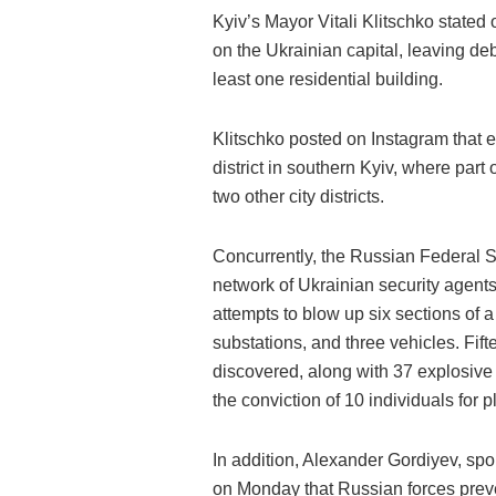
Kyiv’s Mayor Vitali Klitschko stated
on the Ukrainian capital, leaving d
least one residential building.
Klitschko posted on Instagram that 
district in southern Kyiv, where part 
two other city districts.
Concurrently, the Russian Federal S
network of Ukrainian security agents
attempts to blow up six sections of a r
substations, and three vehicles. Fif
discovered, along with 37 explosive
the conviction of 10 individuals for 
In addition, Alexander Gordiyev, spo
on Monday that Russian forces preve