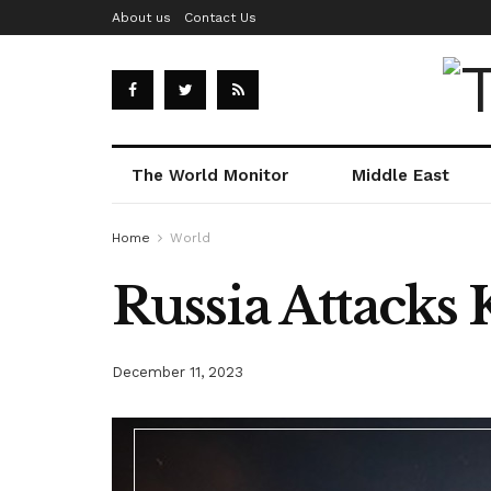
About us
Contact Us
The World Monitor
Middle East
Home
World
Russia Attacks K
December 11, 2023