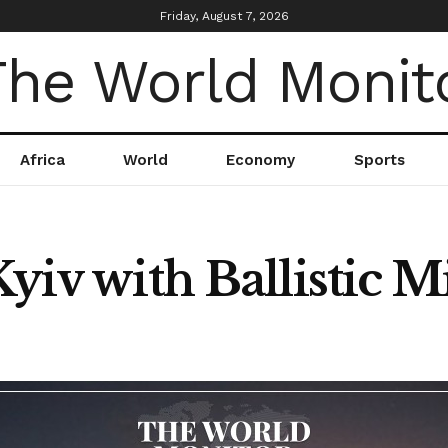
Friday, August 7, 2026
Africa
World
Economy
Sports
yiv with Ballistic Mi