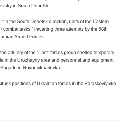
evsky in South Donetsk.
 “In the South Donetsk direction, units of the Eastern
ir combat tasks,” thwarting three attempts by the 58th
krainian Armed Forces.
he artillery of the “East” forces group shelled temporary
ade in the Urozhayny area and personnel and equipment
e Brigade in Novomykhailovka.
 struck positions of Ukrainian forces in the Paraskoviyivka