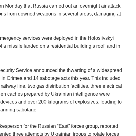
 on Monday that Russia carried out an overnight air attack
ebris from downed weapons in several areas, damaging at
emergency services were deployed in the Holosiivskyi
of a missile landed on a residential building’s roof, and in
ecurity Service announced the thwarting of a widespread
 in Crimea and 14 sabotage acts this year. This included
ailway line, two gas distribution facilities, three electrical
teen caches prepared by Ukrainian intelligence were
 devices and over 200 kilograms of explosives, leading to
planning sabotage.
kesperson for the Russian “East” forces group, reported
nted three attempts by Ukrainian troops to rotate forces