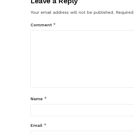
Leave a Reply
Your email address will not be published.
Required
*
Comment
*
Name
*
Email