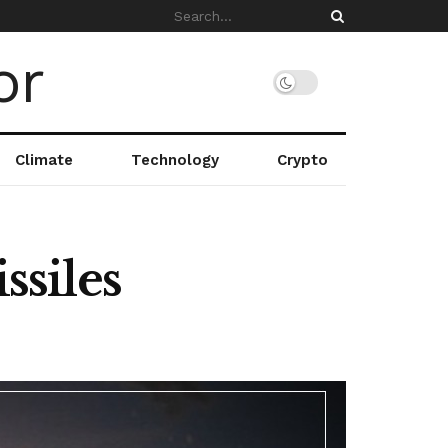
Climate
Technology
Crypto
ssiles