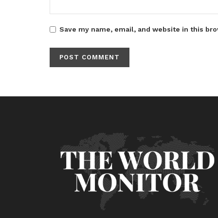
Save my name, email, and website in this bro