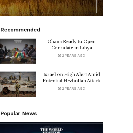
Recommended
Ghana Ready to Open
Consulate in Libya
2 YEARS AGO
Israel on High Alert Amid
Potential Hezbollah Attack
2 YEARS AGO
Popular News