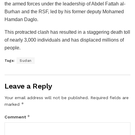
the armed forces under the leadership of Abdel Fattah al-
Burhan and the RSF, led by his former deputy Mohamed
Hamdan Daglo.
This protracted clash has resulted in a staggering death toll
of nearly 3,000 individuals and has displaced millions of
people.
Tags:
Sudan
Leave a Reply
Your email address will not be published.
Required fields are
*
marked
*
Comment