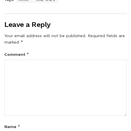
Leave a Reply
Your email address will not be published.
Required fields are
*
marked
*
Comment
*
Name