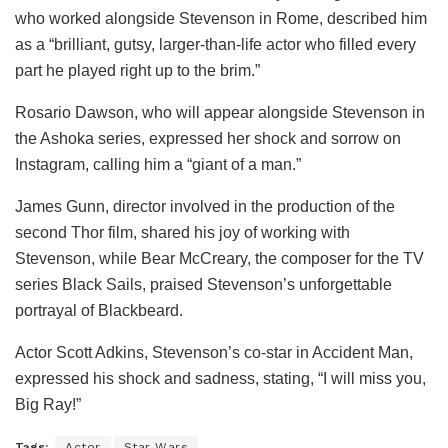
who worked alongside Stevenson in Rome, described him
as a “brilliant, gutsy, larger-than-life actor who filled every
part he played right up to the brim.”
Rosario Dawson, who will appear alongside Stevenson in
the Ashoka series, expressed her shock and sorrow on
Instagram, calling him a “giant of a man.”
James Gunn, director involved in the production of the
second Thor film, shared his joy of working with
Stevenson, while Bear McCreary, the composer for the TV
series Black Sails, praised Stevenson’s unforgettable
portrayal of Blackbeard.
Actor Scott Adkins, Stevenson’s co-star in Accident Man,
expressed his shock and sadness, stating, “I will miss you,
Big Ray!”
Tags:
Actor
Star Wars