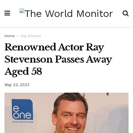
Home
Top Stories
Renowned Actor Ray
Stevenson Passes Away
Aged 58
May 23, 2023