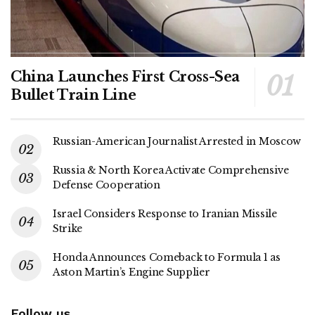
China Launches First Cross-Sea
Bullet Train Line
Russian-American Journalist Arrested in Moscow
Russia & North Korea Activate Comprehensive
Defense Cooperation
Israel Considers Response to Iranian Missile
Strike
Honda Announces Comeback to Formula 1 as
Aston Martin’s Engine Supplier
Follow us