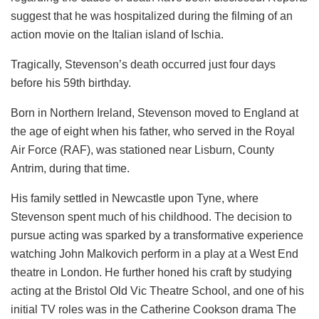
suggest that he was hospitalized during the filming of an
action movie on the Italian island of Ischia.
Tragically, Stevenson’s death occurred just four days
before his 59th birthday.
Born in Northern Ireland, Stevenson moved to England at
the age of eight when his father, who served in the Royal
Air Force (RAF), was stationed near Lisburn, County
Antrim, during that time.
His family settled in Newcastle upon Tyne, where
Stevenson spent much of his childhood. The decision to
pursue acting was sparked by a transformative experience
watching John Malkovich perform in a play at a West End
theatre in London. He further honed his craft by studying
acting at the Bristol Old Vic Theatre School, and one of his
initial TV roles was in the Catherine Cookson drama The