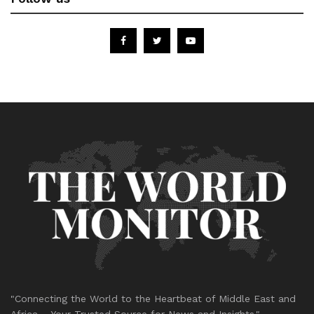
"Connecting the World to the Heartbeat of Middle East and
Africa – Your Trusted Source for News and Insights."