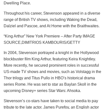
Dwelling Place.
Throughout his career, Stevenson appeared in a diverse
range of British TV shows, including Waking the Dead,
Dalziel and Pascoe, and At Home with the Braithwaites.
“King Arthur” New York Premiere – After Party IMAGE
SOURCE,DIMITRIOS KAMBOURIS/GETTY
In 2004, Stevenson portrayed a knight in the Hollywood
blockbuster film King Arthur, featuring Keira Knightley.
More recently, he secured prominent roles in successful
US-made TV shows and movies, such as Volstagg in the
Thor trilogy and Titus Pullo in HBO’s historical drama
series Rome. He was set to star as Baylan Skoll in the
upcoming Disney+ series Star Wars: Ahsoka.
Stevenson’s co-stars have taken to social media to pay
tribute to the late actor. James Purefoy, an English actor