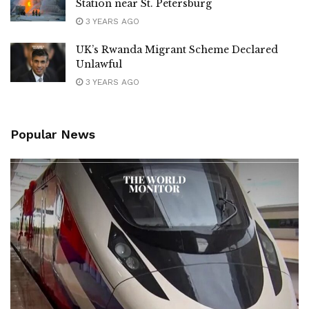
Station near St. Petersburg
3 YEARS AGO
UK’s Rwanda Migrant Scheme Declared
Unlawful
3 YEARS AGO
Popular News