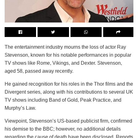
The entertainment industry mourns the loss of actor Ray
Stevenson, known for his notable performances in popular
TV shows like Rome, Vikings, and Dexter. Stevenson,
aged 58, passed away recently.
He gained recognition for his roles in the Thor films and the
Divergent series, along with his contributions to several UK
TV shows including Band of Gold, Peak Practice, and
Murphy’s Law.
Viewpoint, Stevenson’s US-based publicist firm, confirmed
his demise to the BBC; however, no additional details
regarding the cause of death have been disclosed. Reports