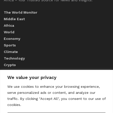
The World Monitor
Middle East
Africa
World
Economy
Sports
Climate
Technology
Crypto
We value your privacy
ABOUT US
We use cookies to enhance your browsing experience,
serve personalized ads or content, and analyze our
CONTACT US
traffic. By clicking "Accept All", you consent to our use of
cookies.
Privacy Policy