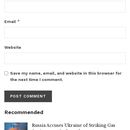
*
Email
Website
Save my name, email, and website in this browser for
the next time I comment.
Recommended
Russia Accuses Ukraine of Striking Gas